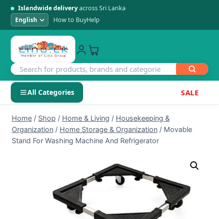
Islandwide delivery
across Sri Lanka
How to Buy
Help
All Categories
SALE
Skip
SHOP BY CATEGORY
Home
/
Shop
/
Home & Living
/
Housekeeping &
to
Organization
/
Home Storage & Organization
/
Movable
Electronics
content
Stand For Washing Machine And Refrigerator
Men's Fashion
Womens Fashion
Kids & Baby