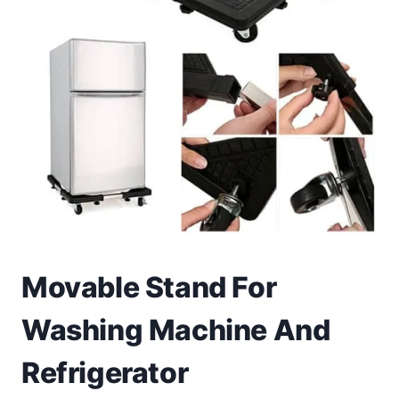
Toys
Home & Living
Beauty & Health
Jewellery
Watches
Gift Items
Movable Stand For
School Supplies
Washing Machine And
Pets
Refrigerator
View all products →