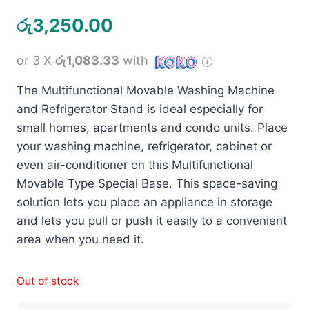
රු
3,250.00
or 3 X
රු1,083.33
with
The Multifunctional Movable Washing Machine
and Refrigerator Stand is ideal especially for
small homes, apartments and condo units. Place
your washing machine, refrigerator, cabinet or
even air-conditioner on this Multifunctional
Movable Type Special Base. This space-saving
solution lets you place an appliance in storage
and lets you pull or push it easily to a convenient
area when you need it.
Out of stock