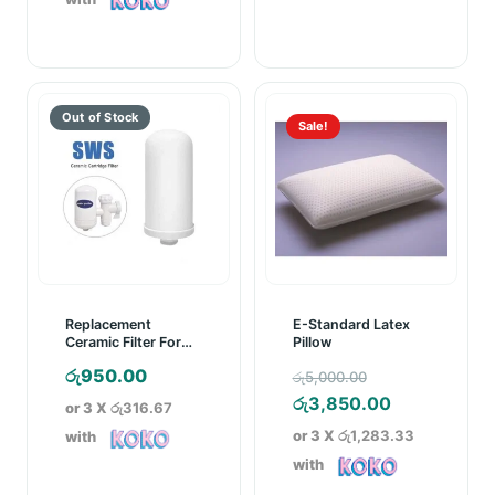
රු3,950.00.
through
රු11,999.0
Sale!
Replacement
E-Standard Latex
Ceramic Filter For
Pillow
SWS Ceramic
Original
රු
950.00
රු
5,000.00
Cartridge Water
Purifier
price
Current
රු
3,850.00
or 3 X
රු316.67
was:
price
or 3 X
රු1,283.33
with
රු5,000.00.
is:
with
රු3,850.00.