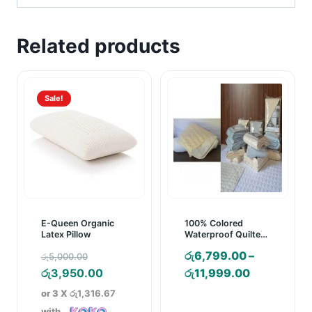
Related products
Sale!
E-Queen Organic
100% Colored
Latex Pillow
Waterproof Quilted
Mattress Pad
Original
රු
6,799.00
–
රු
5,000.00
price
Current
Price
රු
3,950.00
රු
11,999.00
was:
price
range:
or 3 X
රු1,316.67
රු5,000.00.
is:
රු6,799.00
with