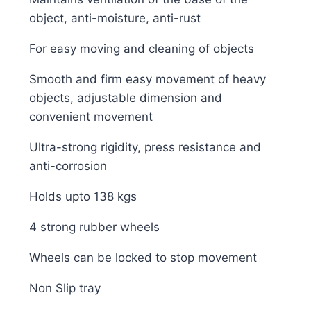
object, anti-moisture, anti-rust
For easy moving and cleaning of objects
Smooth and firm easy movement of heavy
objects, adjustable dimension and
convenient movement
Ultra-strong rigidity, press resistance and
anti-corrosion
Holds upto 138 kgs
4 strong rubber wheels
Wheels can be locked to stop movement
Non Slip tray