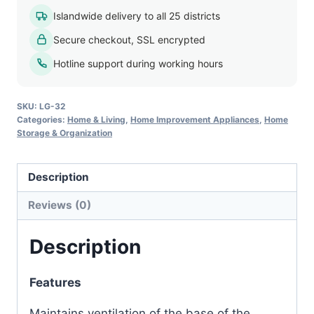
Islandwide delivery to all 25 districts
Secure checkout, SSL encrypted
Hotline support during working hours
SKU:
LG-32
Categories:
Home & Living
,
Home Improvement Appliances
,
Home
Storage & Organization
Description
Reviews (0)
Description
Features
Maintains ventilation of the base of the