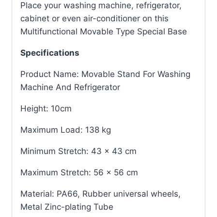
Place your washing machine, refrigerator,
cabinet or even air-conditioner on this
Multifunctional Movable Type Special Base
Specifications
Product Name: Movable Stand For Washing
Machine And Refrigerator
Height: 10cm
Maximum Load: 138 kg
Minimum Stretch: 43 x 43 cm
Maximum Stretch: 56 x 56 cm
Material: PA66, Rubber universal wheels,
Metal Zinc-plating Tube