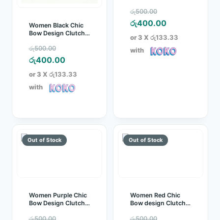
Clutch Bag
Original
රු
500.00
price
Current
රු
400.00
Women Black Chic
Bow Design Clutch
was:
price
or 3 X
රු133.33
Bag
Original
රු500.00.
is:
රු
500.00
with
price
Current
රු400.00.
රු
400.00
was:
price
or 3 X
රු133.33
රු500.00.
is:
with
රු400.00.
Women Purple Chic
Women Red Chic
Bow Design Clutch
Bow design Clutch
Bag
Bag
Original
Original
රු
500.00
රු
500.00