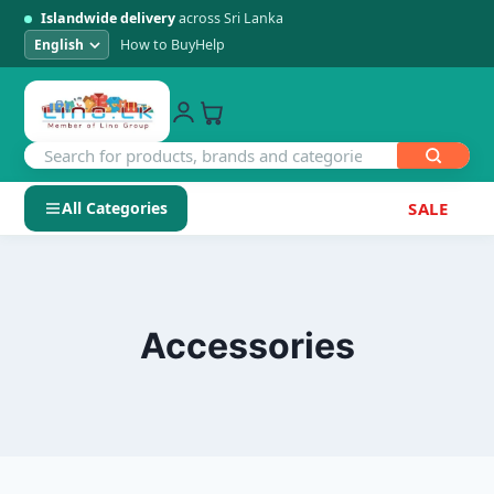
Islandwide delivery
across Sri Lanka
How to Buy
Help
All Categories
SALE
Skip
SHOP BY CATEGORY
to
Electronics
content
Accessories
Men's Fashion
Womens Fashion
Kids & Baby