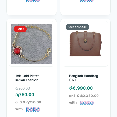
රු750.00.
රු750.00.
Sale!
18k Gold Plated
Bangkok Handbag
Indian Fashion
(02)
Bracelet
Original
රු
6,990.00
රු
800.00
price
Current
රු
750.00
or 3 X
රු2,330.00
was:
price
or 3 X
රු250.00
with
රු800.00.
is:
with
රු750.00.