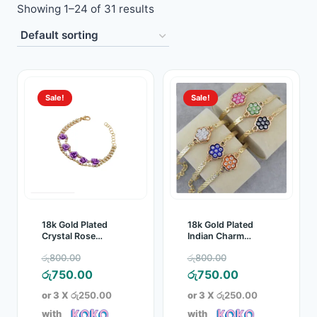
Showing 1–24 of 31 results
Toys
Home & Living
Beauty & Health
Sale!
Sale!
Jewellery
Watches
Gift Items
18k Gold Plated
18k Gold Plated
School Supplies
Crystal Rose
Indian Charm
Bracelet
Pendant Crystal
Original
Original
රු
800.00
රු
800.00
Bracelet
Pets
price
Current
price
Current
රු
750.00
රු
750.00
was:
price
was:
price
or 3 X
රු250.00
or 3 X
රු250.00
View all products →
රු800.00.
is:
රු800.00.
is:
with
with