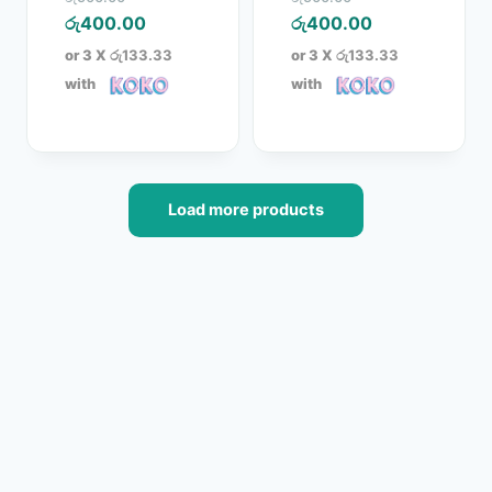
price
Current
price
Current
රු
400.00
රු
400.00
was:
price
was:
price
or 3 X
රු133.33
or 3 X
රු133.33
රු500.00.
is:
රු500.00.
is:
with
with
රු400.00.
රු400.00.
Load more products