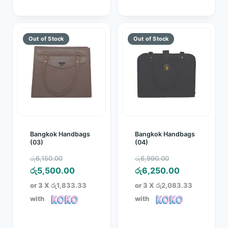
Bangkok Handbags
Bangkok Handbags
(03)
(04)
Original
Original
රු
6,150.00
රු
6,990.00
price
Current
price
Current
රු
5,500.00
රු
6,250.00
was:
price
was:
price
or 3 X
රු1,833.33
or 3 X
රු2,083.33
රු6,150.00.
is:
රු6,990.00.
is:
with
with
රු5,500.00.
රු6,250.00.