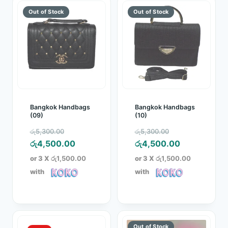
Bangkok Handbags
Bangkok Handbags
(09)
(10)
Original
Original
රු
5,300.00
රු
5,300.00
price
Current
price
Current
රු
4,500.00
රු
4,500.00
was:
price
was:
price
or 3 X
රු1,500.00
or 3 X
රු1,500.00
රු5,300.00.
is:
රු5,300.00.
is:
with
with
රු4,500.00.
රු4,500.00.