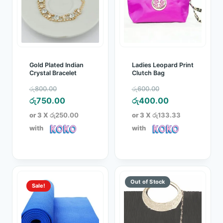
Gold Plated Indian
Ladies Leopard Print
Crystal Bracelet
Clutch Bag
Original
Original
රු
800.00
රු
600.00
price
Current
price
Current
රු
750.00
රු
400.00
was:
price
was:
price
or 3 X
රු250.00
or 3 X
රු133.33
රු800.00.
is:
රු600.00.
is:
with
with
රු750.00.
රු400.00.
Sale!