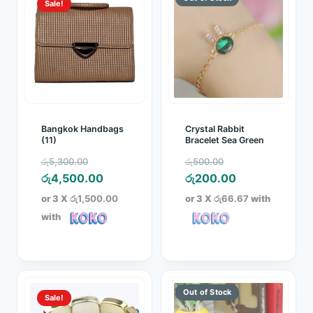
Sale!
Bangkok Handbags
Crystal Rabbit
(11)
Bracelet Sea Green
Original
Original
රු
5,300.00
රු
500.00
price
Current
price
Current
රු
4,500.00
රු
200.00
was:
price
was:
price
or 3 X
රු1,500.00
or 3 X
රු66.67
with
රු5,300.00.
is:
රු500.00.
is:
with
රු4,500.00.
රු200.00.
Sale!