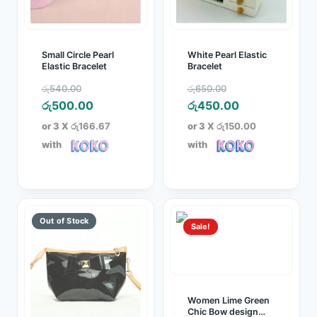
Small Circle Pearl
White Pearl Elastic
Elastic Bracelet
Bracelet
Original
Original
රු
540.00
රු
650.00
price
Current
price
Current
රු
500.00
රු
450.00
was:
price
was:
price
or 3 X
රු166.67
or 3 X
රු150.00
රු540.00.
is:
රු650.00.
is:
with
with
රු500.00.
රු450.00.
Sale!
Women Lime Green
Chic Bow design