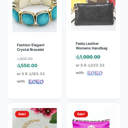
Feida Leather
Fashion Elegant
Womens Handbag
Crystal Bracelet
රු
1,000.00
Original
රු
800.00
price
Current
රු
550.00
or 3 X
රු333.33
was:
price
with
or 3 X
රු183.33
රු800.00.
is:
with
රු550.00.
Sale!
Sale!