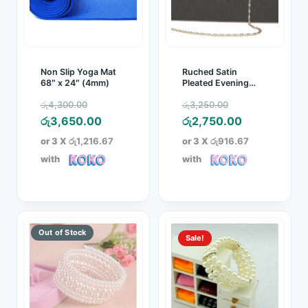
Non Slip Yoga Mat
Ruched Satin
68″ x 24″ (4mm)
Pleated Evening
Clutch Bag
Original
Original
රු
4,300.00
රු
3,250.00
price
Current
price
Current
රු
3,650.00
රු
2,750.00
was:
price
was:
price
or 3 X
රු1,216.67
or 3 X
රු916.67
රු4,300.00.
is:
රු3,250.00.
is:
with
with
රු3,650.00.
රු2,750.00.
Sale!