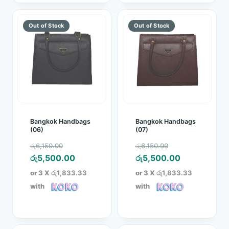
Bangkok Handbags
Bangkok Handbags
(06)
(07)
Original
Original
රු
6,150.00
රු
6,150.00
price
Current
price
Current
රු
5,500.00
රු
5,500.00
was:
price
was:
price
or 3 X
රු1,833.33
or 3 X
රු1,833.33
රු6,150.00.
is:
රු6,150.00.
is:
with
with
රු5,500.00.
රු5,500.00.