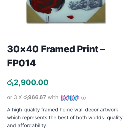
Toys
Home & Living
Beauty & Health
30×40 Framed Print –
Jewellery
FP014
Watches
රු
2,900.00
Gift Items
School Supplies
or 3 X
රු966.67
with
A high-quality framed home wall decor artwork
Pets
which represents the best of both worlds: quality
and affordability.
View all products →