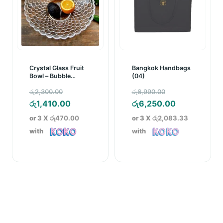
Crystal Glass Fruit
Bangkok Handbags
Bowl – Bubble
(04)
Pattern
Original
Original
රු
2,300.00
රු
6,990.00
price
Current
price
Current
රු
1,410.00
රු
6,250.00
was:
price
was:
price
or 3 X
රු470.00
or 3 X
රු2,083.33
රු2,300.00.
is:
රු6,990.00.
is:
with
with
රු1,410.00.
රු6,250.00.