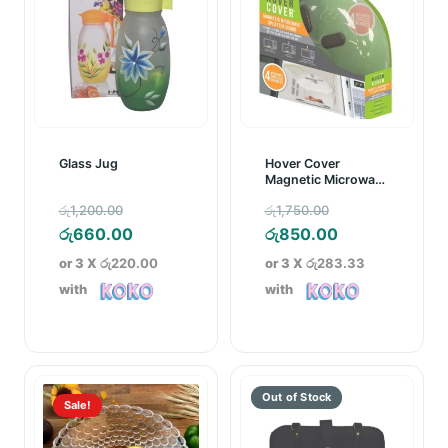
Glass Jug
Hover Cover
Magnetic Microwave
Splatter Guard
Original
Original
රු
1,200.00
රු
1,750.00
price
Current
price
Current
රු
660.00
රු
850.00
was:
price
was:
price
or 3 X
රු220.00
or 3 X
රු283.33
රු1,200.00.
is:
රු1,750.00.
is:
with
with
රු660.00.
රු850.00.
Sale!