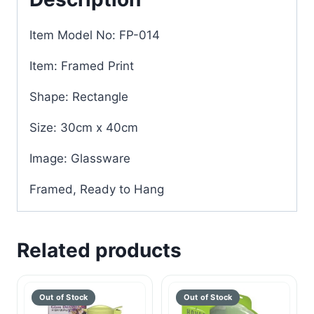
Item Model No: FP-014
Item: Framed Print
Shape: Rectangle
Size: 30cm x 40cm
Image: Glassware
Framed, Ready to Hang
Related products