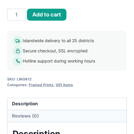
30x40
Add to cart
Framed
Print
-
Islandwide delivery to all 25 districts
FP014
Secure checkout, SSL encrypted
quantity
Hotline support during working hours
SKU:
LINO812
Categories:
Framed Prints
,
Gift Items
Description
Reviews (0)
Description