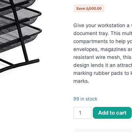
රු6,900.
Save
රු
500.00
Give your workstation a 
document tray. This mult
compartments to help yo
envelopes, magazines a
resistant wire mesh, thi
design lends it an attrac
marking rubber pads to 
marks.
99 in stock
4
Add to cart
Tier
Document