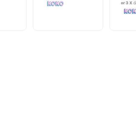
or 3 X
ර