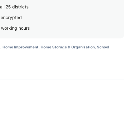
ll 25 districts
 encrypted
g working hours
s
,
Home Improvement
,
Home Storage & Organization
,
School