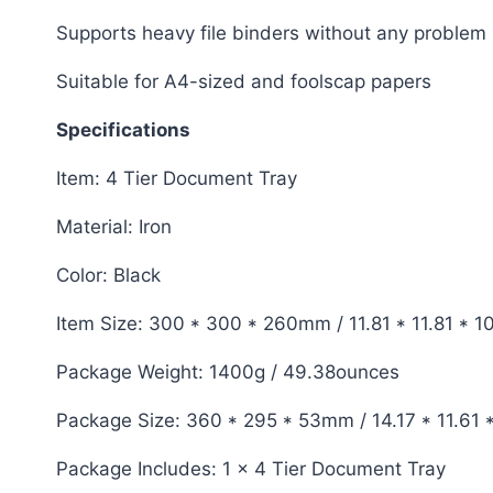
Supports heavy file binders without any problem
Suitable for A4-sized and foolscap papers
Specifications
Item: 4 Tier Document Tray
Material: Iron
Color: Black
Item Size: 300 * 300 * 260mm / 11.81 * 11.81 * 1
Package Weight: 1400g / 49.38ounces
Package Size: 360 * 295 * 53mm / 14.17 * 11.61 
Package Includes: 1 x 4 Tier Document Tray