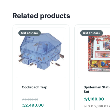
Related products
Cockroach Trap
Spiderman Stati
Set
Original
රු
1,160.00
රු
2,600.00
price
Current
රු
2,490.00
or 3 X
රු386.67