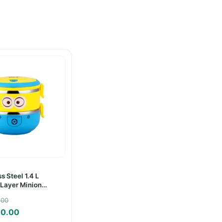
s Steel 1.4 L
Layer Minion
Box
Original
.00
price
Current
30.00