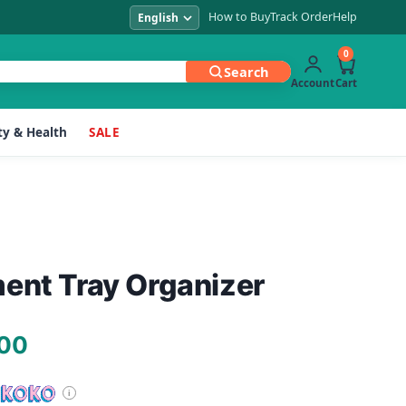
How to Buy
Track Order
Help
0
Search
Account
Cart
y & Health
SALE
ent Tray Organizer
Current
.00
price
is: