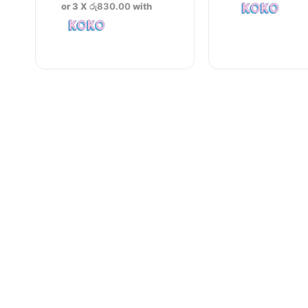
was:
price
or 3 X
රු830.00
with
රු2,600.00.
is:
රු2,490.00.