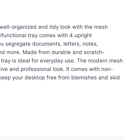
00.
රු6,400.00.
well-organized and tidy look with the mesh
ifunctional tray comes with 4 upright
u segregate documents, letters, notes,
nd more. Made from durable and scratch-
s tray is ideal for everyday use. The modern mesh
tive and professional look. It comes with non-
keep your desktop free from blemishes and skid