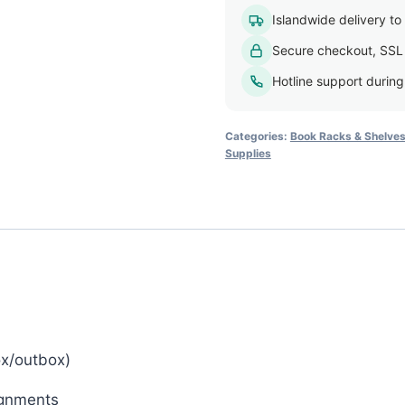
Tray
Islandwide delivery to a
Organizer
Secure checkout, SSL
quantity
Hotline support durin
Categories:
Book Racks & Shelve
Supplies
ox/outbox)
ignments