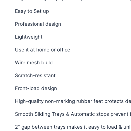
Easy to Set up
Professional design
Lightweight
Use it at home or office
Wire mesh build
Scratch-resistant
Front-load design
High-quality non-marking rubber feet protects d
Smooth Sliding Trays & Automatic stops prevent fi
2″ gap between trays makes it easy to load & un