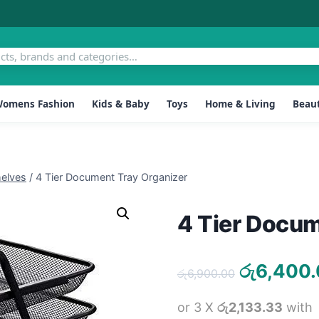
omens Fashion
Kids & Baby
Toys
Home & Living
Beaut
elves
/
4 Tier Document Tray Organizer
4 Tier Docum
Original
රු
6,400
රු
6,900.00
price
or 3 X
රු2,133.33
with
was: