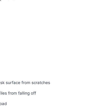
esk surface from scratches
les from falling off
load