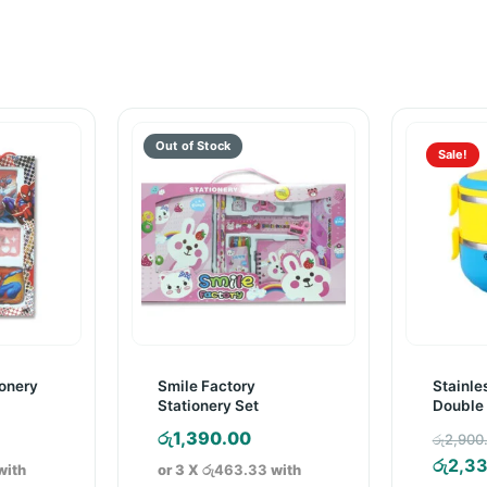
Sale!
onery
Smile Factory
Stainles
Stationery Set
Double 
Lunch 
රු
1,390.00
රු
2,900
රු
2,3
with
or 3 X
රු463.33
with