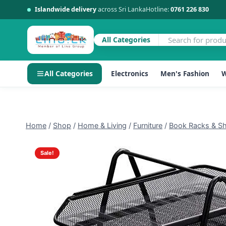
Islandwide delivery
across Sri Lanka
Hotline:
0761 226 830
All Categories
All Categories
Electronics
Men's Fashion
W
Skip
to
content
Home
/
Shop
/
Home & Living
/
Furniture
/
Book Racks & Sh
Sale!