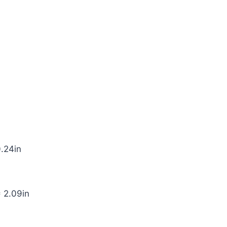
0.24in
* 2.09in