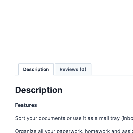
Description
Reviews (0)
Description
Features
Sort your documents or use it as a mail tray (inb
Organize all your paperwork, homework and ass