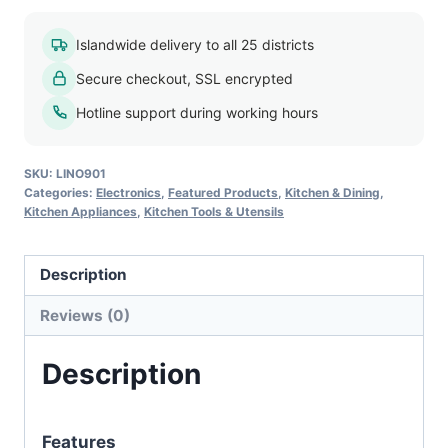
Grill
HY9091A
Islandwide delivery to all 25 districts
quantity
Secure checkout, SSL encrypted
Hotline support during working hours
SKU:
LINO901
Categories:
Electronics
,
Featured Products
,
Kitchen & Dining
,
Kitchen Appliances
,
Kitchen Tools & Utensils
Description
Reviews (0)
Description
Features