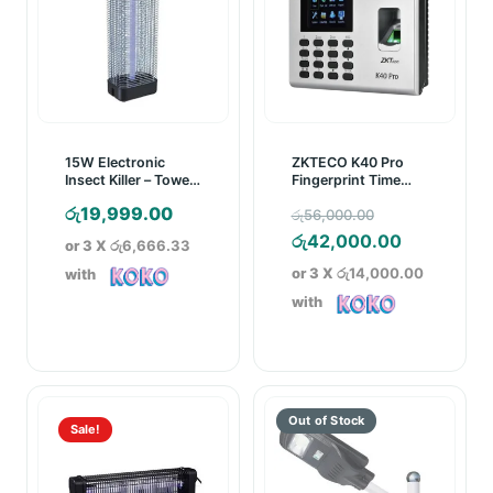
15W Electronic
ZKTECO K40 Pro
Insect Killer – Towel
Fingerprint Time
Model
Attendance Device
Original
රු
19,999.00
රු
56,000.00
price
Current
රු
42,000.00
or 3 X
රු6,666.33
was:
price
or 3 X
රු14,000.00
with
රු56,000.00
is:
with
රු42,000.
Sale!