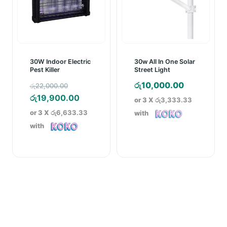
30W Indoor Electric
30w All In One Solar
Pest Killer
Street Light
Original
රු
10,000.00
රු
22,000.00
price
Current
රු
19,900.00
or 3 X
රු3,333.33
was:
price
or 3 X
රු6,633.33
with
රු22,000.00.
is:
with
රු19,900.00.