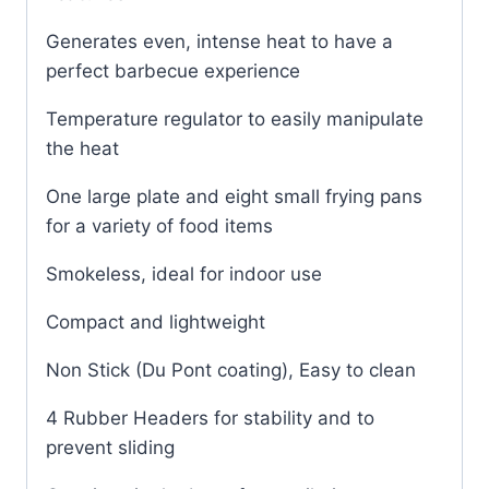
Generates even, intense heat to have a
perfect barbecue experience
Temperature regulator to easily manipulate
the heat
One large plate and eight small frying pans
for a variety of food items
Smokeless, ideal for indoor use
Compact and lightweight
Non Stick (Du Pont coating), Easy to clean
4 Rubber Headers for stability and to
prevent sliding