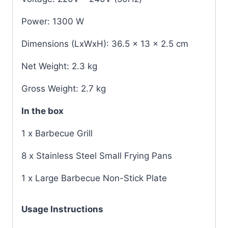
Power: 1300 W
Dimensions (LxWxH): 36.5 x 13 x 2.5 cm
Net Weight: 2.3 kg
Gross Weight: 2.7 kg
In the box
1 x Barbecue Grill
8 x Stainless Steel Small Frying Pans
1 x Large Barbecue Non-Stick Plate
Usage Instructions