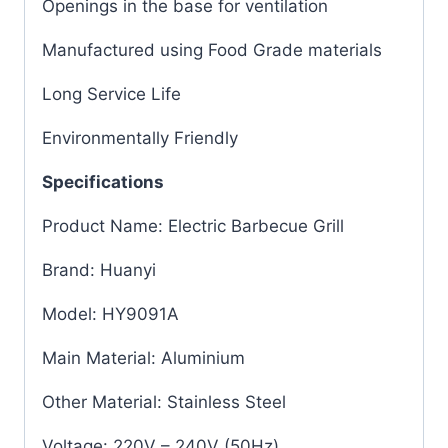
Openings in the base for ventilation
Manufactured using Food Grade materials
Long Service Life
Environmentally Friendly
Specifications
Product Name: Electric Barbecue Grill
Brand: Huanyi
Model: HY9091A
Main Material: Aluminium
Other Material: Stainless Steel
Voltage: 220V – 240V (50Hz)