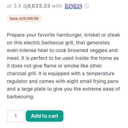
or 3 X
රු6,633.33
with
was:
is:
රු30,000.00.
රු19,900.00.
Save
රු
10,100.00
Prepare your favorite hamburger, brisket or steak
on this electric barbecue grill, that generates
even intense heat to cook browned veggies and
meat. It is perfect to be used inside the home as
it does not give flame or smoke like other
charcoal grill. It is equipped with a temperature
regulator and comes with eight small frying pans
and a large plate to give you the extreme ease of
barbecuing.
Electric
Add to cart
BBQ