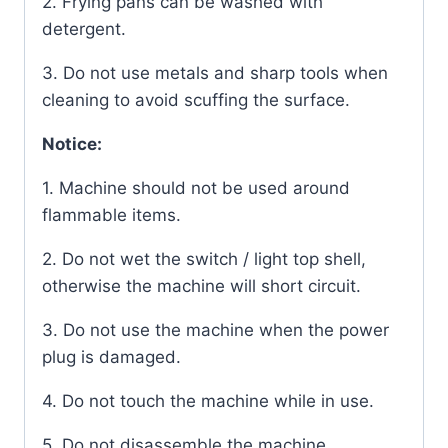
2. Frying pans can be washed with
detergent.
3. Do not use metals and sharp tools when
cleaning to avoid scuffing the surface.
Notice:
1. Machine should not be used around
flammable items.
2. Do not wet the switch / light top shell,
otherwise the machine will short circuit.
3. Do not use the machine when the power
plug is damaged.
4. Do not touch the machine while in use.
5. Do not disassemble the machine.