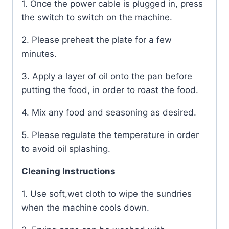
1. Once the power cable is plugged in, press
the switch to switch on the machine.
2. Please preheat the plate for a few
minutes.
3. Apply a layer of oil onto the pan before
putting the food, in order to roast the food.
4. Mix any food and seasoning as desired.
5. Please regulate the temperature in order
to avoid oil splashing.
Cleaning Instructions
1. Use soft,wet cloth to wipe the sundries
when the machine cools down.