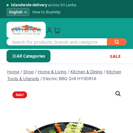
Islandwide delivery
across Sri Lanka
How to Buy
Help
All Categories
SALE
Skip
SHOP BY CATEGORY
Home
/
Shop
/
Home & Living
/
Kitchen & Dining
/
Kitchen
to
Tools & Utensils
/
Electric BBQ Grill HY9091A
Electronics
content
Sale!
Men's Fashion
Womens Fashion
Kids & Baby