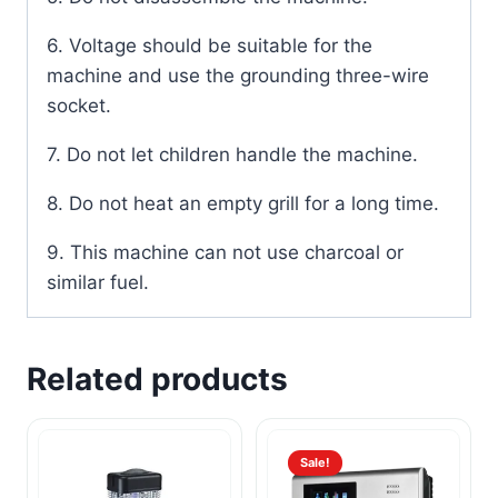
6. Voltage should be suitable for the
machine and use the grounding three-wire
socket.
7. Do not let children handle the machine.
8. Do not heat an empty grill for a long time.
9. This machine can not use charcoal or
similar fuel.
Related products
Sale!