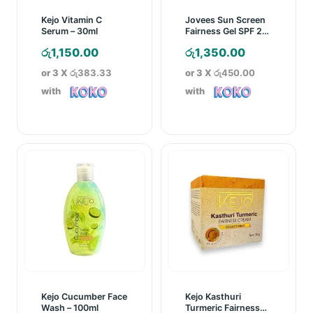
Kejo Vitamin C
Jovees Sun Screen
Serum – 30ml
Fairness Gel SPF 25
– 60g
රු
1,150.00
රු
1,350.00
or 3 X
රු383.33
or 3 X
රු450.00
with
with
Kejo Cucumber Face
Kejo Kasthuri
Wash – 100ml
Turmeric Fairness