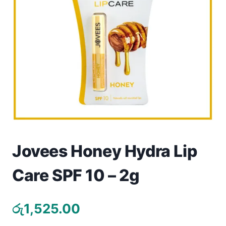
Toys
Home & Living
Beauty & Health
Jewellery
Watches
Gift Items
Jovees Honey Hydra Lip
School Supplies
Care SPF 10 – 2g
Pets
රු
1,525.00
View all products →