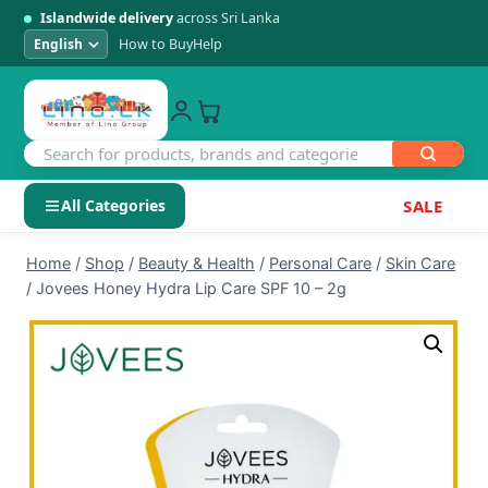
Islandwide delivery
across Sri Lanka
How to Buy
Help
All Categories
SALE
Skip
SHOP BY CATEGORY
Home
/
Shop
/
Beauty & Health
/
Personal Care
/
Skin Care
to
/
Jovees Honey Hydra Lip Care SPF 10 – 2g
Electronics
content
Men's Fashion
Womens Fashion
Kids & Baby