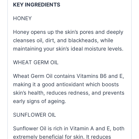
KEY INGREDIENTS
HONEY
Honey opens up the skin’s pores and deeply
cleanses oil, dirt, and blackheads, while
maintaining your skin’s ideal moisture levels.
WHEAT GERM OIL
Wheat Germ Oil contains Vitamins B6 and E,
making it a good antioxidant which boosts
skin’s health, reduces redness, and prevents
early signs of ageing.
SUNFLOWER OIL
Sunflower Oil is rich in Vitamin A and E, both
extremely beneficial for skin. It reduces