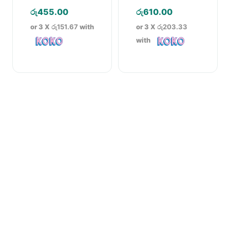
Cream – 30g
රු
455.00
රු
610.00
or 3 X
රු151.67
with
or 3 X
රු203.33
with