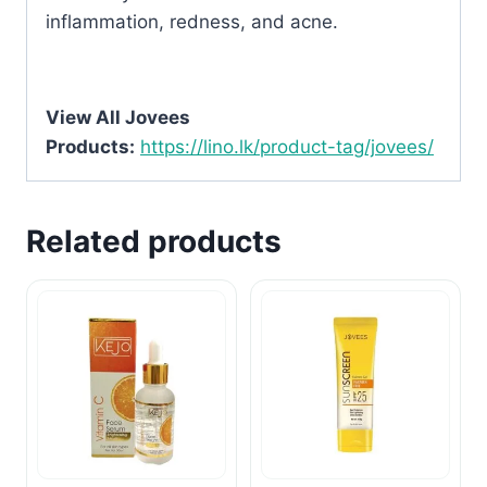
inflammation, redness, and acne.
View All Jovees
Products:
https://lino.lk/product-tag/jovees/
Related products