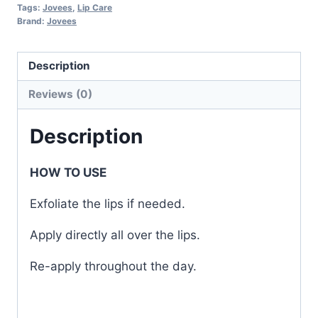
Tags:
Jovees
,
Lip Care
Brand:
Jovees
Description
Reviews (0)
Description
HOW TO USE
Exfoliate the lips if needed.
Apply directly all over the lips.
Re-apply throughout the day.