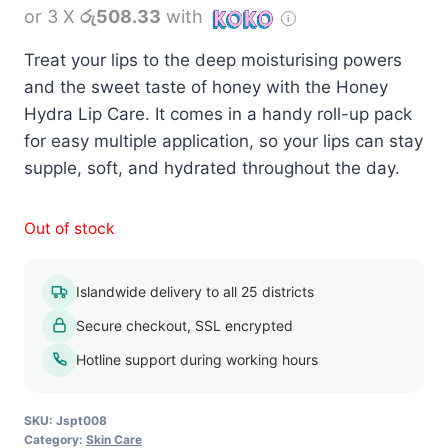
or 3 X
රු508.33
with
Treat your lips to the deep moisturising powers
and the sweet taste of honey with the Honey
Hydra Lip Care. It comes in a handy roll-up pack
for easy multiple application, so your lips can stay
supple, soft, and hydrated throughout the day.
Out of stock
Islandwide delivery to all 25 districts
Secure checkout, SSL encrypted
Hotline support during working hours
SKU:
Jspt008
Category:
Skin Care