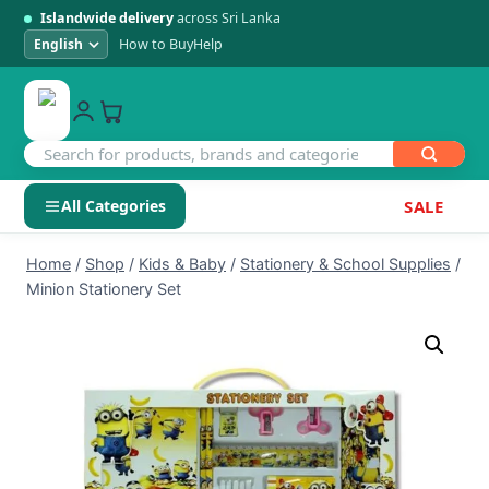
Islandwide delivery
across Sri Lanka
How to Buy
Help
All Categories
SALE
Skip
SHOP BY CATEGORY
Home
/
Shop
/
Kids & Baby
/
Stationery & School Supplies
/
to
Minion Stationery Set
Electronics
content
Men's Fashion
Womens Fashion
Kids & Baby