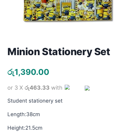
Toys
Home & Living
Beauty & Health
Minion Stationery Set
Jewellery
රු
1,390.00
Watches
Gift Items
or 3 X
රු463.33
with
Student stationery set
School Supplies
Length:38cm
Pets
Height:21.5cm
View all products →