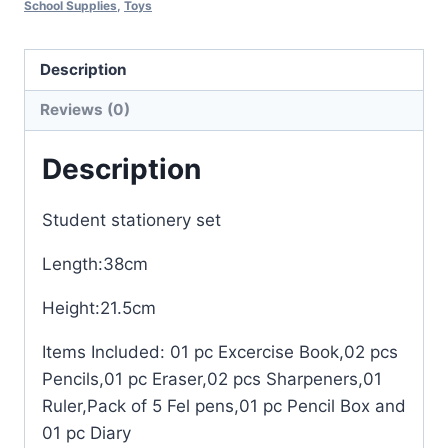
School Supplies
,
Toys
Description
Reviews (0)
Description
Student stationery set
Length:38cm
Height:21.5cm
Items Included: 01 pc Excercise Book,02 pcs
Pencils,01 pc Eraser,02 pcs Sharpeners,01
Ruler,Pack of 5 Fel pens,01 pc Pencil Box and
01 pc Diary