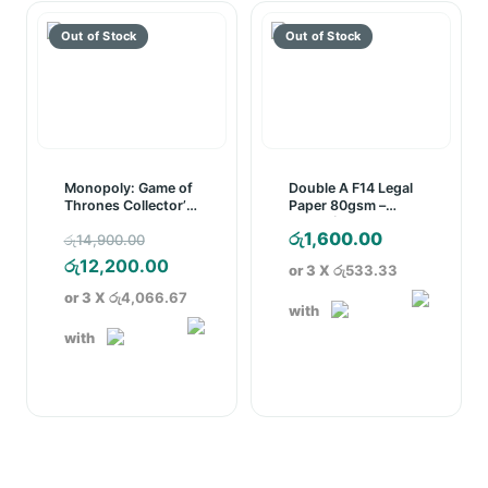
Monopoly: Game of
Double A F14 Legal
Thrones Collector’s
Paper 80gsm –
Edition Board Game
White (500 Sheets)
Original
රු
1,600.00
රු
14,900.00
price
Current
රු
12,200.00
or 3 X
රු533.33
was:
price
or 3 X
රු4,066.67
with
රු14,900.00.
is:
with
රු12,200.00.