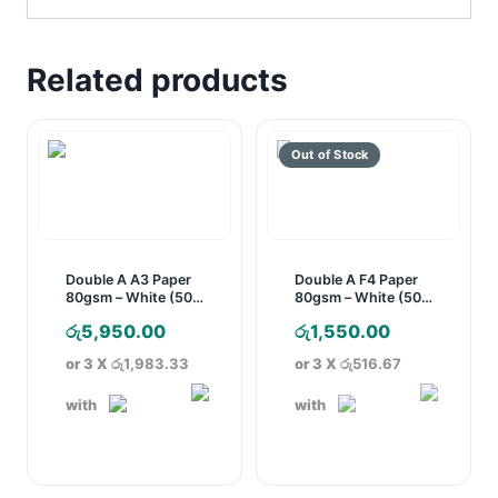
Related products
Double A A3 Paper
Double A F4 Paper
80gsm – White (500
80gsm – White (500
Sheets)
Sheets)
රු
5,950.00
රු
1,550.00
or 3 X
රු1,983.33
or 3 X
රු516.67
with
with