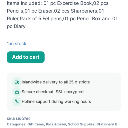
Items Included: 01 pc Excercise Book,02 pcs
Pencils,01 pc Eraser,02 pcs Sharpeners,01
Ruler,Pack of 5 Fel pens,01 pc Pencil Box and 01
pc Diary
1 in stock
Minion
Add to cart
Stationery
Set
quantity
Islandwide delivery to all 25 districts
Secure checkout, SSL encrypted
Hotline support during working hours
SKU:
LINO769
Categories:
Gift Items
,
Kids & Baby
,
School Supplies
,
Stationery &