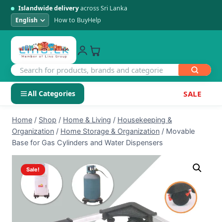
Islandwide delivery
across Sri Lanka
How to Buy
Help
All Categories
SALE
Skip
SHOP BY CATEGORY
Home
/
Shop
/
Home & Living
/
Housekeeping &
to
Organization
/
Home Storage & Organization
/
Movable
Electronics
content
Base for Gas Cylinders and Water Dispensers
Men's Fashion
Sale!
Womens Fashion
Kids & Baby