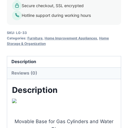
Secure checkout, SSL encrypted
Hotline support during working hours
SKU:
LG-33
Categories:
Furniture
,
Home Improvement Appliances
,
Home
Storage & Organization
Description
Reviews (0)
Description
Movable Base for Gas Cylinders and Water