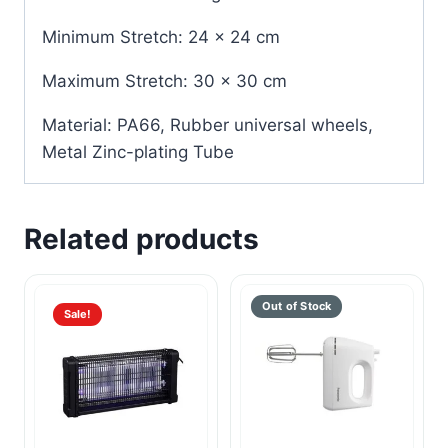
Minimum Stretch: 24 x 24 cm
Maximum Stretch: 30 x 30 cm
Material: PA66, Rubber universal wheels,
Metal Zinc-plating Tube
Related products
Sale!