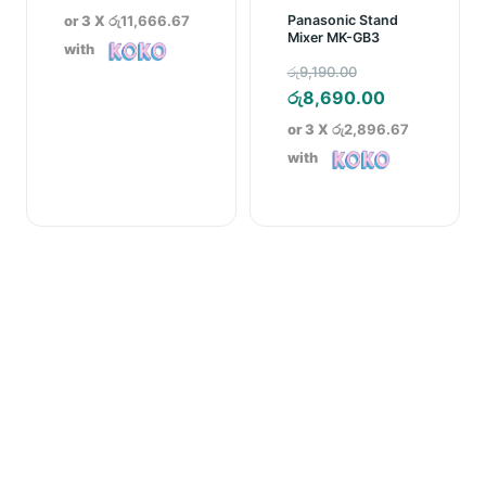
or 3 X
රු11,666.67
Panasonic Stand
Mixer MK-GB3
with
Original
රු
9,190.00
price
Current
රු
8,690.00
was:
price
or 3 X
රු2,896.67
රු9,190.00.
is:
with
රු8,690.00