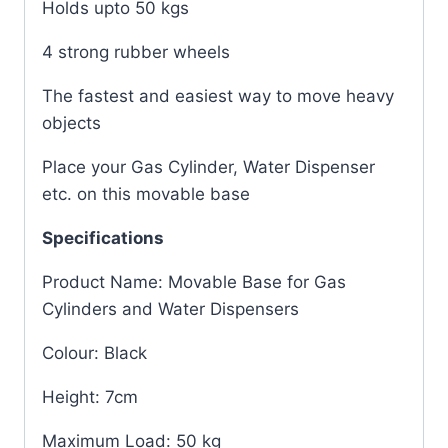
Holds upto 50 kgs
4 strong rubber wheels
The fastest and easiest way to move heavy
objects
Place your Gas Cylinder, Water Dispenser
etc. on this movable base
Specifications
Product Name: Movable Base for Gas
Cylinders and Water Dispensers
Colour: Black
Height: 7cm
Maximum Load: 50 kg