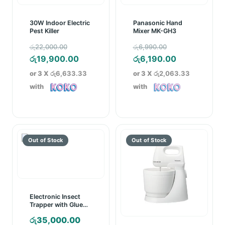
30W Indoor Electric
Panasonic Hand
Pest Killer
Mixer MK-GH3
Original
Original
රු
22,000.00
රු
6,990.00
price
Current
price
Current
රු
19,900.00
රු
6,190.00
was:
price
was:
price
or 3 X
රු6,633.33
or 3 X
රු2,063.33
රු22,000.00.
is:
රු6,990.00.
is:
with
with
රු19,900.00.
රු6,190.00.
Electronic Insect
Trapper with Glue
Board
රු
35,000.00