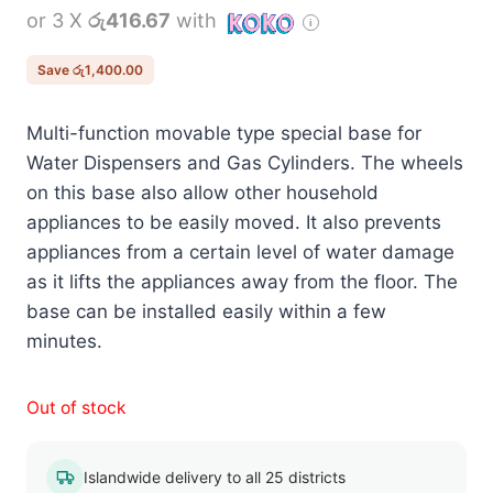
or 3 X
රු416.67
with
was:
is:
රු2,650.00.
රු1,250.00.
Save
රු
1,400.00
Multi-function movable type special base for
Water Dispensers and Gas Cylinders. The wheels
on this base also allow other household
appliances to be easily moved. It also prevents
appliances from a certain level of water damage
as it lifts the appliances away from the floor. The
base can be installed easily within a few
minutes.
Out of stock
Islandwide delivery to all 25 districts