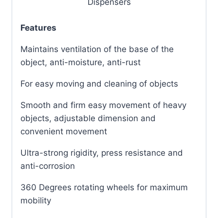
Dispensers
Features
Maintains ventilation of the base of the
object, anti-moisture, anti-rust
For easy moving and cleaning of objects
Smooth and firm easy movement of heavy
objects, adjustable dimension and
convenient movement
Ultra-strong rigidity, press resistance and
anti-corrosion
360 Degrees rotating wheels for maximum
mobility