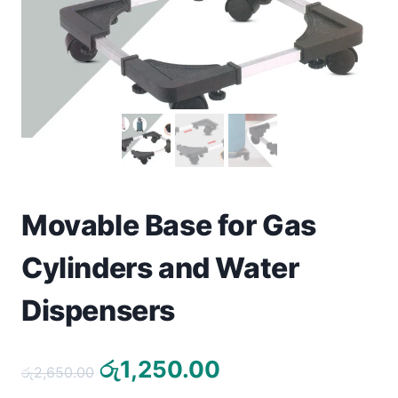
Toys
Home & Living
Beauty & Health
Jewellery
Watches
Movable Base for Gas
Gift Items
Cylinders and Water
School Supplies
Dispensers
Pets
Original
Current
රු
1,250.00
රු
2,650.00
View all products →
price
price