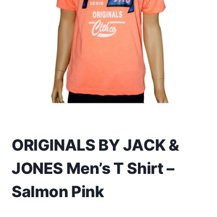
Toys
Home & Living
Beauty & Health
Jewellery
Watches
Gift Items
ORIGINALS BY JACK &
School Supplies
JONES Men’s T Shirt –
Pets
Salmon Pink
View all products →