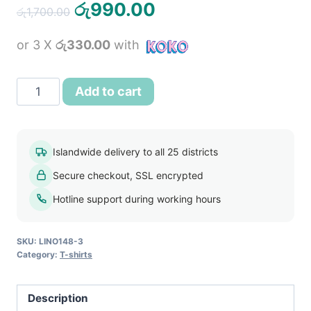
Original
Current
රු
990.00
රු
1,700.00
price
price
or 3 X
රු330.00
with
was:
is:
රු1,700.00.
රු990.00.
ORIGINALS
Add to cart
BY
JACK
&
Islandwide delivery to all 25 districts
JONES
Secure checkout, SSL encrypted
Men's
T
Hotline support during working hours
Shirt
-
SKU:
LINO148-3
Salmon
Category:
T-shirts
Pink
quantity
Description