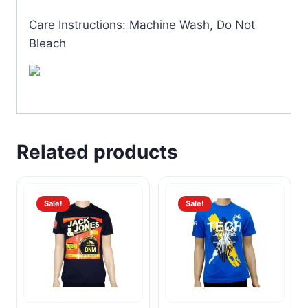
Care Instructions: Machine Wash, Do Not
Bleach
Related products
Sale!
Sale!