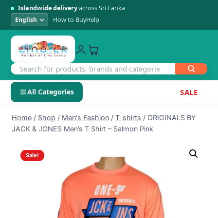
Islandwide delivery
across Sri Lanka
How to Buy
Help
All Categories
SALE
Skip
SHOP BY CATEGORY
Home
/
Shop
/
Men's Fashion
/
T-shirts
/
ORIGINALS BY
to
JACK & JONES Men’s T Shirt – Salmon Pink
Electronics
content
Sale!
Men's Fashion
Womens Fashion
Kids & Baby