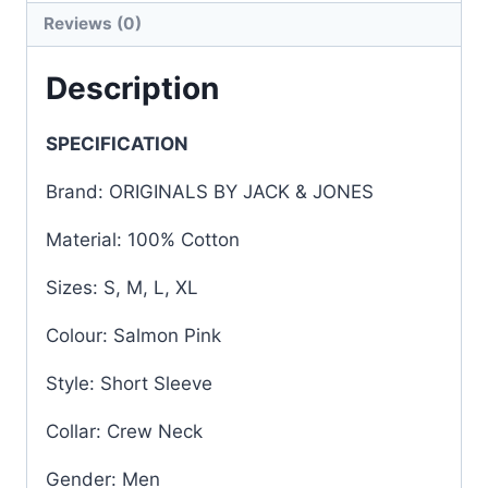
Reviews (0)
Description
SPECIFICATION
Brand: ORIGINALS BY JACK & JONES
Material: 100% Cotton
Sizes: S, M, L, XL
Colour: Salmon Pink
Style: Short Sleeve
Collar: Crew Neck
Gender: Men