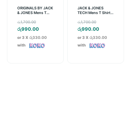
ORIGINALS BY JACK
JACK & JONES
& JONES Mens T
TECH Mens T Shirt –
Shirt – Black
Blue
Original
Original
රු
1,700.00
රු
1,700.00
price
Current
price
Current
රු
990.00
රු
990.00
was:
price
was:
price
or 3 X
රු330.00
or 3 X
රු330.00
රු1,700.00.
is:
රු1,700.00.
is:
with
with
රු990.00.
රු990.00.