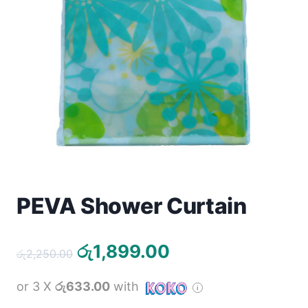
Toys
Home & Living
Beauty & Health
Jewellery
Watches
Gift Items
PEVA Shower Curtain
School Supplies
Original
Current
රු
1,899.00
රු
2,250.00
Pets
price
price
or 3 X
රු633.00
with
was:
is:
View all products →