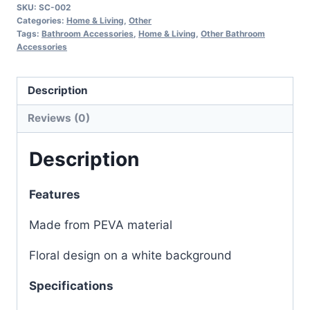
SKU:
SC-002
Categories:
Home & Living
,
Other
Tags:
Bathroom Accessories
,
Home & Living
,
Other Bathroom
Accessories
Description
Reviews (0)
Description
Features
Made from PEVA material
Floral design on a white background
Specifications