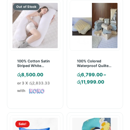
100% Cotton Satin
100% Colored
Striped White
Waterproof Quilted
Pregnancy Pillow
Mattress Pad
රු
8,500.00
රු
6,799.00
–
Price
රු
11,999.00
or 3 X
රු2,833.33
range:
with
රු6,799.00
through
රු11,999.0
Sale!