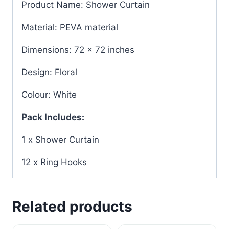
Product Name: Shower Curtain
Material: PEVA material
Dimensions: 72 x 72 inches
Design: Floral
Colour: White
Pack Includes:
1 x Shower Curtain
12 x Ring Hooks
Related products