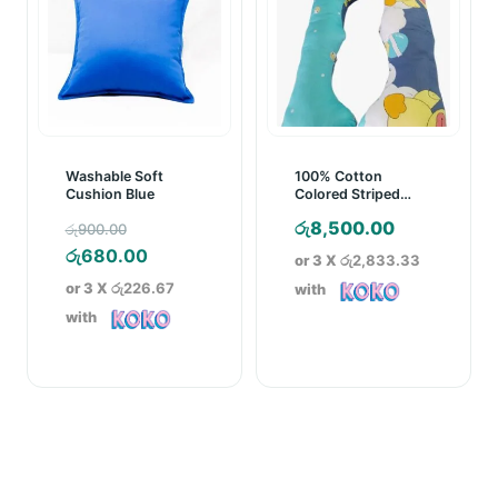
Washable Soft
100% Cotton
Cushion Blue
Colored Striped
Pregnancy Pillow
Original
රු
8,500.00
රු
900.00
price
Current
රු
680.00
or 3 X
රු2,833.33
was:
price
or 3 X
රු226.67
with
රු900.00.
is:
with
රු680.00.