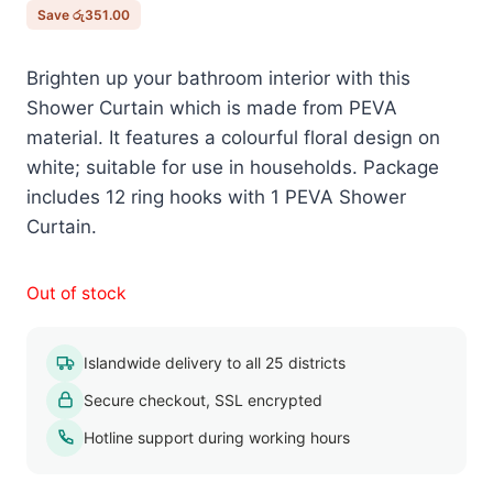
රු2,250.00.
රු1,899.00.
Save
රු
351.00
Brighten up your bathroom interior with this
Shower Curtain which is made from PEVA
material. It features a colourful floral design on
white; suitable for use in households. Package
includes 12 ring hooks with 1 PEVA Shower
Curtain.
Out of stock
Islandwide delivery to all 25 districts
Secure checkout, SSL encrypted
Hotline support during working hours