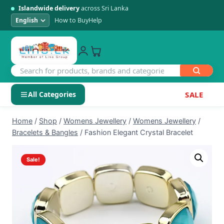
Islandwide delivery
across Sri Lanka
How to Buy
Help
All Categories
SALE
Skip
SHOP BY CATEGORY
Home
/
Shop
/
Womens Jewellery
/
Womens Jewellery
/
to
Bracelets & Bangles
/
Fashion Elegant Crystal Bracelet
Electronics
content
Sale!
Men's Fashion
Womens Fashion
Kids & Baby