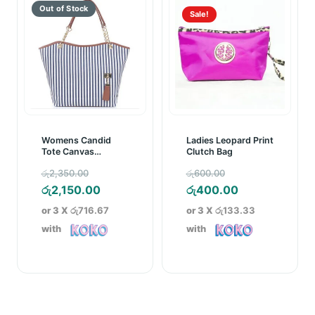
Sale!
Womens Candid
Ladies Leopard Print
Tote Canvas
Clutch Bag
Handbag Blue
Original
Original
රු
2,350.00
රු
600.00
Striped
price
Current
price
Current
රු
2,150.00
රු
400.00
was:
price
was:
price
or 3 X
රු716.67
or 3 X
රු133.33
රු2,350.00.
is:
රු600.00.
is:
with
with
රු2,150.00.
රු400.00.