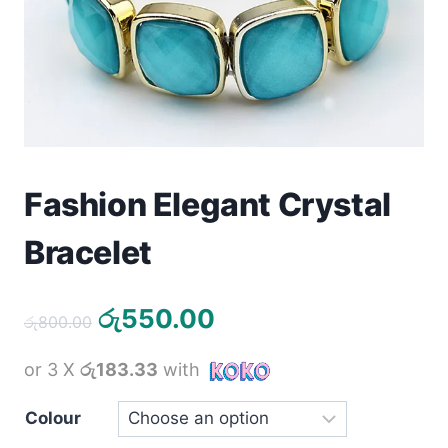
Toys
Home & Living
Beauty & Health
Jewellery
Fashion Elegant Crystal
Watches
Bracelet
Gift Items
Original
Current
රු
550.00
රු
800.00
School Supplies
price
price
or 3 X
රු183.33
with
was:
is:
Pets
රු800.00.
රු550.00.
Colour
View all products →