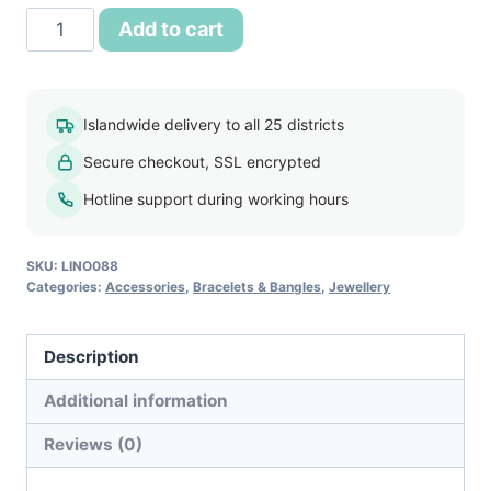
Fashion
Add to cart
Elegant
Crystal
Bracelet
Islandwide delivery to all 25 districts
quantity
Secure checkout, SSL encrypted
Hotline support during working hours
SKU:
LINO088
Categories:
Accessories
,
Bracelets & Bangles
,
Jewellery
Description
Additional information
Reviews (0)