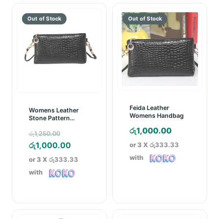
Feida Leather
Womens Leather
Womens Handbag
Stone Pattern
Handbag Black
රු
1,000.00
Original
රු
1,250.00
price
Current
රු
1,000.00
or 3 X
රු333.33
was:
price
with
or 3 X
රු333.33
රු1,250.00.
is:
with
රු1,000.00.