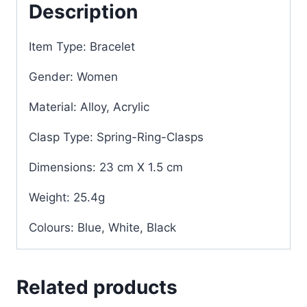
Description
Item Type: Bracelet
Gender: Women
Material: Alloy, Acrylic
Clasp Type: Spring-Ring-Clasps
Dimensions: 23 cm X 1.5 cm
Weight: 25.4g
Colours: Blue, White, Black
Related products