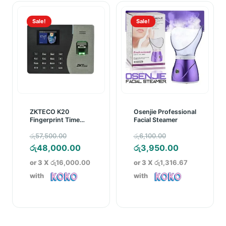
Sale!
Sale!
ZKTECO K20
Osenjie Professional
Fingerprint Time
Facial Steamer
Attendance Device
Original
Original
රු
57,500.00
රු
6,100.00
price
Current
price
Current
රු
48,000.00
රු
3,950.00
was:
price
was:
price
or 3 X
රු16,000.00
or 3 X
රු1,316.67
රු57,500.00.
is:
රු6,100.00.
is:
with
with
රු48,000.00.
රු3,950.00.