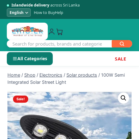
Islandwide delivery
across Sri Lanka
How to Buy
Help
All Categories
SALE
Skip
SHOP BY CATEGORY
Home
/
Shop
/
Electronics
/
Solar products
/
100W Semi
to
Integrated Solar Street Light
Electronics
content
Sale!
Men's Fashion
Womens Fashion
Kids & Baby