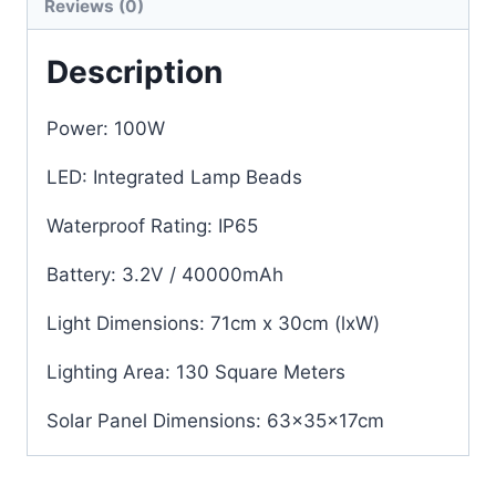
Reviews (0)
Description
Power: 100W
LED: Integrated Lamp Beads
Waterproof Rating: IP65
Battery: 3.2V / 40000mAh
Light Dimensions: 71cm x 30cm (lxW)
Lighting Area: 130 Square Meters
Solar Panel Dimensions: 63x35x17cm