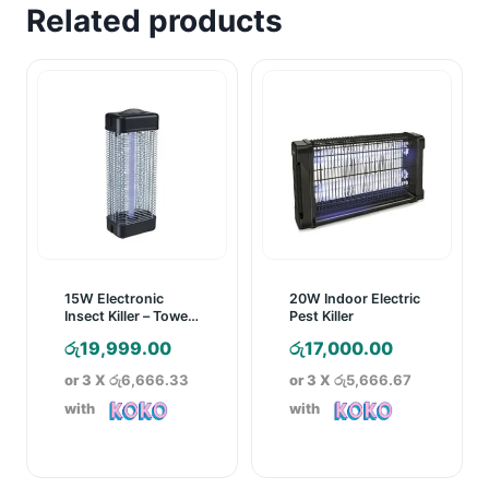
Related products
15W Electronic
20W Indoor Electric
Insect Killer – Towel
Pest Killer
Model
රු
19,999.00
රු
17,000.00
or 3 X
රු6,666.33
or 3 X
රු5,666.67
with
with