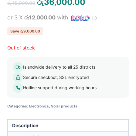
Original
Current
රු
36,000.00
රු
45,000.00
price
price
or 3 X
රු12,000.00
with
was:
is:
රු45,000.00.
රු36,000.00.
Save
රු
9,000.00
Out of stock
Islandwide delivery to all 25 districts
Secure checkout, SSL encrypted
Hotline support during working hours
Categories:
Electronics
,
Solar products
Description