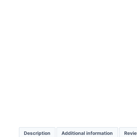
Description
Additional information
Revie