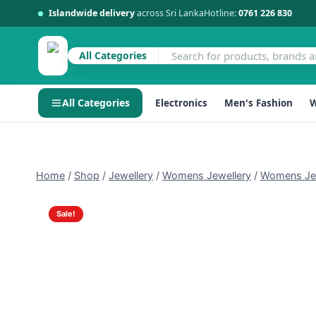
Islandwide delivery
across Sri Lanka
Hotline:
0761 226 830
All Categories
All Categories
Electronics
Men's Fashion
W
Skip
to
content
Home
/
Shop
/
Jewellery
/
Womens Jewellery
/
Womens Jew
Sale!