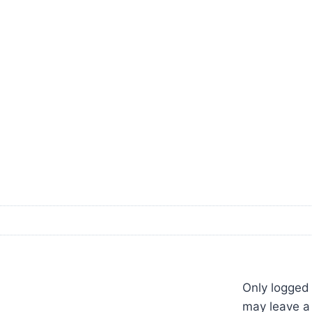
Only logged
may leave a