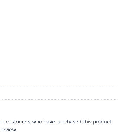
 in customers who have purchased this product
 review.