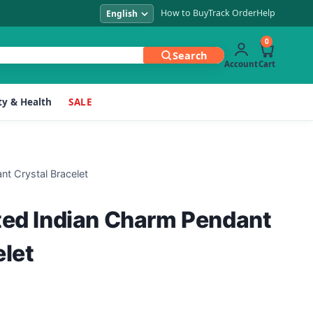
How to Buy
Track Order
Help
0
Search
Account
Cart
y & Health
SALE
nt Crystal Bracelet
ted Indian Charm Pendant
elet
Current