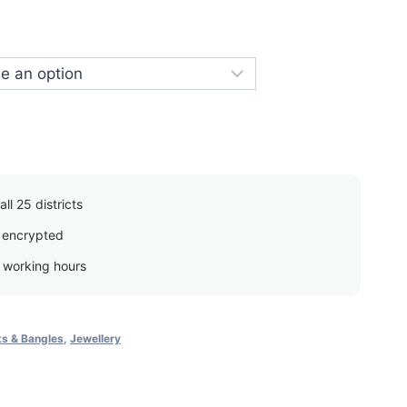
price
s:
රු750.00.
ll 25 districts
 encrypted
g working hours
ts & Bangles
,
Jewellery