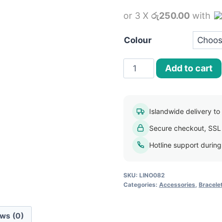
price
or 3 X
රු250.00
with
was:
i
රු800.00.
Colour
18k
Add to cart
Gold
Plated
Indian
Islandwide delivery to a
Charm
Secure checkout, SSL
Pendant
Crystal
Hotline support durin
Bracelet
quantity
SKU:
LINO082
Categories:
Accessories
,
Bracele
ws (0)