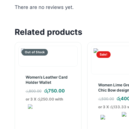
There are no reviews yet.
Related products
Sale!
Women’s Leather Card
Holder Wallet
Women Lime Gr
Original
Current
Chic Bow design
රු
750.00
රු
800.00
Bag
price
price
Origi
රු
40
රු
500.00
or 3 X
රු250.00
with
was:
is:
price
or 3 X
රු133.33
w
රු800.00.
රු750.00.
was:
රු500