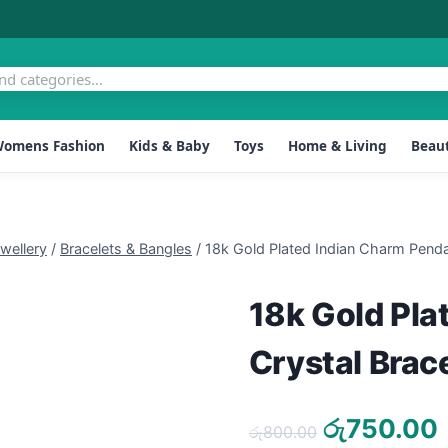
omens Fashion
Kids & Baby
Toys
Home & Living
Beaut
ellery
/
Bracelets & Bangles
/
18k Gold Plated Indian Charm Penda
18k Gold Pla
Crystal Brac
Original
රු
750.00
රු
800.00