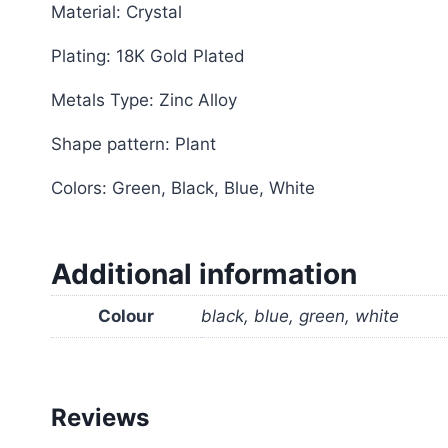
Material: Crystal
Plating: 18K Gold Plated
Metals Type: Zinc Alloy
Shape pattern: Plant
Colors: Green, Black, Blue, White
Additional information
Colour
black, blue, green, white
Reviews