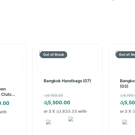
Bangkok Handbags (07)
Bangko
(03)
een
Original
 Clutch
රු
6,150.00
රු
6,150
price
Current
රු
5,500.00
රු
5,5
nal
Current
0.00
was:
price
price
or 3 X
රු1,833.33
with
or 3 X
ර
ith
රු6,150.00.
is:
is:
රු5,500.00.
.00.
රු400.00.