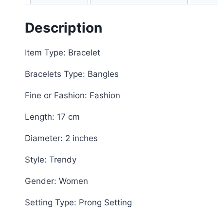
Description
Item Type: Bracelet
Bracelets Type: Bangles
Fine or Fashion: Fashion
Length: 17 cm
Diameter: 2 inches
Style: Trendy
Gender: Women
Setting Type: Prong Setting