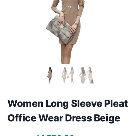
Toys
Home & Living
Beauty & Health
Jewellery
Watches
Gift Items
School Supplies
Women Long Sleeve Pleat
Office Wear Dress Beige
Pets
View all products →