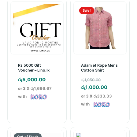
Sale!
Rs 5000 Gift
Adam et Rope Mens
Voucher – Lino.lk
Cotton Shirt
Original
රු
5,000.00
රු
1,950.00
price
Current
රු
1,000.00
or 3 X
රු1,666.67
was:
price
or 3 X
රු333.33
with
රු1,950.00.
is:
with
රු1,000.00.