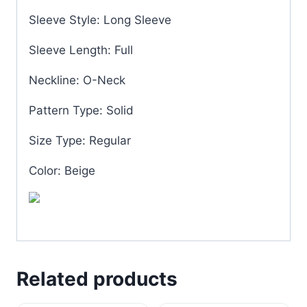
Sleeve Style: Long Sleeve
Sleeve Length: Full
Neckline: O-Neck
Pattern Type: Solid
Size Type: Regular
Color: Beige
Related products