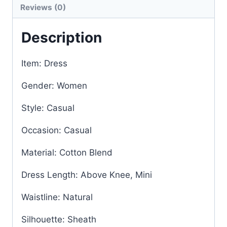
Reviews (0)
Description
Item: Dress
Gender: Women
Style: Casual
Occasion: Casual
Material: Cotton Blend
Dress Length: Above Knee, Mini
Waistline: Natural
Silhouette: Sheath