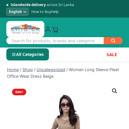
Islandwide delivery
across Sri Lanka
How to Buy
Help
All Categories
SALE
Skip
SHOP BY CATEGORY
Home
/
Shop
/
Uncategorized
/
Women Long Sleeve Pleat
to
Office Wear Dress Beige
Electronics
content
Sale!
Men's Fashion
Womens Fashion
Kids & Baby