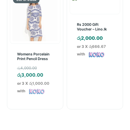
Rs 2000 Gift
Voucher – Lino.lk
රු
2,000.00
or 3 X
රු666.67
with
Womens Porcelain
Print Pencil Dress
Original
රු
4,000.00
price
Current
රු
3,000.00
was:
price
or 3 X
රු1,000.00
රු4,000.00.
is:
with
රු3,000.00.