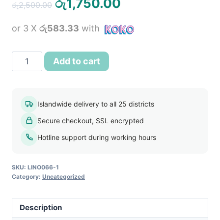
Original
Current
රු
1,750.00
රු
2,500.00
price
price
or 3 X
රු583.33
with
was:
is:
රු2,500.00.
රු1,750.00.
Women
Add to cart
Long
Sleeve
Pleat
Islandwide delivery to all 25 districts
Office
Secure checkout, SSL encrypted
Wear
Dress
Hotline support during working hours
Beige
quantity
SKU:
LINO066-1
Category:
Uncategorized
Description