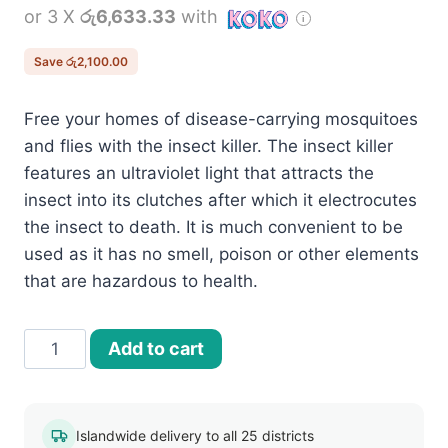
or 3 X
රු6,633.33
with
was:
is:
රු22,000.00.
රු19,900.00.
Save
රු
2,100.00
Free your homes of disease-carrying mosquitoes
and flies with the insect killer. The insect killer
features an ultraviolet light that attracts the
insect into its clutches after which it electrocutes
the insect to death. It is much convenient to be
used as it has no smell, poison or other elements
that are hazardous to health.
30W
Add to cart
Indoor
Electric
Pest
Islandwide delivery to all 25 districts