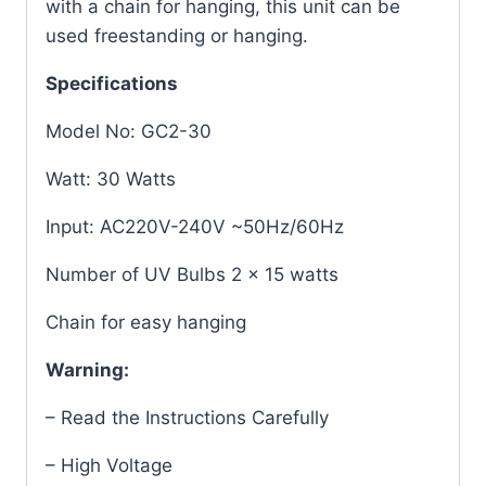
with a chain for hanging, this unit can be
used freestanding or hanging.
Specifications
Model No: GC2-30
Watt: 30 Watts
Input: AC220V-240V ~50Hz/60Hz
Number of UV Bulbs 2 x 15 watts
Chain for easy hanging
Warning:
– Read the Instructions Carefully
– High Voltage