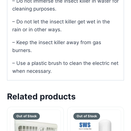
– Do not immerse the insect killer in water for
cleaning purposes.
– Do not let the insect killer get wet in the
rain or in other ways.
– Keep the insect killer away from gas
burners.
– Use a plastic brush to clean the electric net
when necessary.
Related products