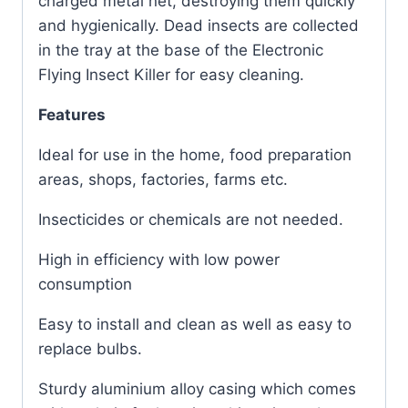
charged metal net, destroying them quickly
and hygienically. Dead insects are collected
in the tray at the base of the Electronic
Flying Insect Killer for easy cleaning.
Features
Ideal for use in the home, food preparation
areas, shops, factories, farms etc.
Insecticides or chemicals are not needed.
High in efficiency with low power
consumption
Easy to install and clean as well as easy to
replace bulbs.
Sturdy aluminium alloy casing which comes