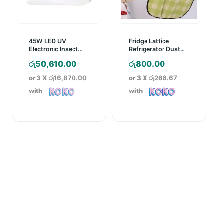
45W LED UV
Fridge Lattice
Electronic Insect
Refrigerator Dust
Trapper with Glue
Proof Cover
රු
50,610.00
රු
800.00
Board
or 3 X
රු16,870.00
or 3 X
රු266.67
with
with