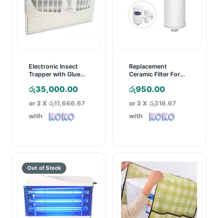
Electronic Insect
Replacement
Trapper with Glue
Ceramic Filter For
Board
SWS Ceramic
රු
35,000.00
රු
950.00
Cartridge Water
Purifier
or 3 X
රු11,666.67
or 3 X
රු316.67
with
with