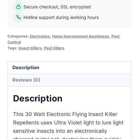
Killer
Secure checkout, SSL encrypted
quantity
Hotline support during working hours
Categories:
Electronics
,
Home Improvement Appliances
,
Pest
Control
Tags:
Insect Killers
,
Pest Killers
Description
Reviews (0)
Description
This 30 Watt Electronic Flying Insect Killer
Repellents uses Ultra Violet light to lure light
sensitive insects into an electronically