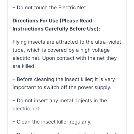
– Do not touch the Electric Net
Directions For Use (Please Read
Instructions Carefully Before Use):
Flying insects are attracted to the ultra-violet
tube, which is covered by a high voltage
electric net. Upon contact with the net they
are killed.
– Before cleaning the insect killer; it is very
important to switch off the power supply.
– Do not insert any metal objects in the
electric net.
– Clean the insect killer regularly.