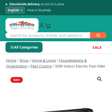
Islandwide delivery
across Sri Lanka
How to Buy
Help
All Categories
SALE
Skip
SHOP BY CATEGORY
Home
/
Shop
/
Home & Living
/
Housekeeping &
to
Organization
/
Pest Control
/
30W Indoor Electric Pest Killer
Electronics
content
Sale!
Men's Fashion
Womens Fashion
Kids & Baby