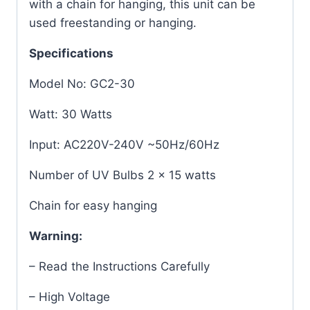
with a chain for hanging, this unit can be
used freestanding or hanging.
Specifications
Model No: GC2-30
Watt: 30 Watts
Input: AC220V-240V ~50Hz/60Hz
Number of UV Bulbs 2 x 15 watts
Chain for easy hanging
Warning:
– Read the Instructions Carefully
– High Voltage