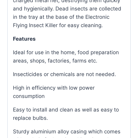
charged metal net, destroying them quickly
and hygienically. Dead insects are collected
in the tray at the base of the Electronic
Flying Insect Killer for easy cleaning.
Features
Ideal for use in the home, food preparation
areas, shops, factories, farms etc.
Insecticides or chemicals are not needed.
High in efficiency with low power
consumption
Easy to install and clean as well as easy to
replace bulbs.
Sturdy aluminium alloy casing which comes