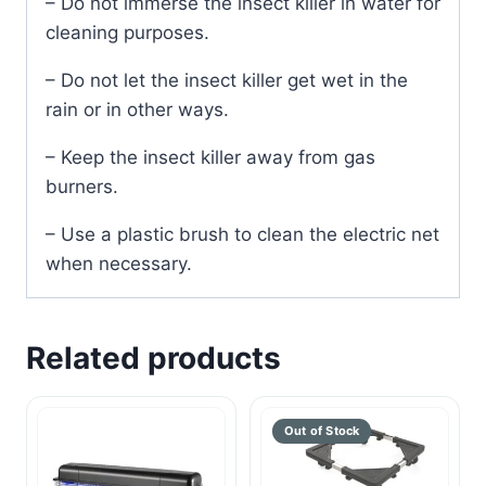
– Do not immerse the insect killer in water for
cleaning purposes.
– Do not let the insect killer get wet in the
rain or in other ways.
– Keep the insect killer away from gas
burners.
– Use a plastic brush to clean the electric net
when necessary.
Related products