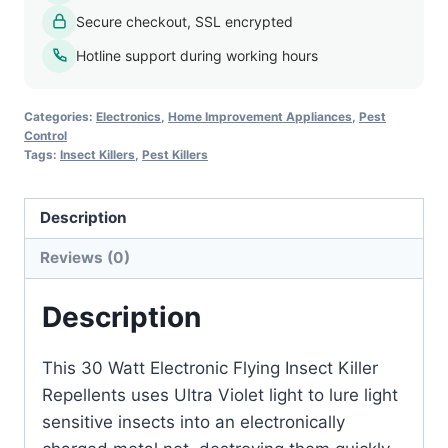
Killer
Secure checkout, SSL encrypted
quantity
Hotline support during working hours
Categories:
Electronics
,
Home Improvement Appliances
,
Pest
Control
Tags:
Insect Killers
,
Pest Killers
Description
Reviews (0)
Description
This 30 Watt Electronic Flying Insect Killer
Repellents uses Ultra Violet light to lure light
sensitive insects into an electronically