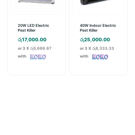
20W LED Electric
40W Indoor Electric
Pest Killer
Pest Killer
රු
17,000.00
රු
25,000.00
or 3 X
රු5,666.67
or 3 X
රු8,333.33
with
with