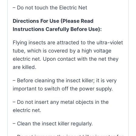
– Do not touch the Electric Net
Directions For Use (Please Read
Instructions Carefully Before Use):
Flying insects are attracted to the ultra-violet
tube, which is covered by a high voltage
electric net. Upon contact with the net they
are killed.
– Before cleaning the insect killer; it is very
important to switch off the power supply.
– Do not insert any metal objects in the
electric net.
– Clean the insect killer regularly.