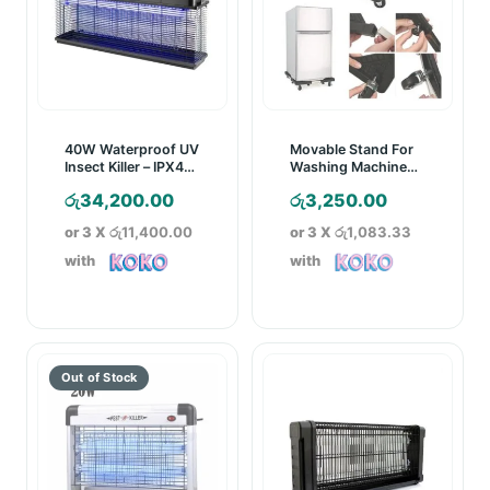
40W Waterproof UV
Movable Stand For
Insect Killer – IPX4
Washing Machine
Rated
And Refrigerator
රු
34,200.00
රු
3,250.00
or 3 X
රු11,400.00
or 3 X
රු1,083.33
with
with