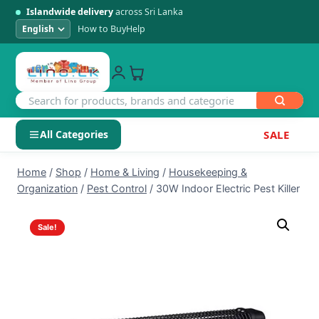
Islandwide delivery
across Sri Lanka
How to Buy
Help
All Categories
SALE
Skip
SHOP BY CATEGORY
Home
/
Shop
/
Home & Living
/
Housekeeping &
to
Organization
/
Pest Control
/
30W Indoor Electric Pest Killer
Electronics
content
Sale!
Men's Fashion
Womens Fashion
Kids & Baby