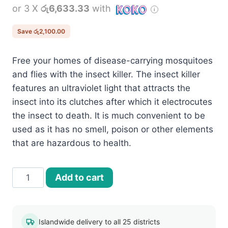
or 3 X
රු6,633.33
with
was:
is:
රු22,000.00.
රු19,900.00.
Save
රු
2,100.00
Free your homes of disease-carrying mosquitoes
and flies with the insect killer. The insect killer
features an ultraviolet light that attracts the
insect into its clutches after which it electrocutes
the insect to death. It is much convenient to be
used as it has no smell, poison or other elements
that are hazardous to health.
30W
Add to cart
Indoor
Electric
Pest
Islandwide delivery to all 25 districts