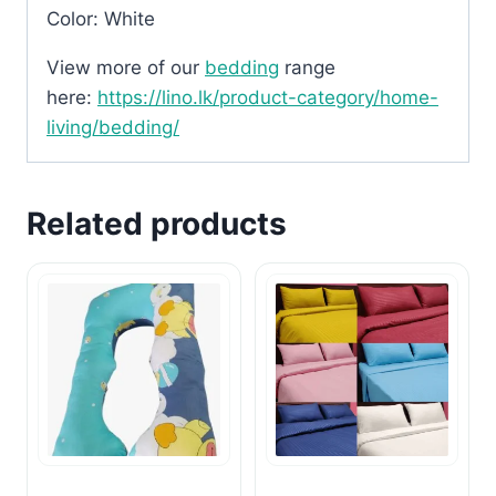
Color: White
View more of our
bedding
range
here:
https://lino.lk/product-category/home-
living/bedding/
Related products