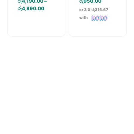
රු
4,190.00
–
රු
950.00
Cartridge Water
Purifier
Price
රු
4,890.00
or 3 X
රු316.67
range:
with
රු4,190.00
through
රු4,890.00