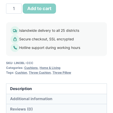
Classic
Add to cart
Comfort
Cushion
quantity
Islandwide delivery to all 25 districts
Secure checkout, SSL encrypted
Hotline support during working hours
SKU:
LINOBL-CCC
Categories:
Cushions
,
Home & Living
Tags:
Cushion
,
Throw Cushion
,
Throw Pillow
Description
Additional information
Reviews (0)