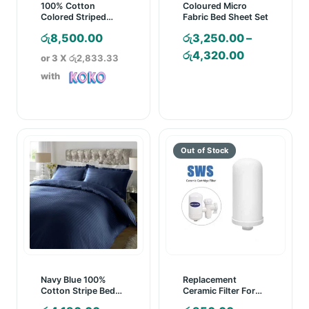
100% Cotton
Coloured Micro
Colored Striped
Fabric Bed Sheet Set
Pregnancy Pillow
රු
8,500.00
රු
3,250.00
–
Price
රු
4,320.00
or 3 X
රු2,833.33
range:
with
රු3,250.00
through
රු4,320.00
Navy Blue 100%
Replacement
Cotton Stripe Bed
Ceramic Filter For
Sheet Set
SWS Ceramic