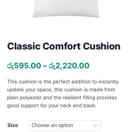
Toys
Home & Living
Beauty & Health
Classic Comfort Cushion
Jewellery
Price
රු
595.00
–
රු
2,220.00
Watches
range:
This cushion is the perfect addition to instantly
රු595.00
Gift Items
update your space, this cushion is made from
through
School Supplies
plain polyester and the resilient filling provides
රු2,220.00
good support for your neck and back.
Pets
Size
View all products →