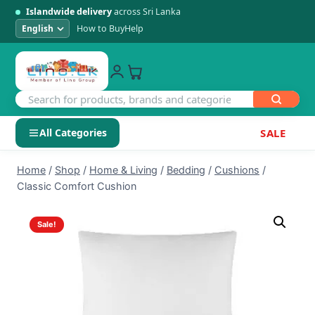
Islandwide delivery
across Sri Lanka
How to Buy
Help
All Categories
SALE
Skip
SHOP BY CATEGORY
Home
/
Shop
/
Home & Living
/
Bedding
/
Cushions
/
to
Classic Comfort Cushion
Electronics
content
Sale!
Men's Fashion
Womens Fashion
Kids & Baby