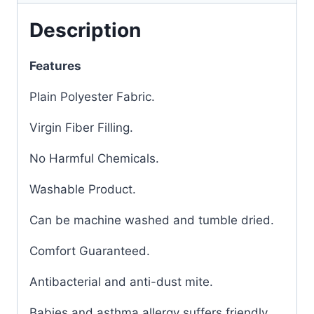
Description
Features
Plain Polyester Fabric.
Virgin Fiber Filling.
No Harmful Chemicals.
Washable Product.
Can be machine washed and tumble dried.
Comfort Guaranteed.
Antibacterial and anti-dust mite.
Babies and asthma allergy suffers friendly.