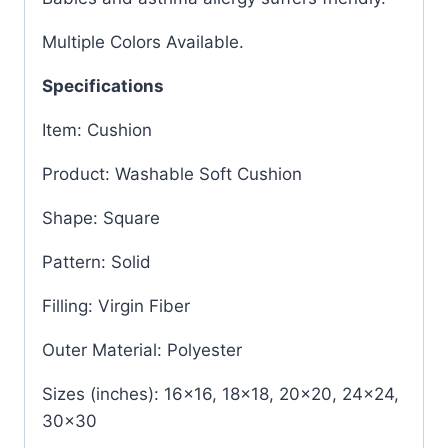
Multiple Colors Available.
Specifications
Item: Cushion
Product: Washable Soft Cushion
Shape: Square
Pattern: Solid
Filling: Virgin Fiber
Outer Material: Polyester
Sizes (inches): 16×16, 18×18, 20×20, 24×24,
30×30