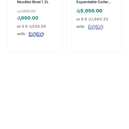
Noodles Bowl 1.2L
Expandable Cutlery
Tray
Original
රු
5,050.00
රු
1,900.00
price
Current
රු
990.00
or 3 X
රු1,683.33
was:
price
or 3 X
රු330.00
with
රු1,900.00.
is:
with
රු990.00.