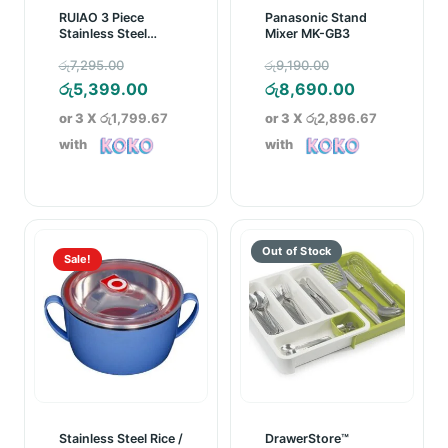
RUIAO 3 Piece
Panasonic Stand
Stainless Steel
Mixer MK-GB3
Cookware Set
Original
Original
රු
7,295.00
රු
9,190.00
price
Current
price
Current
රු
5,399.00
රු
8,690.00
was:
price
was:
price
or 3 X
රු1,799.67
or 3 X
රු2,896.67
රු7,295.00.
is:
රු9,190.00.
is:
with
with
රු5,399.00.
රු8,690.00
Sale!
Stainless Steel Rice /
DrawerStore™