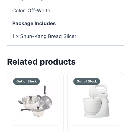
Color: Off-White
Package Includes
1 x Shun-Kang Bread Slicer
Related products