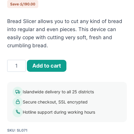
රු1,950.00.
රු1,760.00.
Save
රු
190.00
Bread Slicer allows you to cut any kind of bread
into regular and even pieces. This device can
easily cope with cutting very soft, fresh and
crumbling bread.
Bread
Add to cart
Slicer
quantity
Islandwide delivery to all 25 districts
Secure checkout, SSL encrypted
Hotline support during working hours
SKU:
SL071