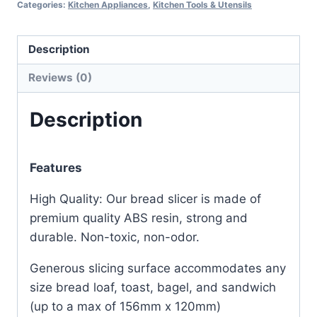
Categories:
Kitchen Appliances
,
Kitchen Tools & Utensils
Description
Reviews (0)
Description
Features
High Quality: Our bread slicer is made of
premium quality ABS resin, strong and
durable. Non-toxic, non-odor.
Generous slicing surface accommodates any
size bread loaf, toast, bagel, and sandwich
(up to a max of 156mm x 120mm)