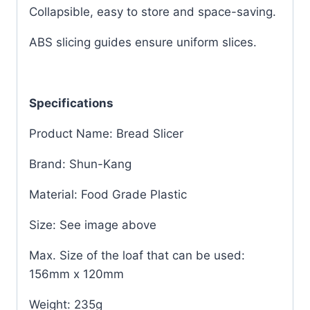
Collapsible, easy to store and space-saving.
ABS slicing guides ensure uniform slices.
Specifications
Product Name: Bread Slicer
Brand: Shun-Kang
Material: Food Grade Plastic
Size: See image above
Max. Size of the loaf that can be used:
156mm x 120mm
Weight: 235g