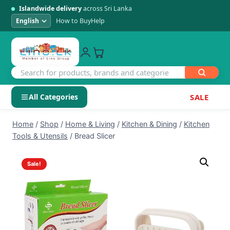
Islandwide delivery
across Sri Lanka
How to Buy
Help
All Categories
SALE
Skip
SHOP BY CATEGORY
Home
/
Shop
/
Home & Living
/
Kitchen & Dining
/
Kitchen
to
Tools & Utensils
/
Bread Slicer
Electronics
content
Sale!
Men's Fashion
Womens Fashion
Kids & Baby