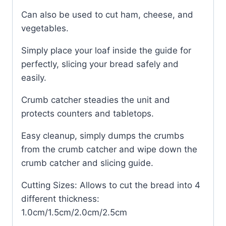
Can also be used to cut ham, cheese, and
vegetables.
Simply place your loaf inside the guide for
perfectly, slicing your bread safely and
easily.
Crumb catcher steadies the unit and
protects counters and tabletops.
Easy cleanup, simply dumps the crumbs
from the crumb catcher and wipe down the
crumb catcher and slicing guide.
Cutting Sizes: Allows to cut the bread into 4
different thickness:
1.0cm/1.5cm/2.0cm/2.5cm