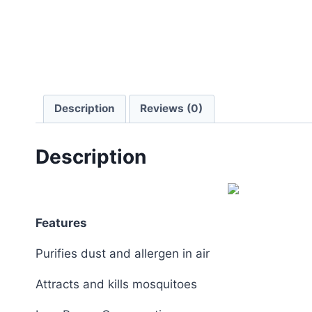
Description
Reviews (0)
Description
Features
Purifies dust and allergen in air
Attracts and kills mosquitoes