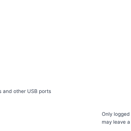
ks and other USB ports
Only logged
may leave a