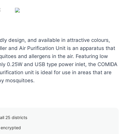
price
is:
00.
රු1,650.00.
ly design, and available in attractive colours,
er and Air Purification Unit is an apparatus that
uitoes and allergens in the air. Featuring low
nly 0.25W and USB type power inlet, the COMIDA
rification unit is ideal for use in areas that are
by mosquitoes.
ll 25 districts
 encrypted