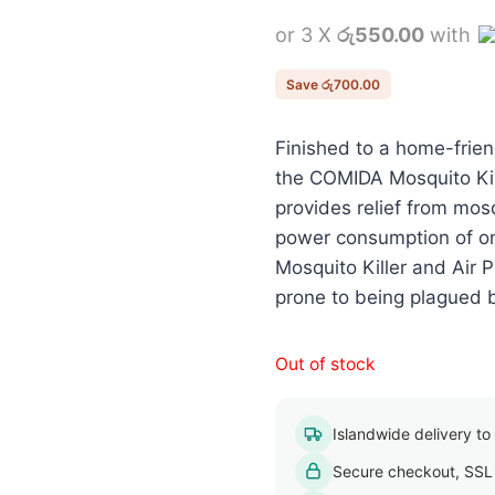
price
or 3 X
රු550.00
with
was:
රු2,350.
Save
රු
700.00
Finished to a home-friend
the COMIDA Mosquito Kill
provides relief from mosq
power consumption of o
Mosquito Killer and Air Pu
prone to being plagued 
Out of stock
Islandwide delivery to a
Secure checkout, SSL