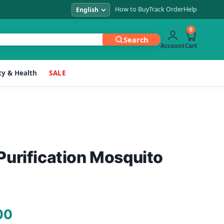
How to Buy
Track Order
Help
0
Search
Account
Cart
y & Health
SALE
urification Mosquito
Current
00