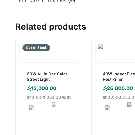
There are no reviews yet.
Related products
60W All in One Solar
40W Indoor Elec
Street Light
Pest Killer
රු
13,000.00
රු
25,000.00
or 3 X
රු4,333.33
with
or 3 X
රු8,333.3