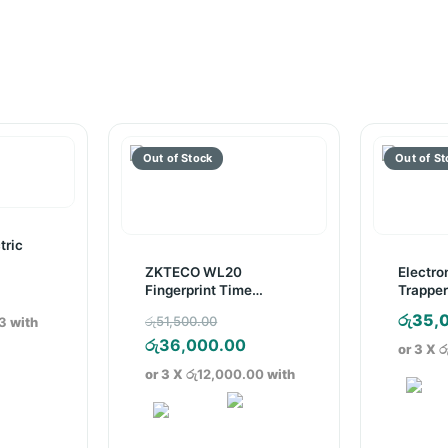
tric
ZKTECO WL20
Electro
Fingerprint Time
Trapper
Attendance Device
Original
රු
35,
රු
51,500.00
3
with
price
Current
රු
36,000.00
or 3 X
ර
was:
price
or 3 X
රු12,000.00
with
රු51,500.00.
is:
රු36,000.00.