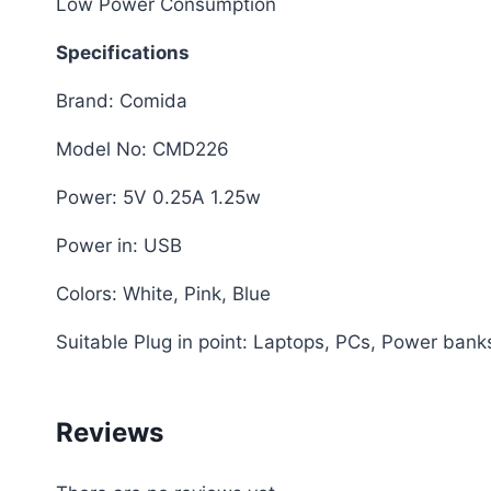
Low Power Consumption
Specifications
Brand: Comida
Model No: CMD226
Power: 5V 0.25A 1.25w
Power in: USB
Colors: White, Pink, Blue
Suitable Plug in point: Laptops, PCs, Power ban
Reviews