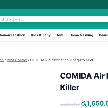
omens Fashion
Kids & Baby
Toys
Home & Living
Beaut
ion
/
Pest Control
/
COMIDA Air Purification Mosquito Killer
COMIDA Air P
Killer
Original
රු
1,650.
රු
2,350.00