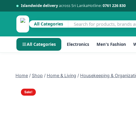
Islandwide delivery
across Sri Lanka
Hotline:
0761 226 830
All Categories
All Categories
Electronics
Men's Fashion
W
Skip
to
content
Home
/
Shop
/
Home & Living
/
Housekeeping & Organizat
Sale!