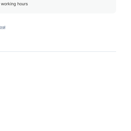
g working hours
rol