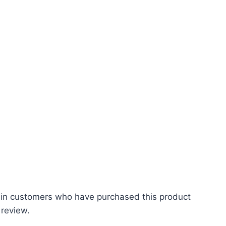
 in customers who have purchased this product
 review.