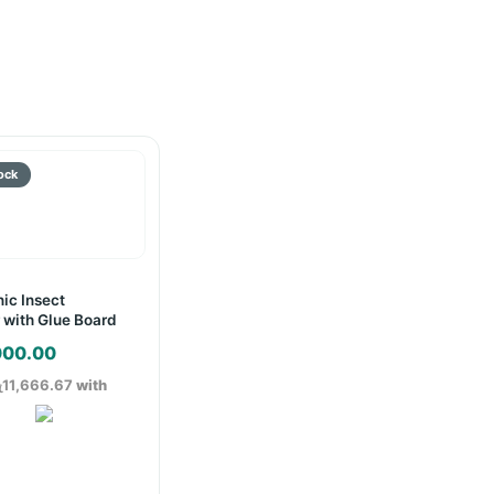
nic Insect
 with Glue Board
000.00
ු11,666.67
with