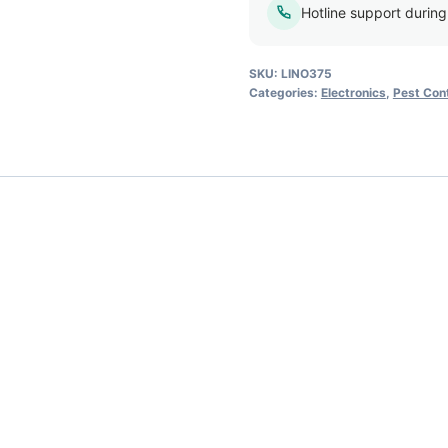
Hotline support durin
SKU:
LINO375
Categories:
Electronics
,
Pest Cont