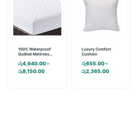
100% Waterproof
Luxury Comfort
Quilted Mattress
Cushion
Pad – Mattress
රු
4,640.00
–
රු
655.00
–
Cover
Price
Price
රු
8,150.00
රු
2,365.00
range:
range:
රු4,640.00
රු655.00
through
through
රු8,150.00
රු2,365.00