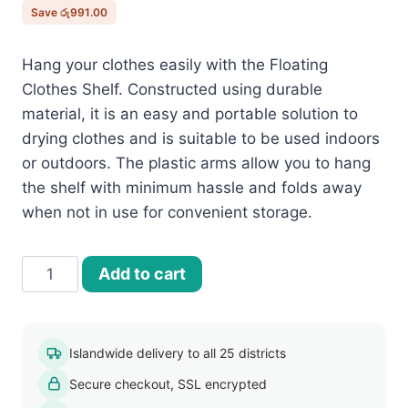
රු2,990.00.
රු1,999.00.
Save
රු
991.00
Hang your clothes easily with the Floating
Clothes Shelf. Constructed using durable
material, it is an easy and portable solution to
drying clothes and is suitable to be used indoors
or outdoors. The plastic arms allow you to hang
the shelf with minimum hassle and folds away
when not in use for convenient storage.
Floating
Add to cart
Clothes
Shelf
quantity
Islandwide delivery to all 25 districts
Secure checkout, SSL encrypted