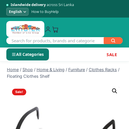
Islandwide delivery
across Sri Lanka
How to Buy
Help
All Categories
SALE
Skip
SHOP BY CATEGORY
Home
/
Shop
/
Home & Living
/
Furniture
/
Clothes Racks
/
to
Floating Clothes Shelf
Electronics
content
Sale!
Men's Fashion
Womens Fashion
Kids & Baby