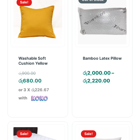
Sale!
Washable Soft
Bamboo Latex Pillow
Cushion Yellow
Original
රු
2,000.00
–
රු
900.00
price
Current
Price
රු
680.00
රු
2,220.00
was:
price
range:
or 3 X
රු226.67
රු900.00.
is:
රු2,000.00
with
රු680.00.
through
රු2,220.00
Sale!
Sale!