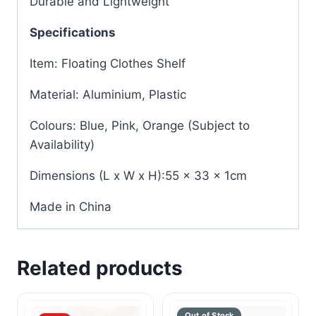
Durable and Lightweight
Specifications
Item: Floating Clothes Shelf
Material: Aluminium, Plastic
Colours: Blue, Pink, Orange (Subject to
Availability)
Dimensions (L x W x H):55 x 33 x 1cm
Made in China
Related products