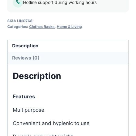
Hotline support during working hours
SKU:
LINO768
Categories:
Clothes Racks
,
Home & Living
Description
Reviews (0)
Description
Features
Multipurpose
Convenient and hygienic to use