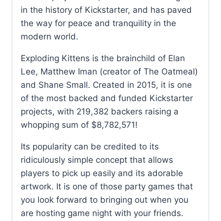
in the history of Kickstarter, and has paved
the way for peace and tranquility in the
modern world.
Exploding Kittens is the brainchild of Elan
Lee, Matthew Iman (creator of The Oatmeal)
and Shane Small. Created in 2015, it is one
of the most backed and funded Kickstarter
projects, with 219,382 backers raising a
whopping sum of $8,782,571!
Its popularity can be credited to its
ridiculously simple concept that allows
players to pick up easily and its adorable
artwork. It is one of those party games that
you look forward to bringing out when you
are hosting game night with your friends.