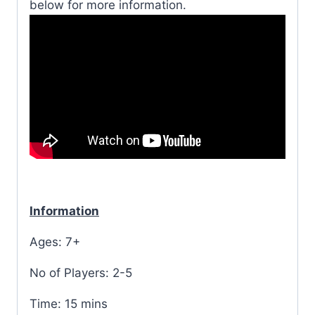
below for more information.
Information
Ages: 7+
No of Players: 2-5
Time: 15 mins