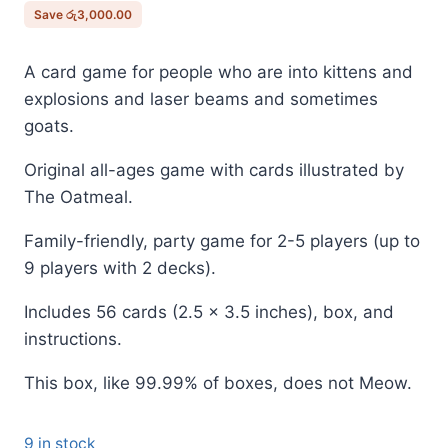
රු6,500.00.
රු3,500.00.
Save
රු
3,000.00
A card game for people who are into kittens and
explosions and laser beams and sometimes
goats.
Original all-ages game with cards illustrated by
The Oatmeal.
Family-friendly, party game for 2-5 players (up to
9 players with 2 decks).
Includes 56 cards (2.5 x 3.5 inches), box, and
instructions.
This box, like 99.99% of boxes, does not Meow.
9 in stock