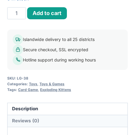
Exploding
Add to cart
Kittens
Card
Game
Islandwide delivery to all 25 districts
quantity
Secure checkout, SSL encrypted
Hotline support during working hours
SKU:
LG-38
Categories:
Toys
,
Toys & Games
Tags:
Card Game
,
Exploding Kittens
Description
Reviews (0)