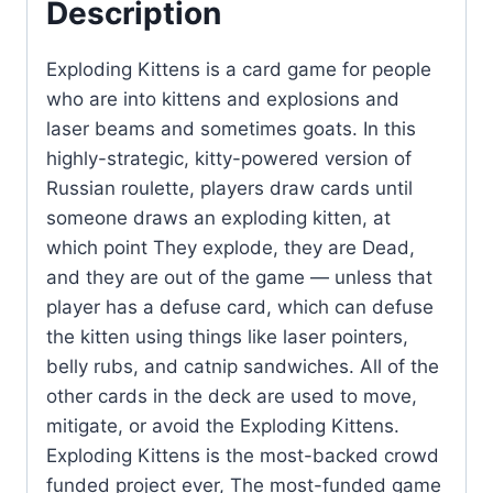
Description
Exploding Kittens is a card game for people
who are into kittens and explosions and
laser beams and sometimes goats. In this
highly-strategic, kitty-powered version of
Russian roulette, players draw cards until
someone draws an exploding kitten, at
which point They explode, they are Dead,
and they are out of the game — unless that
player has a defuse card, which can defuse
the kitten using things like laser pointers,
belly rubs, and catnip sandwiches. All of the
other cards in the deck are used to move,
mitigate, or avoid the Exploding Kittens.
Exploding Kittens is the most-backed crowd
funded project ever, The most-funded game