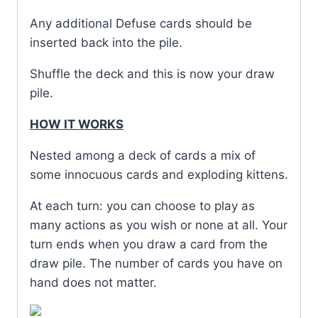
Any additional Defuse cards should be
inserted back into the pile.
Shuffle the deck and this is now your draw
pile.
HOW IT WORKS
Nested among a deck of cards a mix of
some innocuous cards and exploding kittens.
At each turn: you can choose to play as
many actions as you wish or none at all. Your
turn ends when you draw a card from the
draw pile. The number of cards you have on
hand does not matter.