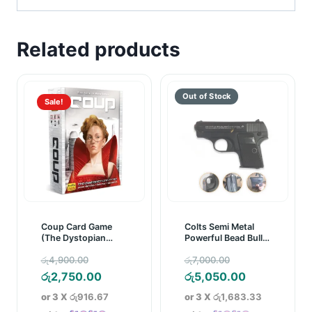
Related products
Sale!
Coup Card Game
Colts Semi Metal
(The Dystopian
Powerful Bead Bullet
Universe)
Pistol/Gun
Original
Original
රු
4,900.00
රු
7,000.00
price
Current
price
Current
රු
2,750.00
රු
5,050.00
was:
price
was:
price
or 3 X
රු916.67
or 3 X
රු1,683.33
රු4,900.00.
is:
රු7,000.00.
is: