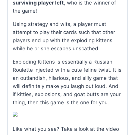
surviving player left
, who is the winner of
the game!
Using strategy and wits, a player must
attempt to play their cards such that other
players end up with the exploding kittens
while he or she escapes unscathed.
Exploding Kittens is essentially a Russian
Roulette injected with a cute feline twist. It is
an outlandish, hilarious, and silly game that
will definitely make you laugh out loud. And
if kitties, explosions, and goat butts are your
thing, then this game is the one for you.
Like what you see? Take a look at the video