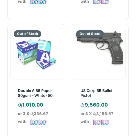
with
with
රු2,750.00.
රු5,050.00.
Double A B5 Paper
US Corp BB Bullet
80gsm – White (500
Pistol
Sheets)
රු
1,010.00
රු
9,560.00
or 3 X
රු336.67
or 3 X
රු3,186.67
with
with