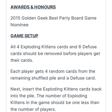
AWARDS & HONOURS
2015 Golden Geek Best Party Board Game
Nominee
GAME SETUP
All 4 Exploding Kittens cards and 6 Defuse
cards should be removed before players get
their cards.
Each player gets 4 random cards from the
remaining shuffled pile and a Defuse card.
Next, insert the Exploding Kittens cards back
into the pile. The number of Exploding
Kittens in the game should be one less than
the number of players.