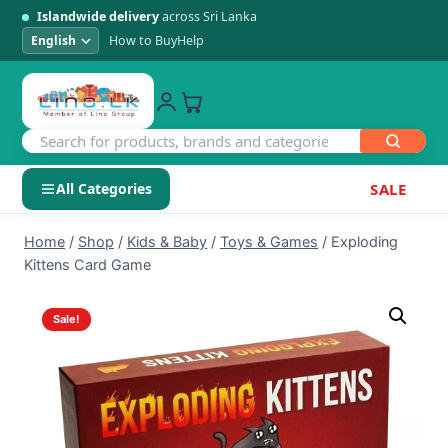
Islandwide delivery
across Sri Lanka
How to Buy
Help
All Categories
SALE
Skip
SHOP BY CATEGORY
Home
/
Shop
/
Kids & Baby
/
Toys & Games
/
Exploding
to
Kittens Card Game
Electronics
content
Sale!
Men's Fashion
Womens Fashion
Kids & Baby