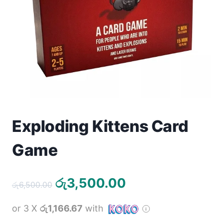
Toys
Home & Living
Beauty & Health
Jewellery
Watches
Exploding Kittens Card
Gift Items
Game
School Supplies
Original
Current
රු
3,500.00
රු
6,500.00
Pets
price
price
or 3 X
රු1,166.67
with
was:
is:
View all products →