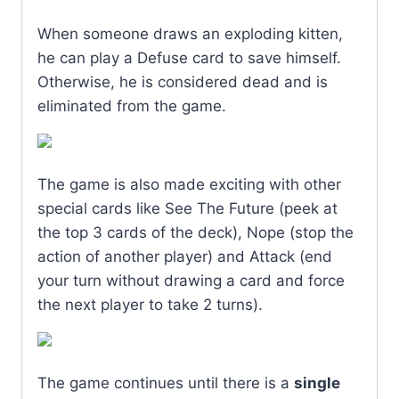
When someone draws an exploding kitten,
he can play a Defuse card to save himself.
Otherwise, he is considered dead and is
eliminated from the game.
The game is also made exciting with other
special cards like See The Future (peek at
the top 3 cards of the deck), Nope (stop the
action of another player) and Attack (end
your turn without drawing a card and force
the next player to take 2 turns).
The game continues until there is a
single