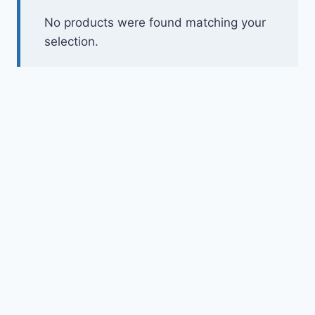
Toys
No products were found matching your
selection.
Home & Living
Beauty & Health
Jewellery
Watches
Gift Items
School Supplies
Pets
View all products →