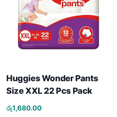
Toys
Home & Living
Beauty & Health
Jewellery
Watches
Gift Items
Huggies Wonder Pants
School Supplies
Size XXL 22 Pcs Pack
Pets
රු
1,680.00
View all products →