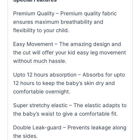
Premium Quality – Premium quality fabric
ensures maximum breathability and
flexibility to your child.
Easy Movement – The amazing design and
the cut will offer your kid easy leg movement
without much hassle.
Upto 12 hours absorption – Absorbs for upto
12 hours to keep the baby’s skin dry and
comfortable overnight.
Super stretchy elastic – The elastic adapts to
the baby’s waist to give a comfortable fit.
Double Leak-guard – Prevents leakage along
the sides.