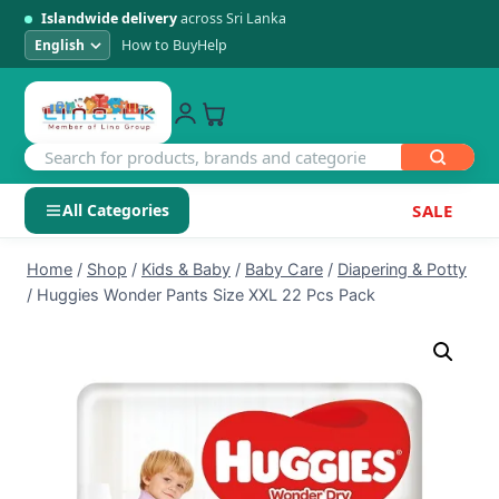
Islandwide delivery
across Sri Lanka
How to Buy
Help
All Categories
SALE
Skip
SHOP BY CATEGORY
Home
/
Shop
/
Kids & Baby
/
Baby Care
/
Diapering & Potty
to
/
Huggies Wonder Pants Size XXL 22 Pcs Pack
Electronics
content
Men's Fashion
Womens Fashion
Kids & Baby