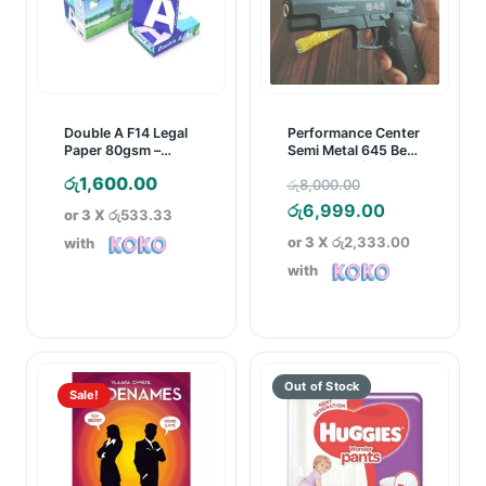
Double A F14 Legal
Performance Center
Paper 80gsm –
Semi Metal 645 Bead
White (500 Sheets)
Gun/Pistol (18+)
Original
රු
1,600.00
රු
8,000.00
price
Current
රු
6,999.00
or 3 X
රු533.33
was:
price
or 3 X
රු2,333.00
with
රු8,000.00.
is:
with
රු6,999.00
Sale!