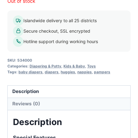
Out of stock
Islandwide delivery to all 25 districts
Secure checkout, SSL encrypted
Hotline support during working hours
SKU:
534000
Categories:
Diapering & Potty
,
Kids & Baby
,
Toys
Tags:
baby diapers
,
diapers
,
huggies
,
nappies
,
pampers
Description
Reviews (0)
Description
Special Features