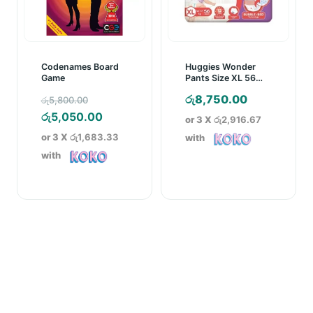
Codenames Board
Huggies Wonder
Game
Pants Size XL 56
Pcs Pack
Original
රු
8,750.00
රු
5,800.00
price
Current
රු
5,050.00
or 3 X
රු2,916.67
was:
price
or 3 X
රු1,683.33
with
රු5,800.00.
is:
with
රු5,050.00.