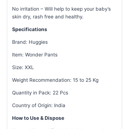
No irritation – Will help to keep your baby’s
skin dry, rash free and healthy.
Specifications
Brand: Huggies
Item: Wonder Pants
Size: XXL
Weight Recommendation: 15 to 25 Kg
Quantity in Pack: 22 Pcs
Country of Origin: India
How to Use & Dispose