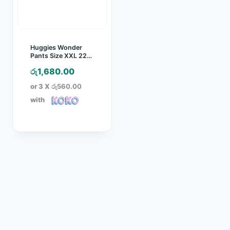
Huggies Wonder
Pants Size XXL 22
Pcs Pack
රු
1,680.00
or 3 X
රු560.00
with