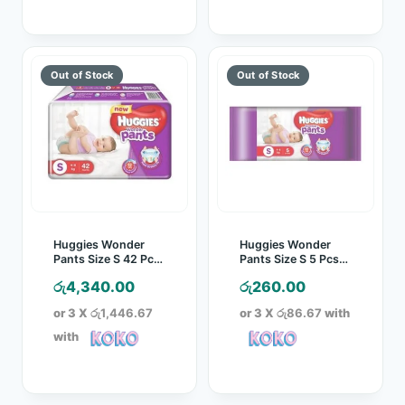
Huggies Wonder
Huggies Wonder
Pants Size S 42 Pcs
Pants Size S 5 Pcs
Pack
Pack
රු
4,340.00
රු
260.00
or 3 X
රු1,446.67
or 3 X
රු86.67
with
with