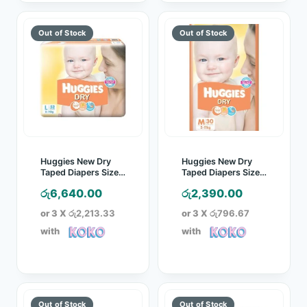
Huggies New Dry
Huggies New Dry
Taped Diapers Size L
Taped Diapers Size
52 Pcs Pack
M 30 Pcs Pack
රු
6,640.00
රු
2,390.00
or 3 X
රු2,213.33
or 3 X
රු796.67
with
with