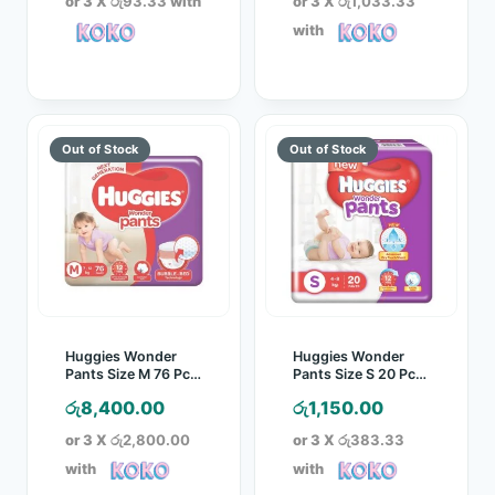
or 3 X
රු93.33
with
or 3 X
රු1,033.33
with
Huggies Wonder
Huggies Wonder
Pants Size M 76 Pcs
Pants Size S 20 Pcs
Pack
Pack
රු
8,400.00
රු
1,150.00
or 3 X
රු2,800.00
or 3 X
රු383.33
with
with