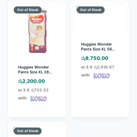
Huggies Wonder
Pants Size XL 56
Pcs Pack
රු
8,750.00
or 3 X
රු2,916.67
Huggies Wonder
Pants Size XL 28
with
Pcs Pack
රු
2,200.00
or 3 X
රු733.33
with