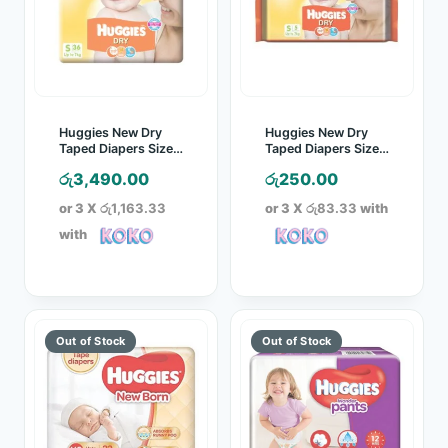
Huggies New Dry
Huggies New Dry
Taped Diapers Size S
Taped Diapers Size S
36 Pcs Pack
5 Pcs Pack
රු
3,490.00
රු
250.00
or 3 X
රු1,163.33
or 3 X
රු83.33
with
with