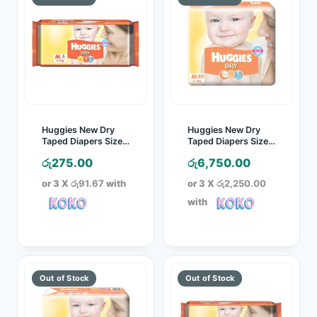
Huggies New Dry
Huggies New Dry
Taped Diapers Size
Taped Diapers Size
M 5 Pcs Pack
M 60 Pcs Pack
රු
275.00
රු
6,750.00
or 3 X
රු91.67
with
or 3 X
රු2,250.00
with