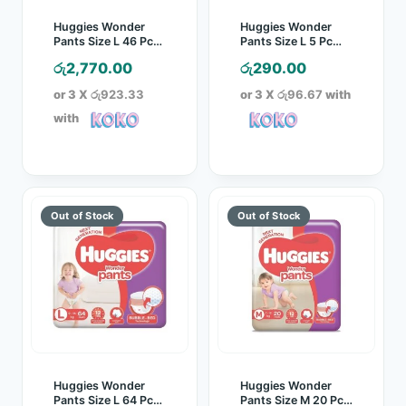
Huggies Wonder
Huggies Wonder
Pants Size L 46 Pcs
Pants Size L 5 Pc
Pack
Pack
රු
2,770.00
රු
290.00
or 3 X
රු923.33
or 3 X
රු96.67
with
with
Huggies Wonder
Huggies Wonder
Pants Size L 64 Pcs
Pants Size M 20 Pcs