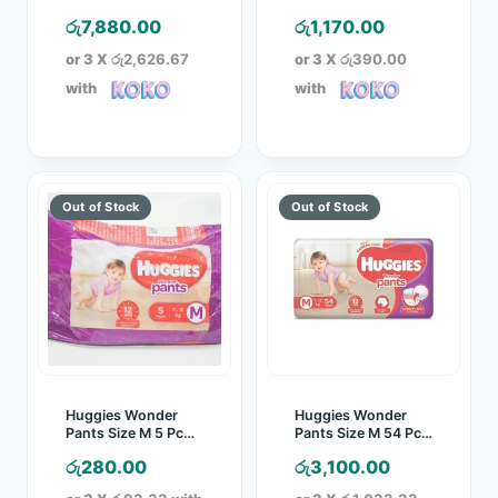
Pack
Pack
රු
7,880.00
රු
1,170.00
or 3 X
රු2,626.67
or 3 X
රු390.00
with
with
Huggies Wonder
Huggies Wonder
Pants Size M 5 Pc
Pants Size M 54 Pcs
Pack
Pack
රු
280.00
රු
3,100.00