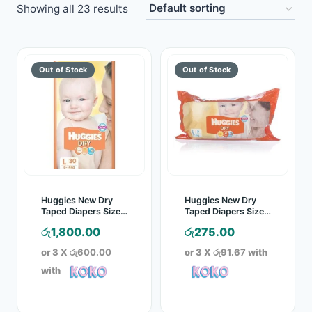
Showing all 23 results
Toys
Home & Living
Beauty & Health
Jewellery
Watches
Gift Items
Huggies New Dry
Huggies New Dry
Taped Diapers Size L
Taped Diapers Size L
30 Pcs Pack
5 Pcs Pack
School Supplies
රු
1,800.00
රු
275.00
or 3 X
රු600.00
or 3 X
රු91.67
with
Pets
with
View all products →