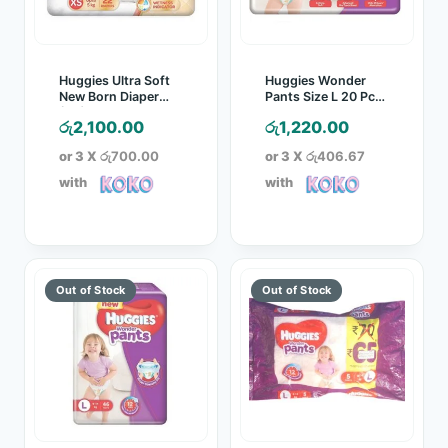
Huggies Ultra Soft
Huggies Wonder
New Born Diaper
Pants Size L 20 Pcs
(XS) 22 Pcs Pack
Pack
රු
2,100.00
රු
1,220.00
or 3 X
රු700.00
or 3 X
රු406.67
with
with