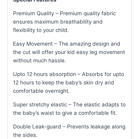
Premium Quality – Premium quality fabric
ensures maximum breathability and
flexibility to your child.
Easy Movement – The amazing design and
the cut will offer your kid easy leg movement
without much hassle.
Upto 12 hours absorption – Absorbs for upto
12 hours to keep the baby’s skin dry and
comfortable overnight.
Super stretchy elastic – The elastic adapts to
the baby’s waist to give a comfortable fit.
Double Leak-guard – Prevents leakage along
the sides.