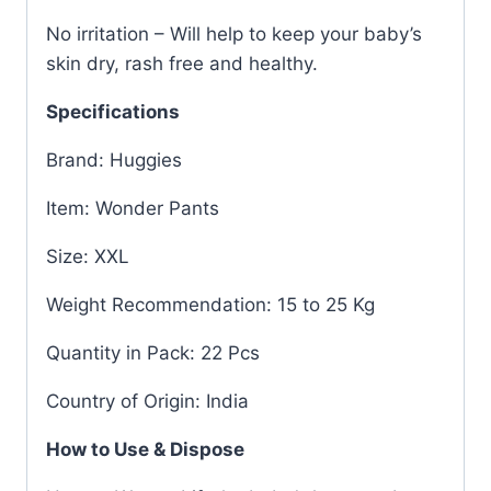
No irritation – Will help to keep your baby’s
skin dry, rash free and healthy.
Specifications
Brand: Huggies
Item: Wonder Pants
Size: XXL
Weight Recommendation: 15 to 25 Kg
Quantity in Pack: 22 Pcs
Country of Origin: India
How to Use & Dispose