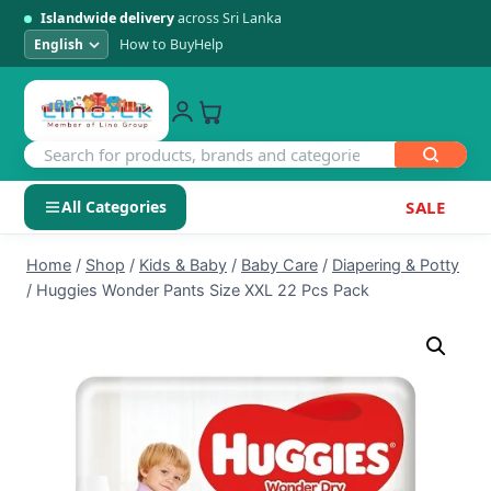
Islandwide delivery
across Sri Lanka
How to Buy
Help
All Categories
SALE
Skip
SHOP BY CATEGORY
Home
/
Shop
/
Kids & Baby
/
Baby Care
/
Diapering & Potty
to
/
Huggies Wonder Pants Size XXL 22 Pcs Pack
Electronics
content
Men's Fashion
Womens Fashion
Kids & Baby