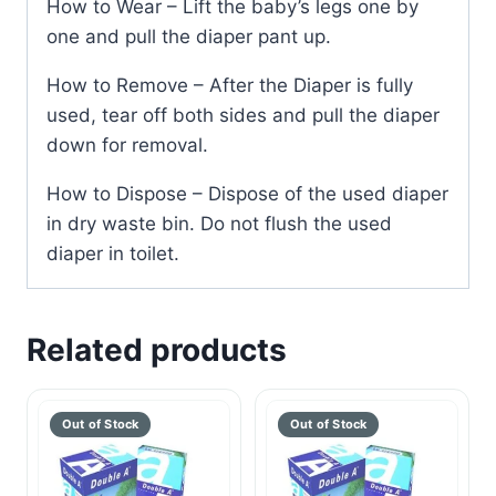
How to Wear – Lift the baby’s legs one by
one and pull the diaper pant up.
How to Remove – After the Diaper is fully
used, tear off both sides and pull the diaper
down for removal.
How to Dispose – Dispose of the used diaper
in dry waste bin. Do not flush the used
diaper in toilet.
Related products