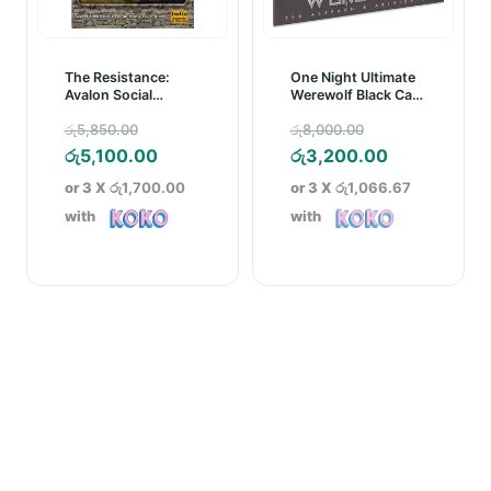
The Resistance:
One Night Ultimate
Avalon Social
Werewolf Black Card
Deduction Game
Game
Original
Original
රු
5,850.00
රු
8,000.00
price
Current
price
Current
රු
5,100.00
රු
3,200.00
was:
price
was:
price
or 3 X
රු1,700.00
or 3 X
රු1,066.67
රු5,850.00.
is:
රු8,000.00.
is:
with
with
රු5,100.00.
රු3,200.00.