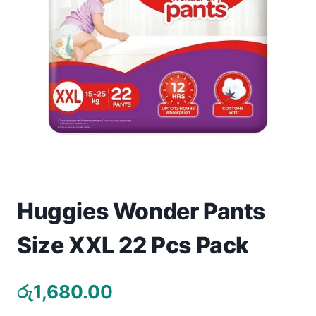
Toys
Home & Living
Beauty & Health
Jewellery
Watches
Gift Items
Huggies Wonder Pants
School Supplies
Size XXL 22 Pcs Pack
Pets
රු
1,680.00
View all products →