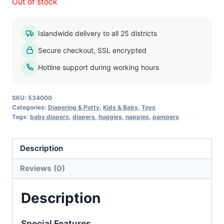
Out of stock
Islandwide delivery to all 25 districts
Secure checkout, SSL encrypted
Hotline support during working hours
SKU:
534000
Categories:
Diapering & Potty
,
Kids & Baby
,
Toys
Tags:
baby diapers
,
diapers
,
huggies
,
nappies
,
pampers
Description
Reviews (0)
Description
Special Features