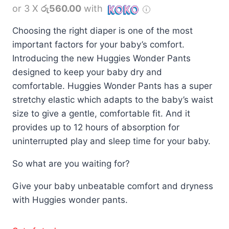
or 3 X
රු560.00
with
Choosing the right diaper is one of the most
important factors for your baby’s comfort.
Introducing the new Huggies Wonder Pants
designed to keep your baby dry and
comfortable. Huggies Wonder Pants has a super
stretchy elastic which adapts to the baby’s waist
size to give a gentle, comfortable fit. And it
provides up to 12 hours of absorption for
uninterrupted play and sleep time for your baby.
So what are you waiting for?
Give your baby unbeatable comfort and dryness
with Huggies wonder pants.