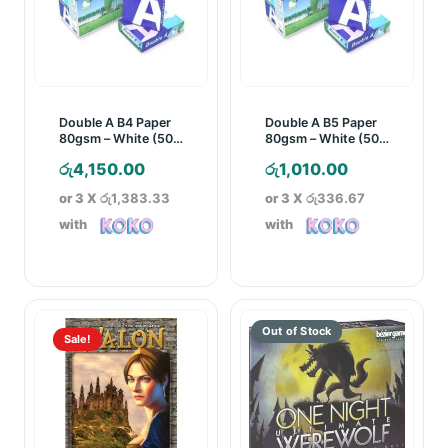
Double A B4 Paper
Double A B5 Paper
80gsm – White (500
80gsm – White (500
Sheets)
Sheets)
රු
4,150.00
රු
1,010.00
or 3 X
රු1,383.33
or 3 X
රු336.67
with
with
Sale!