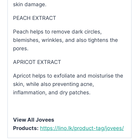
skin damage.
PEACH EXTRACT
Peach helps to remove dark circles,
blemishes, wrinkles, and also tightens the
pores.
APRICOT EXTRACT
Apricot helps to exfoliate and moisturise the
skin, while also preventing acne,
inflammation, and dry patches.
View All Jovees
Products:
https://lino.lk/product-tag/jovees/