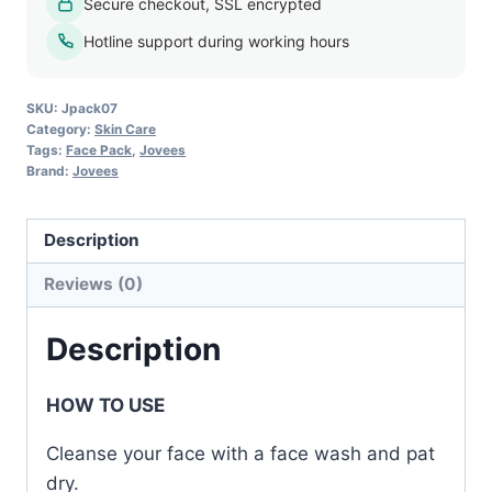
Secure checkout, SSL encrypted
Pack
-
Hotline support during working hours
120g
quantity
SKU:
Jpack07
Category:
Skin Care
Tags:
Face Pack
,
Jovees
Brand:
Jovees
Description
Reviews (0)
Description
HOW TO USE
Cleanse your face with a face wash and pat
dry.