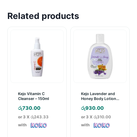
Related products
Kejo Vitamin C
Kejo Lavender and
Cleanser – 150ml
Honey Body Lotion –
250ml
රු
730.00
රු
930.00
or 3 X
රු243.33
or 3 X
රු310.00
with
with