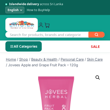
Islandwide delivery
across Sri Lanka
How to Buy
Help
All Categories
SALE
Skip
SHOP BY CATEGORY
Home
/
Shop
/
Beauty & Health
/
Personal Care
/
Skin Care
to
/
Jovees Apple and Grape Fruit Pack – 120g
Electronics
content
Men's Fashion
Womens Fashion
Kids & Baby