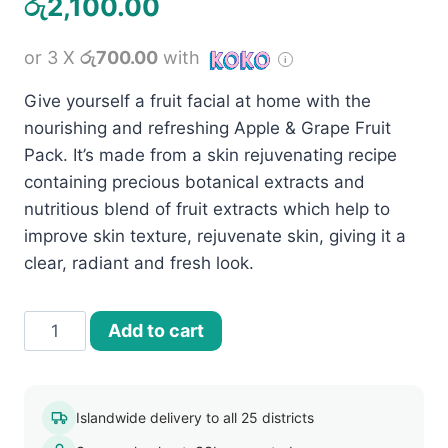
රු
2,100.00
or 3 X
රු700.00
with
Give yourself a fruit facial at home with the
nourishing and refreshing Apple & Grape Fruit
Pack. It’s made from a skin rejuvenating recipe
containing precious botanical extracts and
nutritious blend of fruit extracts which help to
improve skin texture, rejuvenate skin, giving it a
clear, radiant and fresh look.
Jovees
Add to cart
Apple
and
Grape
Islandwide delivery to all 25 districts
Fruit