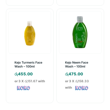
Kejo Turmeric Face
Kejo Neem Face
Wash – 100ml
Wash – 100ml
රු
455.00
රු
475.00
or 3 X
රු151.67
with
or 3 X
රු158.33
with