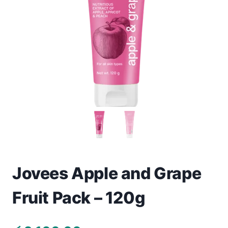
Toys
Home & Living
Beauty & Health
Jewellery
Watches
Gift Items
School Supplies
Jovees Apple and Grape
Fruit Pack – 120g
Pets
View all products →