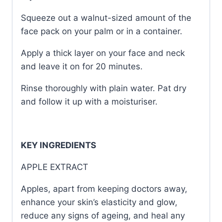
Squeeze out a walnut-sized amount of the
face pack on your palm or in a container.
Apply a thick layer on your face and neck
and leave it on for 20 minutes.
Rinse thoroughly with plain water. Pat dry
and follow it up with a moisturiser.
KEY INGREDIENTS
APPLE EXTRACT
Apples, apart from keeping doctors away,
enhance your skin’s elasticity and glow,
reduce any signs of ageing, and heal any