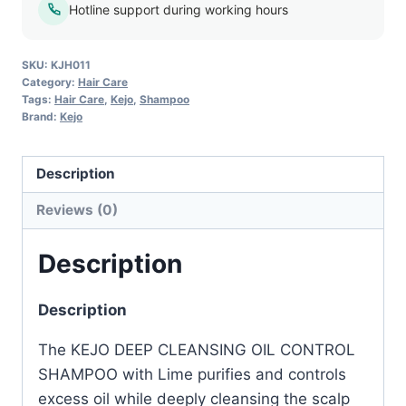
–
Hotline support during working hours
1L
quantity
SKU:
KJH011
Category:
Hair Care
Tags:
Hair Care
,
Kejo
,
Shampoo
Brand:
Kejo
Description
Reviews (0)
Description
Description
The KEJO DEEP CLEANSING OIL CONTROL
SHAMPOO with Lime purifies and controls
excess oil while deeply cleansing the scalp