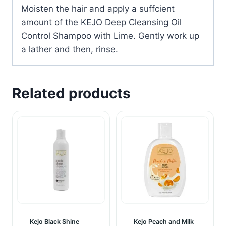
Moisten the hair and apply a suffcient
amount of the KEJO Deep Cleansing Oil
Control Shampoo with Lime. Gently work up
a lather and then, rinse.
Related products
Kejo Black Shine
Kejo Peach and Milk