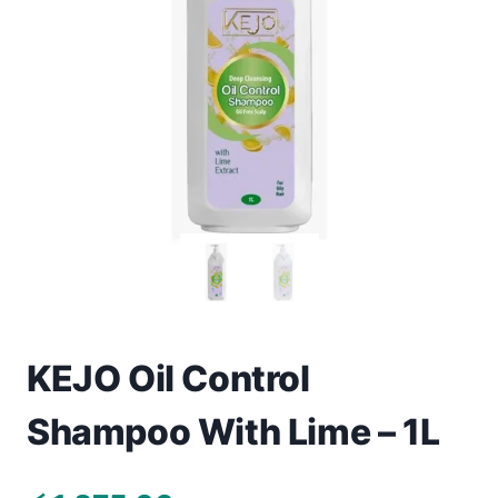
Toys
Home & Living
Beauty & Health
Jewellery
Watches
Gift Items
School Supplies
KEJO Oil Control
Shampoo With Lime – 1L
Pets
View all products →