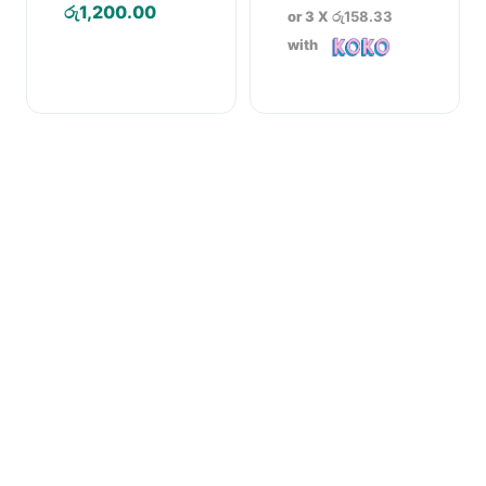
Price
රු
1,200.00
or 3 X
රු158.33
range:
with
රු570.00
through
රු1,200.00