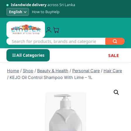
Islandwide delivery
across Sri Lanka
How to Buy
Help
All Categories
SALE
Skip
SHOP BY CATEGORY
Home
/
Shop
/
Beauty & Health
/
Personal Care
/
Hair Care
to
/
KEJO Oil Control Shampoo With Lime – 1L
Electronics
content
Men's Fashion
Womens Fashion
Kids & Baby