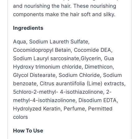
and nourishing the hair. These nourishing
components make the hair soft and silky.
Ingredients
Aqua, Sodium Laureth Sulfate,
Cocomidopropyl Betain, Cocomide DEA,
Sodium Lauryl sarcosinate,Glycerin, Gua
Hydroxy trimonium chloride, Dimethicon,
Glycol Distearate, Sodium Chloride, Sodium
benzoate, Citrus aurantiifolia (Lime) extracts,
5chloro-2-methyl- 4-isothiazolinone, 2-
methyl-4-isothiazolinone, Disodium EDTA,
Hydrolyzed Keratin, Perfume, Permitted
colors
How To Use