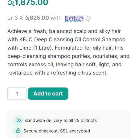
රු
1,875.00
or 3 X
රු625.00
with
Achieve a fresh, balanced scalp and silky hair
with KEJO Deep Cleansing Oil Control Shampoo
with Lime (1 Litre). Formulated for oily hair, this
deep-cleansing shampoo purifies, nourishes, and
controls excess oil, leaving hair soft, light, and
revitalized with a refreshing citrus scent.
KEJO
Add to cart
Oil
Control
Shampoo
Islandwide delivery to all 25 districts
With
Secure checkout, SSL encrypted
Lime