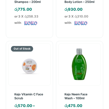
Shampoo – 200ml
Body Lotion – 250ml
රු
775.00
රු
930.00
or 3 X
රු258.33
or 3 X
රු310.00
with
with
Kejo Vitamin C Face
Kejo Neem Face
Scrub
Wash – 100ml
රු
570.00
–
රු
475.00