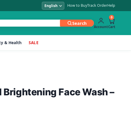
How to Buy
Track Order
Help
0
Search
Account
Cart
y & Health
SALE
l Brightening Face Wash –