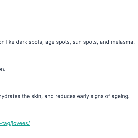
on like dark spots, age spots, sun spots, and melasma.
on.
hydrates the skin, and reduces early signs of ageing.
t-tag/jovees/