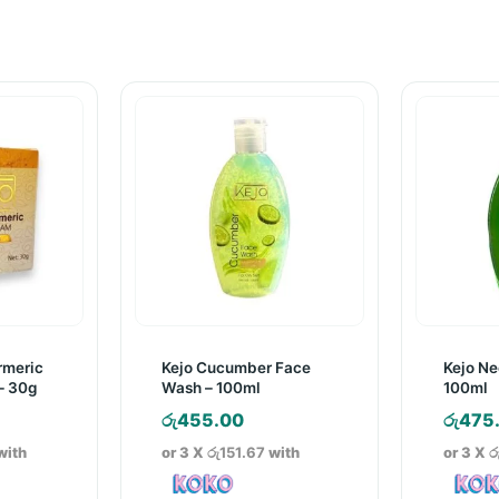
rmeric
Kejo Cucumber Face
Kejo N
– 30g
Wash – 100ml
100ml
රු
455.00
රු
475
with
or 3 X
රු151.67
with
or 3 X
ර