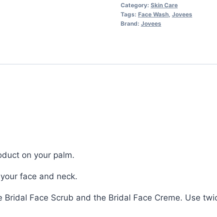
Category:
Skin Care
Tags:
Face Wash
,
Jovees
Brand:
Jovees
oduct on your palm.
your face and neck.
he Bridal Face Scrub and the Bridal Face Creme. Use twic