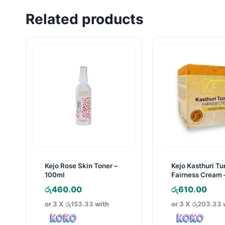
Related products
Kejo Rose Skin Toner –
Kejo Kasthuri Tu
100ml
Fairness Cream 
රු
460.00
රු
610.00
or 3 X
රු153.33
with
or 3 X
රු203.33