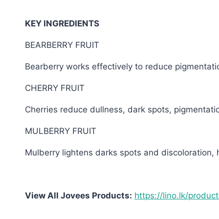
KEY INGREDIENTS
BEARBERRY FRUIT
Bearberry works effectively to reduce pigmentati
CHERRY FRUIT
Cherries reduce dullness, dark spots, pigmentati
MULBERRY FRUIT
Mulberry lightens darks spots and discoloration, 
View All Jovees Products:
https://lino.lk/produc