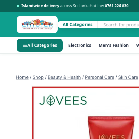
Islandwide delivery
across Sri Lanka
Hotline:
0761 226 830
All Categories
All Categories
Electronics
Men's Fashion
W
Skip
to
content
Home
/
Shop
/
Beauty & Health
/
Personal Care
/
Skin Care