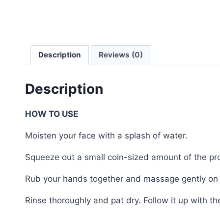
Description
Reviews (0)
Description
HOW TO USE
Moisten your face with a splash of water.
Squeeze out a small coin-sized amount of the pr
Rub your hands together and massage gently on 
Rinse thoroughly and pat dry. Follow it up with t