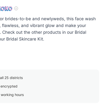
or brides-to-be and newlyweds, this face wash
nt, flawless, and vibrant glow and make your
. Check out the other products in our Bridal
ur Bridal Skincare Kit.
ll 25 districts
 encrypted
g working hours