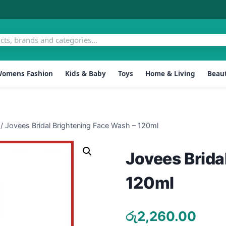
omens Fashion
Kids & Baby
Toys
Home & Living
Beaut
/
Jovees Bridal Brightening Face Wash – 120ml
Jovees Brida
120ml
රු
2,260.00