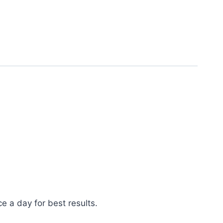
e a day for best results.