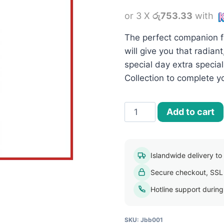
or 3 X
රු753.33
with
The perfect companion f
will give you that radia
special day extra special
Collection to complete yo
Jovees
Add to cart
Bridal
Brightening
Face
Islandwide delivery to a
Wash
Secure checkout, SSL
-
120ml
Hotline support durin
quantity
SKU:
Jbb001