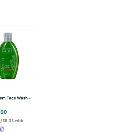
eem Face Wash –
.00
ු158.33
with