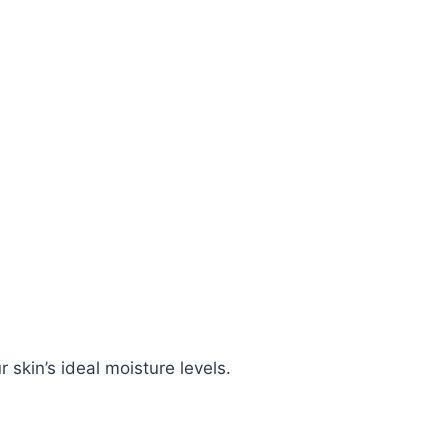
skin’s ideal moisture levels.