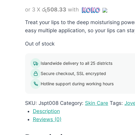
or 3 X
රු508.33
with
Treat your lips to the deep moisturising powe
easy multiple application, so your lips can st
Out of stock
Islandwide delivery to all 25 districts
Secure checkout, SSL encrypted
Hotline support during working hours
SKU:
Jspt008
Category:
Skin Care
Tags:
Jov
Description
Reviews (0)