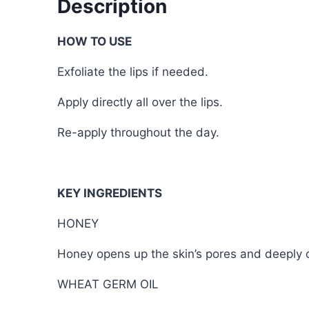
Description
HOW TO USE
Exfoliate the lips if needed.
Apply directly all over the lips.
Re-apply throughout the day.
KEY INGREDIENTS
HONEY
Honey opens up the skin’s pores and deeply cl
WHEAT GERM OIL