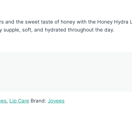
rs and the sweet taste of honey with the Honey Hydra Li
ay supple, soft, and hydrated throughout the day.
ees
,
Lip Care
Brand:
Jovees