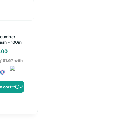
ucumber
ash – 100ml
.00
ු151.67
with
o cart