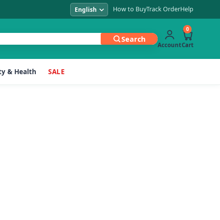
How to Buy
Track Order
Help
0
Search
Account
Cart
y & Health
SALE