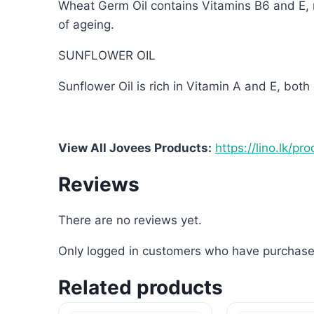
Wheat Germ Oil contains Vitamins B6 and E, m
of ageing.
SUNFLOWER OIL
Sunflower Oil is rich in Vitamin A and E, both
View All Jovees Products:
https://lino.lk/pr
Reviews
There are no reviews yet.
Only logged in customers who have purchased
Related products