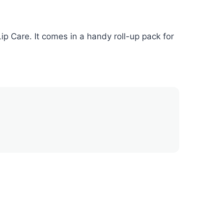
p Care. It comes in a handy roll-up pack for