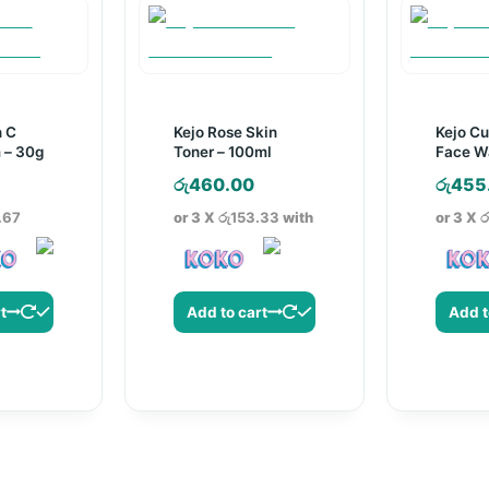
n C
Kejo Rose Skin
Kejo C
 – 30g
Toner – 100ml
Face W
රු
460.00
රු
455
.67
or 3 X
රු153.33
with
or 3 X
ර
t
Add to cart
Add t