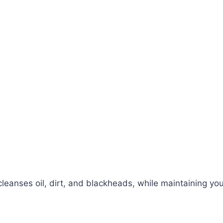
eanses oil, dirt, and blackheads, while maintaining your 