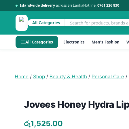
Islandwide delivery
across Sri Lanka
Hotline:
0761 226 830
All Categories
All Categories
Electronics
Men's Fashion
W
Skip
to
content
Home
/
Shop
/
Beauty & Health
/
Personal Care
/
Jovees Honey Hydra Lip
රු
1,525.00