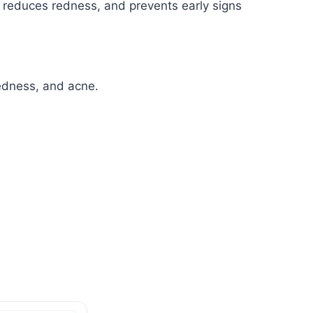
, reduces redness, and prevents early signs
redness, and acne.