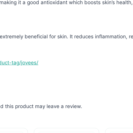
aking it a good antioxidant which boosts skin’s health
 extremely beneficial for skin. It reduces inflammation, 
oduct-tag/jovees/
 this product may leave a review.