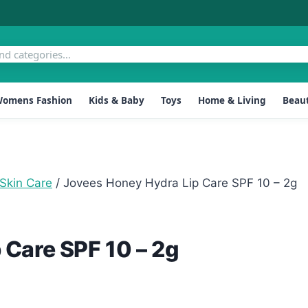
omens Fashion
Kids & Baby
Toys
Home & Living
Beaut
Skin Care
/
Jovees Honey Hydra Lip Care SPF 10 – 2g
 Care SPF 10 – 2g