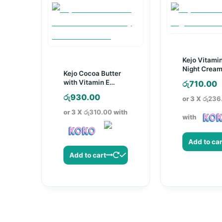
Kejo Vitami
Night Cream
Kejo Cocoa Butter
with Vitamin E
රු
710.00
Body Lotion –
රු
930.00
or 3 X
රු236
250ml
or 3 X
රු310.00
with
with
Add to car
Add to cart