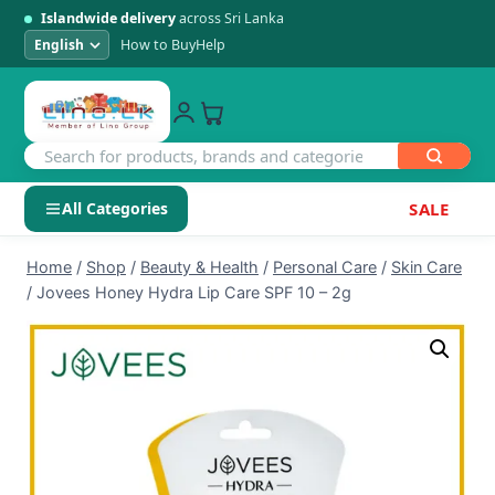
Islandwide delivery
across Sri Lanka
How to Buy
Help
All Categories
SALE
Skip
SHOP BY CATEGORY
Home
/
Shop
/
Beauty & Health
/
Personal Care
/
Skin Care
to
/
Jovees Honey Hydra Lip Care SPF 10 – 2g
Electronics
content
Men's Fashion
Womens Fashion
Kids & Baby