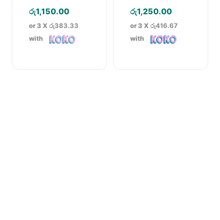
– 5g
රු
1,150.00
රු
1,250.00
or 3 X
රු383.33
or 3 X
රු416.67
with
with