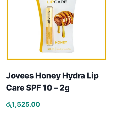
Toys
Home & Living
Beauty & Health
Jewellery
Watches
Gift Items
Jovees Honey Hydra Lip
School Supplies
Care SPF 10 – 2g
Pets
රු
1,525.00
View all products →