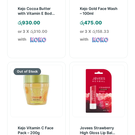
Kejo Cocoa Butter
Kejo Gold Face Wash
with Vitamin E Body
– 100ml
Lotion – 250ml
රු
930.00
රු
475.00
or 3 X
රු310.00
or 3 X
රු158.33
with
with
Kejo Vitamin C Face
Jovees Strawberry
Pack – 200g
High Gloss Lip Balm