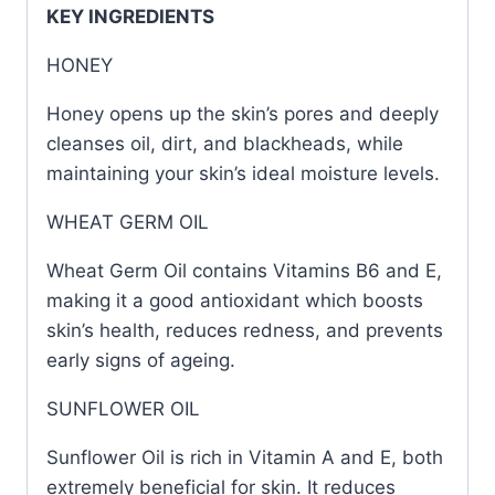
KEY INGREDIENTS
HONEY
Honey opens up the skin’s pores and deeply
cleanses oil, dirt, and blackheads, while
maintaining your skin’s ideal moisture levels.
WHEAT GERM OIL
Wheat Germ Oil contains Vitamins B6 and E,
making it a good antioxidant which boosts
skin’s health, reduces redness, and prevents
early signs of ageing.
SUNFLOWER OIL
Sunflower Oil is rich in Vitamin A and E, both
extremely beneficial for skin. It reduces