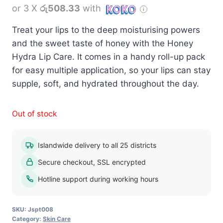
or 3 X
රු508.33
with
Treat your lips to the deep moisturising powers
and the sweet taste of honey with the Honey
Hydra Lip Care. It comes in a handy roll-up pack
for easy multiple application, so your lips can stay
supple, soft, and hydrated throughout the day.
Out of stock
Islandwide delivery to all 25 districts
Secure checkout, SSL encrypted
Hotline support during working hours
SKU:
Jspt008
Category:
Skin Care