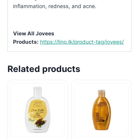
inflammation, redness, and acne.
View All Jovees
Products:
https://lino.lk/product-tag/jovees/
Related products