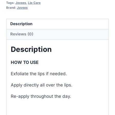
Tags:
Jovees
,
Lip Care
Brand:
Jovees
Description
Reviews (0)
Description
HOW TO USE
Exfoliate the lips if needed.
Apply directly all over the lips.
Re-apply throughout the day.