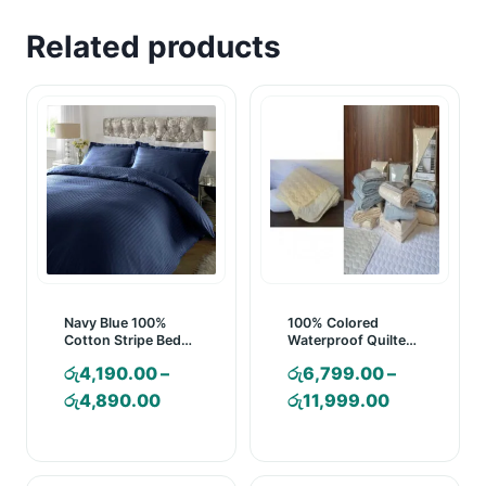
Related products
Navy Blue 100%
100% Colored
Cotton Stripe Bed
Waterproof Quilted
Sheet Set
Mattress Pad
රු
4,190.00
–
රු
6,799.00
–
Price
Price
රු
4,890.00
රු
11,999.00
range:
range:
රු4,190.00
රු6,799.00
through
through