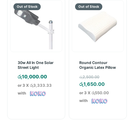
රු4,890.00
රු11,999.0
30w All In One Solar
Round Contour
Street Light
Organic Latex Pillow
Original
රු
10,000.00
රු
2,500.00
price
Current
රු
1,650.00
or 3 X
රු3,333.33
was:
price
or 3 X
රු550.00
with
රු2,500.00.
is:
with
රු1,650.00.