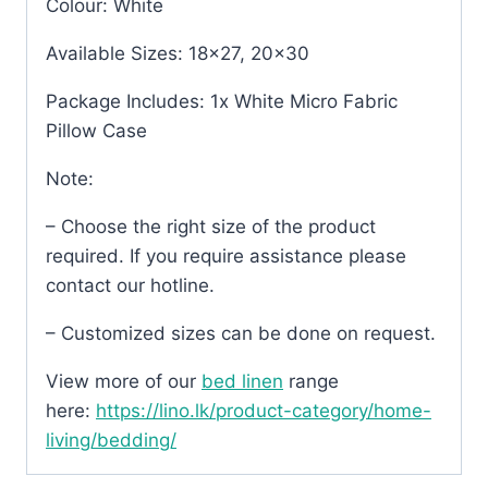
Colour: White
Available Sizes: 18×27, 20×30
Package Includes: 1x White Micro Fabric
Pillow Case
Note:
– Choose the right size of the product
required. If you require assistance please
contact our hotline.
– Customized sizes can be done on request.
View more of our
bed linen
range
here:
https://lino.lk/product-category/home-
living/bedding/