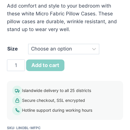
Add comfort and style to your bedroom with
රු750.00
these white Micro Fabric Pillow Cases. These
through
pillow cases are durable, wrinkle resistant, and
රු800.00
stand up to wear very well.
Size
White
Add to cart
Micro
Fabric
Pillow
Islandwide delivery to all 25 districts
Case
Secure checkout, SSL encrypted
quantity
Hotline support during working hours
SKU:
LINOBL-MFPC