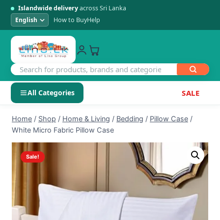
Islandwide delivery
across Sri Lanka
How to Buy
Help
All Categories
SALE
Skip
SHOP BY CATEGORY
Home
/
Shop
/
Home & Living
/
Bedding
/
Pillow Case
/
to
White Micro Fabric Pillow Case
Electronics
content
Sale!
Men's Fashion
Womens Fashion
Kids & Baby