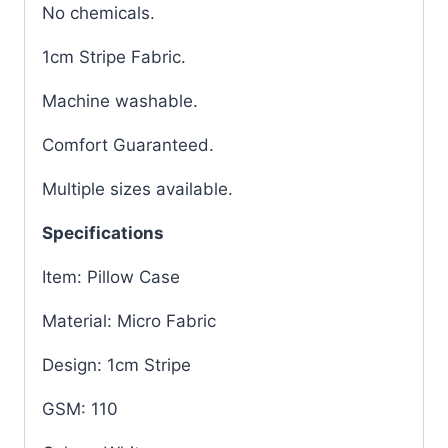
No chemicals.
1cm Stripe Fabric.
Machine washable.
Comfort Guaranteed.
Multiple sizes available.
Specifications
Item: Pillow Case
Material: Micro Fabric
Design: 1cm Stripe
GSM: 110