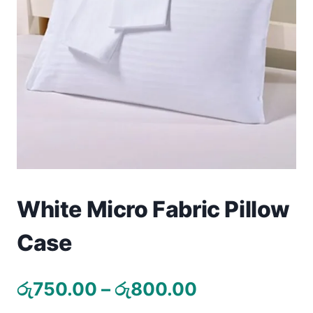
Toys
Home & Living
Beauty & Health
Jewellery
Watches
Gift Items
White Micro Fabric Pillow
School Supplies
Case
Pets
Price
රු
750.00
–
රු
800.00
View all products →
range: