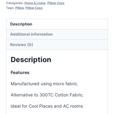
Categories:
Home & Living
,
Pillow Case
Tags:
Pillow
,
Pillow Case
Description
Additional information
Reviews (0)
Description
Features
Manufactured using micro fabric.
Alternative to 300TC Cotton Fabric.
Ideal for Cool Places and AC rooms