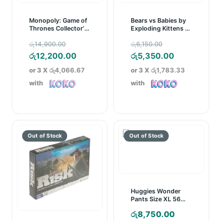
Monopoly: Game of
Bears vs Babies by
Thrones Collector’s
Exploding Kittens –
Edition Board Game
A Monster-Building
Original
Original
රු
14,900.00
රු
6,150.00
Card Game
price
Current
price
Current
රු
12,200.00
රු
5,350.00
was:
price
was:
price
or 3 X
රු4,066.67
or 3 X
රු1,783.33
රු14,900.00.
is:
රු6,150.00.
is:
with
with
රු12,200.00.
රු5,350.00.
Huggies Wonder
Pants Size XL 56
Pcs Pack
රු
8,750.00