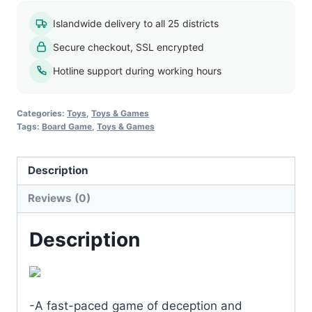
Islandwide delivery to all 25 districts
Secure checkout, SSL encrypted
Hotline support during working hours
Categories:
Toys
,
Toys & Games
Tags:
Board Game
,
Toys & Games
Description
Reviews (0)
Description
-A fast-paced game of deception and