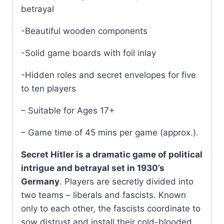
betrayal
-Beautiful wooden components
-Solid game boards with foil inlay
-Hidden roles and secret envelopes for five
to ten players
– Suitable for Ages 17+
– Game time of 45 mins per game (approx.).
Secret Hitler is a dramatic game of political
intrigue and betrayal set in 1930’s
Germany
. Players are secretly divided into
two teams – liberals and fascists. Known
only to each other, the fascists coordinate to
sow distrust and install their cold-blooded