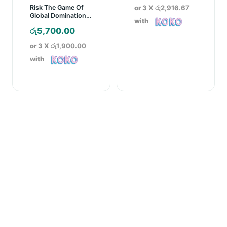
or 3 X
රු2,916.67
Risk The Game Of
Global Domination
with
Board Game
රු
5,700.00
or 3 X
රු1,900.00
with