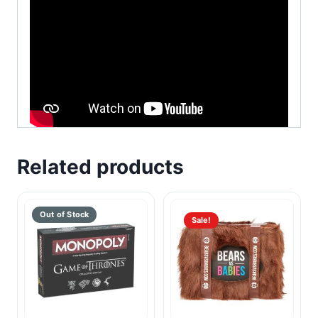
Related products
Sale!