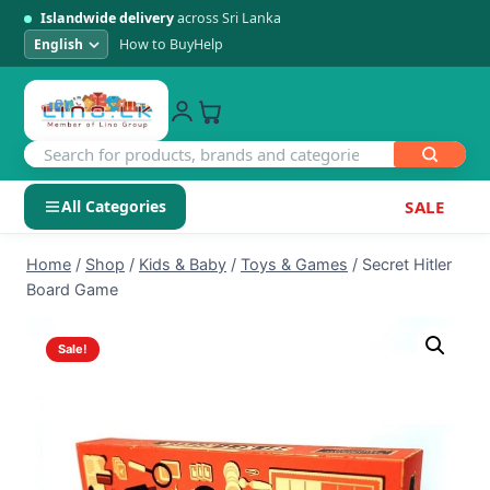
Islandwide delivery
across Sri Lanka
How to Buy
Help
All Categories
SALE
Skip
SHOP BY CATEGORY
Home
/
Shop
/
Kids & Baby
/
Toys & Games
/
Secret Hitler
to
Board Game
Electronics
content
Sale!
Men's Fashion
Womens Fashion
Kids & Baby