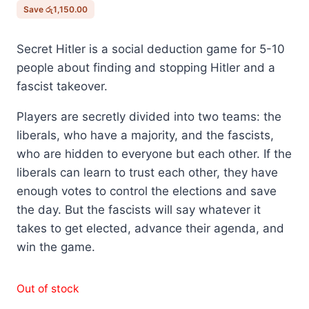
රු8,900.00.
රු7,750.00.
Save
රු
1,150.00
Secret Hitler is a social deduction game for 5-10
people about finding and stopping Hitler and a
fascist takeover.
Players are secretly divided into two teams: the
liberals, who have a majority, and the fascists,
who are hidden to everyone but each other. If the
liberals can learn to trust each other, they have
enough votes to control the elections and save
the day. But the fascists will say whatever it
takes to get elected, advance their agenda, and
win the game.
Out of stock