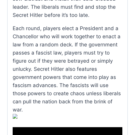
leader. The liberals must find and stop the
Secret Hitler before it’s too late.
Each round, players elect a President and a
Chancellor who will work together to enact a
law from a random deck. If the government
passes a fascist law, players must try to
figure out if they were betrayed or simply
unlucky. Secret Hitler also features
government powers that come into play as
fascism advances. The fascists will use
those powers to create chaos unless liberals
can pull the nation back from the brink of
war.