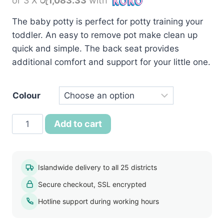
or 3 X
රු1,083.33
with
was:
is:
රු3,990.00.
රු3,250.00.
The baby potty is perfect for potty training your
toddler. An easy to remove pot make clean up
quick and simple. The back seat provides
additional comfort and support for your little one.
Colour
Baby
Add to cart
Bedpan
Chair
Potty
Islandwide delivery to all 25 districts
quantity
Secure checkout, SSL encrypted
Hotline support during working hours