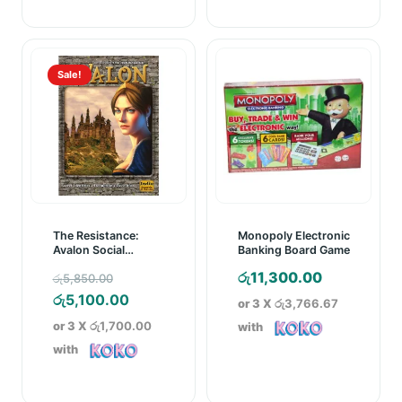
Sale!
The Resistance:
Monopoly Electronic
Avalon Social
Banking Board Game
Deduction Game
Original
රු
11,300.00
රු
5,850.00
price
Current
රු
5,100.00
or 3 X
රු3,766.67
was:
price
or 3 X
රු1,700.00
with
රු5,850.00.
is:
with
රු5,100.00.