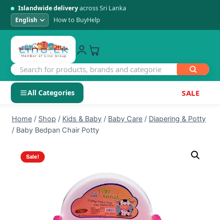
Islandwide delivery
across Sri Lanka
How to Buy
Help
All Categories
SALE
Skip
SHOP BY CATEGORY
Home
/
Shop
/
Kids & Baby
/
Baby Care
/
Diapering & Potty
to
/
Baby Bedpan Chair Potty
Electronics
content
Sale!
Men's Fashion
Womens Fashion
Kids & Baby