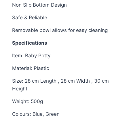
Non Slip Bottom Design
Safe & Reliable
Removable bowl allows for easy cleaning
Specifications
Item: Baby Potty
Material: Plastic
Size: 28 cm Length , 28 cm Width , 30 cm
Height
Weight: 500g
Colours: Blue, Green