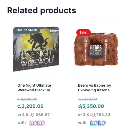
Related products
Sale!
One Night Ultimate
Bears vs Babies by
Werewolf Black Card
Exploding Kittens –
Game
A Monster-Building
Original
Original
රු
8,000.00
රු
6,150.00
Card Game
price
Current
price
Current
රු
3,200.00
රු
5,350.00
was:
price
was:
price
or 3 X
රු1,066.67
or 3 X
රු1,783.33
රු8,000.00.
is:
රු6,150.00.
is:
with
with
රු3,200.00.
රු5,350.00.