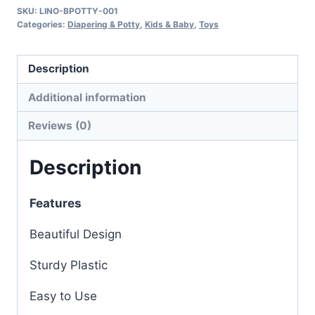
SKU:
LINO-BPOTTY-001
Categories:
Diapering & Potty
,
Kids & Baby
,
Toys
Description
Additional information
Reviews (0)
Description
Features
Beautiful Design
Sturdy Plastic
Easy to Use