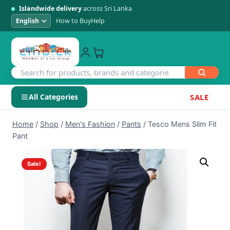
Islandwide delivery
across Sri Lanka
How to Buy
Help
All Categories
SALE
Skip
SHOP BY CATEGORY
Home
/
Shop
/
Men's Fashion
/
Pants
/
Tesco Mens Slim Fit
to
Pant
Electronics
content
Sale!
Men's Fashion
Womens Fashion
Kids & Baby