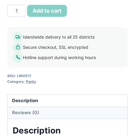
රු1,400.00.
රු950.00.
Tesco
Add to cart
Mens
Slim
Fit
Islandwide delivery to all 25 districts
Pant
Secure checkout, SSL encrypted
quantity
Hotline support during working hours
SKU:
LINO511
Category:
Pants
Description
Reviews (0)
Description