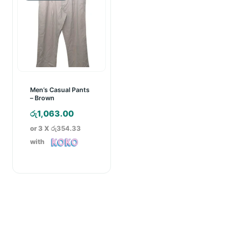
Men’s Casual Pants
– Brown
රු
1,063.00
or 3 X
රු354.33
with