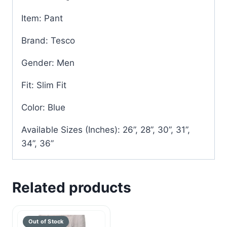
Item: Pant
Brand: Tesco
Gender: Men
Fit: Slim Fit
Color: Blue
Available Sizes (Inches): 26”, 28”, 30”, 31”,
34”, 36”
Related products