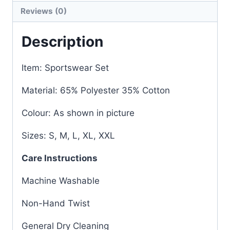
Reviews (0)
Description
Item: Sportswear Set
Material: 65% Polyester 35% Cotton
Colour: As shown in picture
Sizes: S, M, L, XL, XXL
Care Instructions
Machine Washable
Non-Hand Twist
General Dry Cleaning