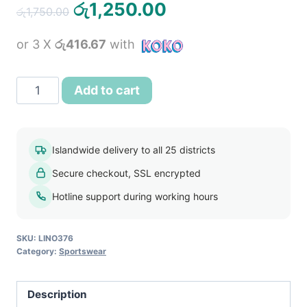
Original
Current
රු
1,250.00
රු
1,750.00
price
price
or 3 X
රු416.67
with
was:
is:
රු1,750.00.
රු1,250.00.
Men’s
Add to cart
Red
Sports
T
Islandwide delivery to all 25 districts
Shirt
Secure checkout, SSL encrypted
and
Shorts
Hotline support during working hours
Sportswear
Set
SKU:
LINO376
quantity
Category:
Sportswear
Description