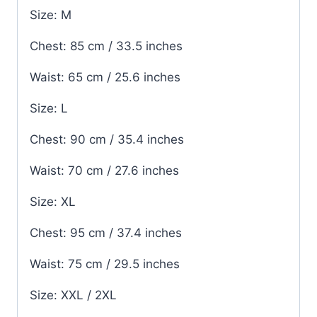
Size: M
Chest: 85 cm / 33.5 inches
Waist: 65 cm / 25.6 inches
Size: L
Chest: 90 cm / 35.4 inches
Waist: 70 cm / 27.6 inches
Size: XL
Chest: 95 cm / 37.4 inches
Waist: 75 cm / 29.5 inches
Size: XXL / 2XL