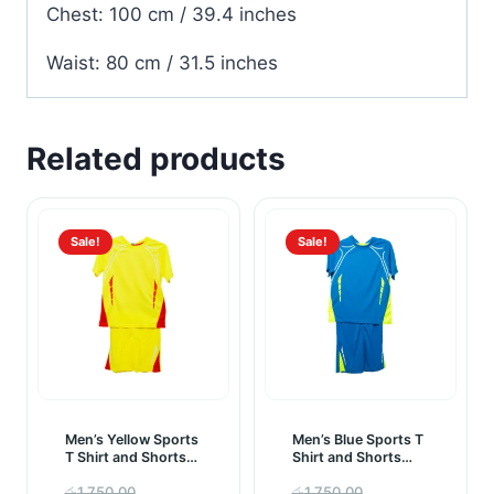
Chest: 100 cm / 39.4 inches
Waist: 80 cm / 31.5 inches
Related products
Sale!
Sale!
Men’s Yellow Sports
Men’s Blue Sports T
T Shirt and Shorts
Shirt and Shorts
Sportswear Set
Sportswear Set
Original
Original
රු
1,750.00
රු
1,750.00