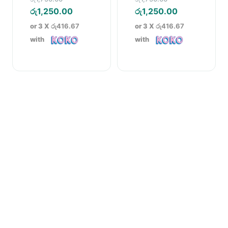
price
Current
price
Current
රු
1,250.00
රු
1,250.00
was:
price
was:
price
or 3 X
රු416.67
or 3 X
රු416.67
රු1,750.00.
is:
රු1,750.00.
is:
with
with
රු1,250.00.
රු1,250.00.