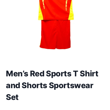
Toys
Home & Living
Beauty & Health
Jewellery
Watches
Gift Items
Men’s Red Sports T Shirt
School Supplies
and Shorts Sportswear
Pets
Set
View all products →