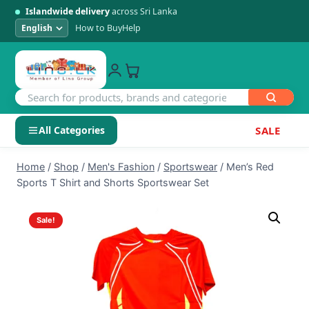
Islandwide delivery
across Sri Lanka
How to Buy
Help
All Categories
SALE
Skip
SHOP BY CATEGORY
Home
/
Shop
/
Men's Fashion
/
Sportswear
/
Men’s Red
to
Sports T Shirt and Shorts Sportswear Set
Electronics
content
Sale!
Men's Fashion
Womens Fashion
Kids & Baby