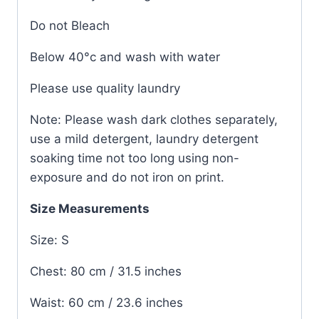
Do not Bleach
Below 40°c and wash with water
Please use quality laundry
Note: Please wash dark clothes separately,
use a mild detergent, laundry detergent
soaking time not too long using non-
exposure and do not iron on print.
Size Measurements
Size: S
Chest: 80 cm / 31.5 inches
Waist: 60 cm / 23.6 inches