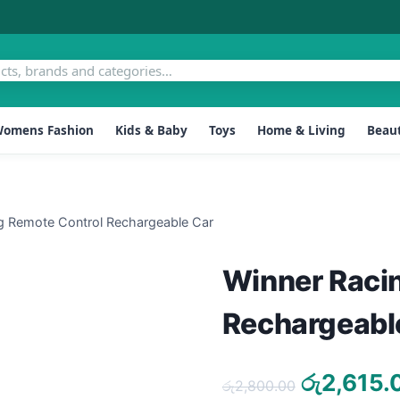
omens Fashion
Kids & Baby
Toys
Home & Living
Beaut
g Remote Control Rechargeable Car
Winner Raci
Rechargeabl
Original
රු
2,615.
රු
2,800.00