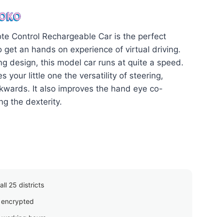
price
is:
00.
රු2,615.00.
e Control Rechargeable Car is the perfect
o get an hands on experience of virtual driving.
ng design, this model car runs at quite a speed.
s your little one the versatility of steering,
wards. It also improves the hand eye co-
ng the dexterity.
ll 25 districts
 encrypted