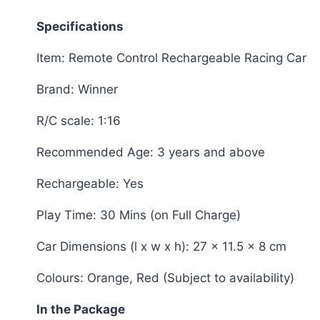
Specifications
Item: Remote Control Rechargeable Racing Car
Brand: Winner
R/C scale: 1:16
Recommended Age: 3 years and above
Rechargeable: Yes
Play Time: 30 Mins (on Full Charge)
Car Dimensions (l x w x h): 27 x 11.5 x 8 cm
Colours: Orange, Red (Subject to availability)
In the Package