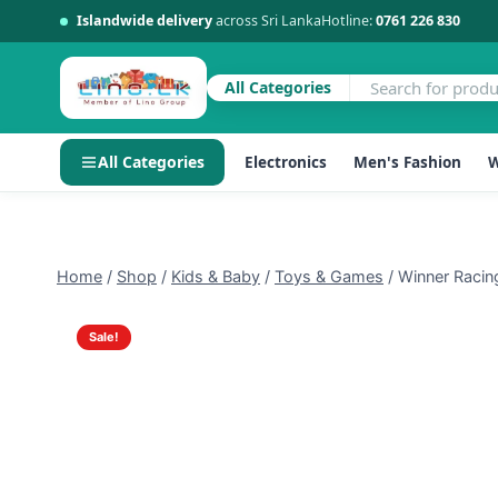
Islandwide delivery
across Sri Lanka
Hotline:
0761 226 830
All Categories
All Categories
Electronics
Men's Fashion
W
Skip
to
content
Home
/
Shop
/
Kids & Baby
/
Toys & Games
/
Winner Racin
Sale!