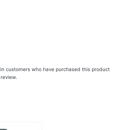
 in customers who have purchased this product
 review.