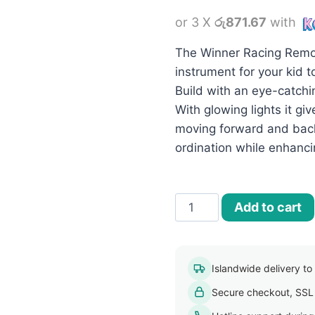
price
or 3 X
රු871.67
with
was:
රු2,800.
The Winner Racing Remot
instrument for your kid t
Build with an eye-catchi
With glowing lights it give
moving forward and back
ordination while enhanci
Winner
Add to cart
Racing
Remote
Control
Islandwide delivery to a
Rechargeable
Secure checkout, SSL
Car