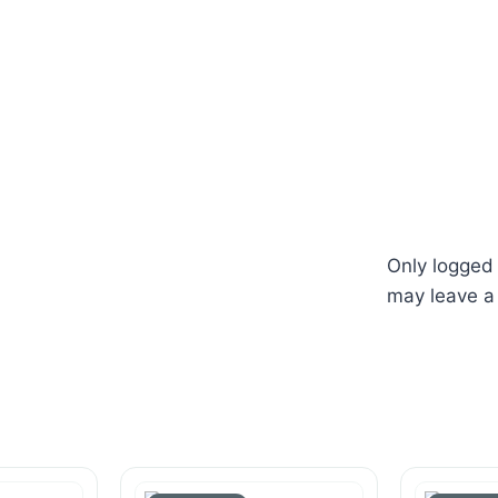
Only logged
may leave a