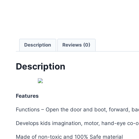
Description
Reviews (0)
Description
Features
Functions – Open the door and boot, forward, back
Develops kids imagination, motor, hand-eye co-or
Made of non-toxic and 100% Safe material