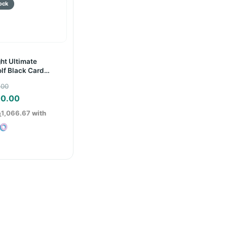
ht Ultimate
lf Black Card
Original
.00
price
Current
00.00
was:
price
ු1,066.67
with
රු8,000.00.
is:
රු3,200.00.