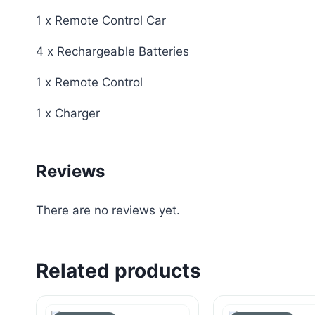
1 x Remote Control Car
4 x Rechargeable Batteries
1 x Remote Control
1 x Charger
Reviews
There are no reviews yet.
Related products