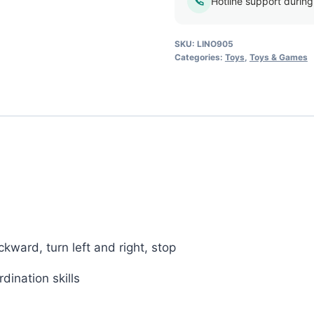
quantity
Hotline support durin
SKU:
LINO905
Categories:
Toys
,
Toys & Games
ward, turn left and right, stop
dination skills