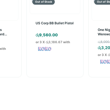
US Corp BB Bullet Pistol
ns
One Nig
ard
Werewo
රු
9,560.00
Game
රු
8,000
or 3 X
රු3,186.67
with
රු
3,2
with
or 3 X
ර