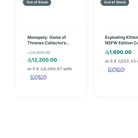
Monopoly: Game of
Exploding Kitte
Thrones Collector’s
NSFW Edition C
Edition Board Game
Game
Original
රු
1,600.00
රු
14,900.00
price
Current
රු
12,200.00
or 3 X
රු533.33
was:
price
or 3 X
රු4,066.67
with
රු14,900.00.
is:
රු12,200.00.