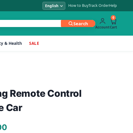
How to Buy
Track Order
Help
0
Search
Account
Cart
y & Health
SALE
ng Remote Control
e Car
Current
00