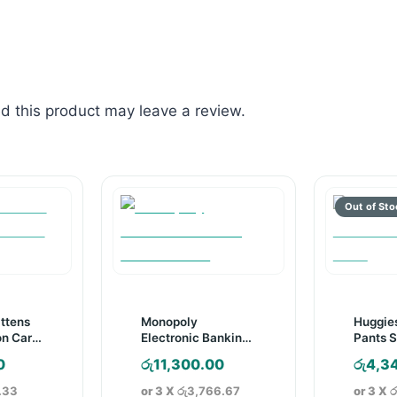
 this product may leave a review.
ittens
Monopoly
Huggie
on Card
Electronic Banking
Pants S
Board Game
Pack
0
රු
11,300.00
රු
4,3
.33
or 3 X
රු3,766.67
or 3 X
ර