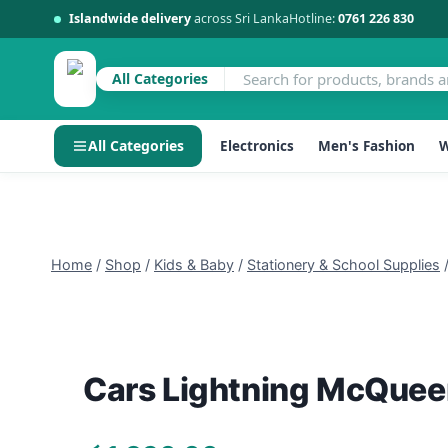
Islandwide delivery
across Sri Lanka
Hotline:
0761 226 830
All Categories
All Categories
Electronics
Men's Fashion
W
Skip
to
content
Home
/
Shop
/
Kids & Baby
/
Stationery & School Supplies
Cars Lightning McQueen