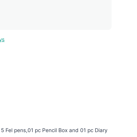
ys
 5 Fel pens,01 pc Pencil Box and 01 pc Diary