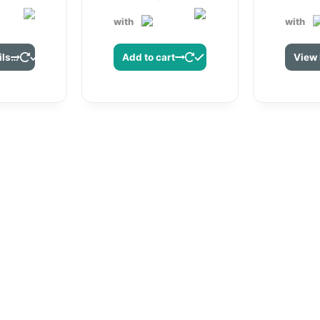
with
with
View Details
Add to cart