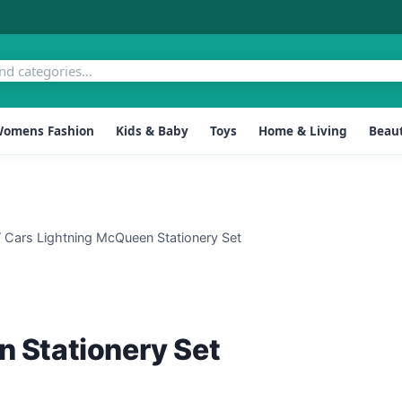
omens Fashion
Kids & Baby
Toys
Home & Living
Beaut
/
Cars Lightning McQueen Stationery Set
 Stationery Set