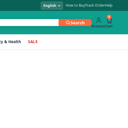
How to Buy
Track Order
Help
0
Search
Account
Cart
y & Health
SALE