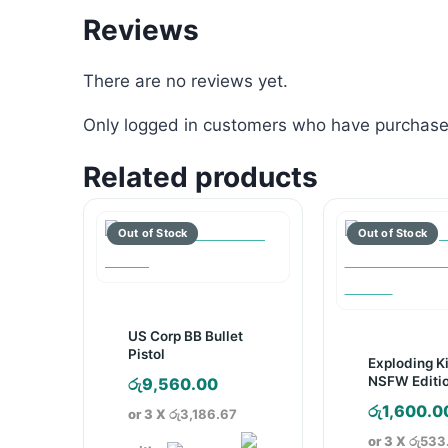
Reviews
There are no reviews yet.
Only logged in customers who have purchased
Related products
US Corp BB Bullet
Pistol
Exploding K
NSFW Editi
රු
9,560.00
Game
රු
1,600.0
or 3 X
රු3,186.67
or 3 X
රු533