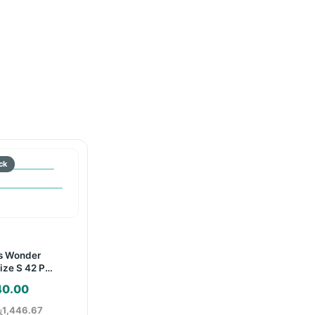
s Wonder
ize S 42 Pcs
40.00
ු1,446.67