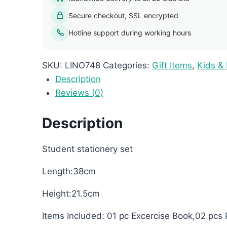
quantity
Secure checkout, SSL encrypted
Hotline support during working hours
SKU:
LINO748
Categories:
Gift Items
,
Kids &
Description
Reviews (0)
Description
Student stationery set
Length:38cm
Height:21.5cm
Items Included: 01 pc Excercise Book,02 pcs 