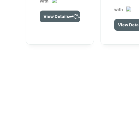
with
with
View Details