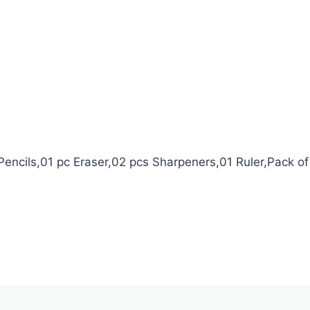
Pencils,01 pc Eraser,02 pcs Sharpeners,01 Ruler,Pack of