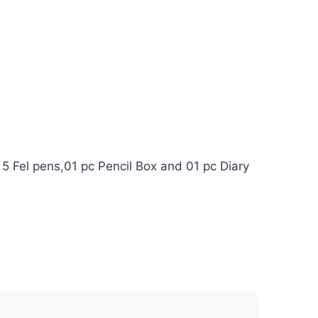
 5 Fel pens,01 pc Pencil Box and 01 pc Diary