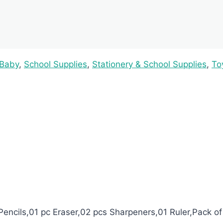
 Baby
,
School Supplies
,
Stationery & School Supplies
,
To
Pencils,01 pc Eraser,02 pcs Sharpeners,01 Ruler,Pack of