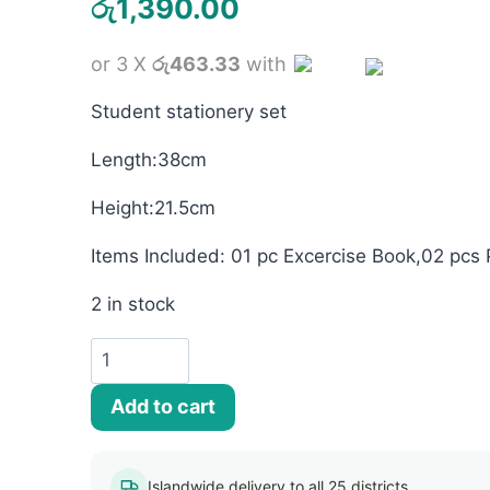
රු
1,390.00
or 3 X
රු463.33
with
Student stationery set
Length:38cm
Height:21.5cm
Items Included: 01 pc Excercise Book,02 pcs 
2 in stock
Cars
Lightning
Add to cart
McQueen
Stationery
Set
Islandwide delivery to all 25 districts