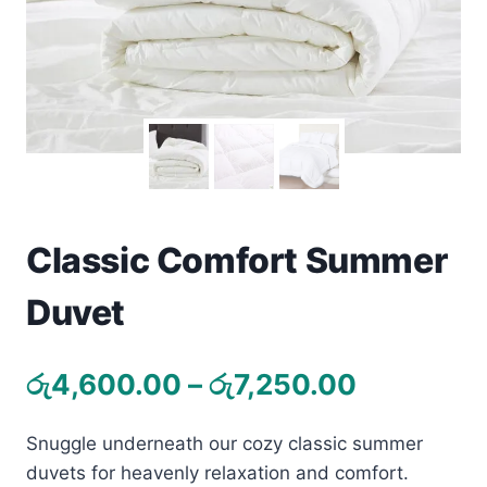
Toys
Home & Living
Beauty & Health
Jewellery
Watches
Classic Comfort Summer
Duvet
Gift Items
School Supplies
Price
රු
4,600.00
–
රු
7,250.00
range:
Pets
Snuggle underneath our cozy classic summer
රු4,600.
View all products →
duvets for heavenly relaxation and comfort.
through