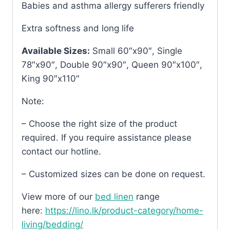
Babies and asthma allergy sufferers friendly
Extra softness and long life
Available Sizes:
Small 60″x90″, Single
78″x90″, Double 90″x90″, Queen 90″x100″,
King 90″x110″
Note:
– Choose the right size of the product
required. If you require assistance please
contact our hotline.
– Customized sizes can be done on request.
View more of our
bed linen
range
here:
https://lino.lk/product-category/home-
living/bedding/