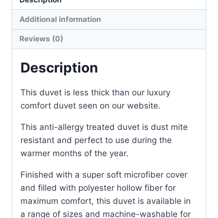
Additional information
Reviews (0)
Description
This duvet is less thick than our luxury
comfort duvet seen on our website.
This anti-allergy treated duvet is dust mite
resistant and perfect to use during the
warmer months of the year.
Finished with a super soft microfiber cover
and filled with polyester hollow fiber for
maximum comfort, this duvet is available in
a range of sizes and machine-washable for