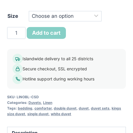
රු7,250.
Size
Classic
Add to cart
Comfort
Summer
Duvet
Islandwide delivery to all 25 districts
quantity
Secure checkout, SSL encrypted
Hotline support during working hours
SKU:
LINOBL-CSD
Categories:
Duvets
,
Linen
Tags:
bedding
,
comforter
,
double duvet
,
duvet
,
duvet sets
,
kings
size duvet
,
single duvet
,
white duvet
Description