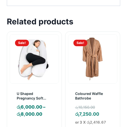
Related products
Sale!
Sale!
U Shaped
Coloured Waffle
Pregnancy Soft
Bathrobe
Pillow
Original
රු
6,000.00
–
රු
10,150.00
Price
price
Current
රු
8,000.00
රු
7,250.00
range:
was:
price
or 3 X
රු2,416.67