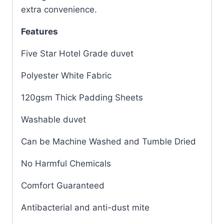
extra convenience.
Features
Five Star Hotel Grade duvet
Polyester White Fabric
120gsm Thick Padding Sheets
Washable duvet
Can be Machine Washed and Tumble Dried
No Harmful Chemicals
Comfort Guaranteed
Antibacterial and anti-dust mite