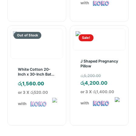
රු6,000.00
රු10,150.00.
is:
with
through
රු7,250.00.
රු8,000.00
Sale!
J Shaped Pregnancy
Pillow
White Cotton 20-
Original
Inch x 30-Inch Bath
රු
5,200.00
Mat
price
Current
රු
4,200.00
රු
1,560.00
was:
price
or 3 X
රු1,400.00
or 3 X
රු520.00
රු5,200.00.
is:
with
with
රු4,200.00.