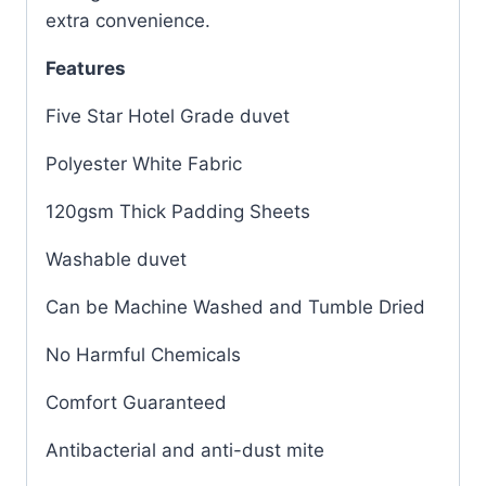
extra convenience.
Features
Five Star Hotel Grade duvet
Polyester White Fabric
120gsm Thick Padding Sheets
Washable duvet
Can be Machine Washed and Tumble Dried
No Harmful Chemicals
Comfort Guaranteed
Antibacterial and anti-dust mite