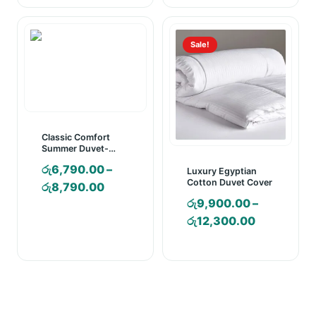
රු2,850.00
රු1,990.00
through
through
රු3,350.00
රු2,260.00
Sale!
Classic Comfort
Summer Duvet-
Colored with P/case
රු
6,790.00
–
Luxury Egyptian
Cotton Duvet Cover
Price
රු
8,790.00
රු
9,900.00
–
range:
Price
රු
12,300.00
රු6,790.00
range:
through
රු9,900.0
රු8,790.00
through
රු12,300.