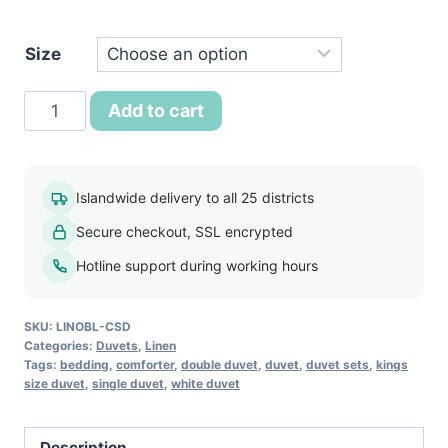
රු7,250.
Size
Classic
Add to cart
Comfort
Summer
Duvet
Islandwide delivery to all 25 districts
quantity
Secure checkout, SSL encrypted
Hotline support during working hours
SKU:
LINOBL-CSD
Categories:
Duvets
,
Linen
Tags:
bedding
,
comforter
,
double duvet
,
duvet
,
duvet sets
,
kings
size duvet
,
single duvet
,
white duvet
Description