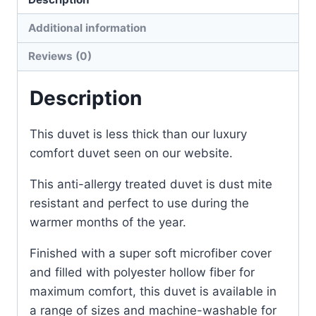
Additional information
Reviews (0)
Description
This duvet is less thick than our luxury
comfort duvet seen on our website.
This anti-allergy treated duvet is dust mite
resistant and perfect to use during the
warmer months of the year.
Finished with a super soft microfiber cover
and filled with polyester hollow fiber for
maximum comfort, this duvet is available in
a range of sizes and machine-washable for