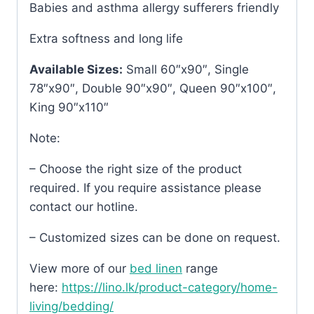
Babies and asthma allergy sufferers friendly
Extra softness and long life
Available Sizes:
Small 60″x90″, Single
78″x90″, Double 90″x90″, Queen 90″x100″,
King 90″x110″
Note:
– Choose the right size of the product
required. If you require assistance please
contact our hotline.
– Customized sizes can be done on request.
View more of our
bed linen
range
here:
https://lino.lk/product-category/home-
living/bedding/