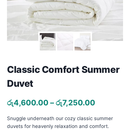
Toys
Home & Living
Beauty & Health
Jewellery
Watches
Classic Comfort Summer
Duvet
Gift Items
School Supplies
Price
රු
4,600.00
–
රු
7,250.00
range:
Pets
Snuggle underneath our cozy classic summer
රු4,600.
View all products →
duvets for heavenly relaxation and comfort.
through