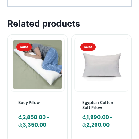
Related products
Sale!
Sale!
Body Pillow
Egyptian Cotton
Soft Pillow
රු
2,850.00
–
රු
1,990.00
–
Price
Price
රු
3,350.00
රු
2,260.00
range:
range: