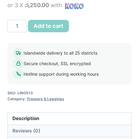
or 3 X
රු250.00
with
was:
is:
රු1,400.00.
රු750.00.
Sixth
Add to cart
Sense
Women's
Pant
Islandwide delivery to all 25 districts
Dark
Secure checkout, SSL encrypted
Brown
quantity
Hotline support during working hours
SKU:
LINO513
Category:
Trousers & Leggings
Description
Reviews (0)