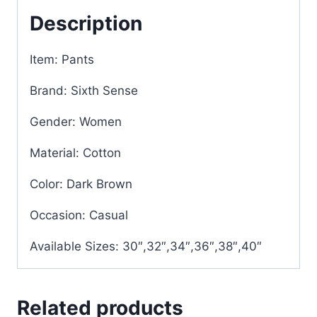
Description
Item: Pants
Brand: Sixth Sense
Gender: Women
Material: Cotton
Color: Dark Brown
Occasion: Casual
Available Sizes: 30″,32″,34″,36″,38″,40″
Related products