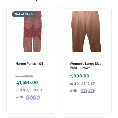
Harem Pants – 04
Women’s Large Size
Pant – Brown
Original
රු
938.00
රු
2,690.00
price
Current
රු
1,590.00
or 3 X
රු312.67
was:
price
or 3 X
රු530.00
with
රු2,690.00.
is:
with
රු1,590.00.