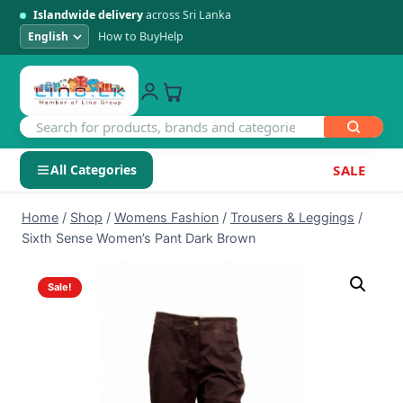
Islandwide delivery
across Sri Lanka
How to Buy
Help
All Categories
SALE
Skip
SHOP BY CATEGORY
Home
/
Shop
/
Womens Fashion
/
Trousers & Leggings
/
to
Sixth Sense Women’s Pant Dark Brown
Electronics
content
Sale!
Men's Fashion
Womens Fashion
Kids & Baby