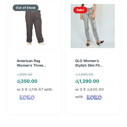
Sale!
American Rag
GLO Women’s
Women’s Three
Stylish Slim Fit
Quarter
Denim Pant Grey
Original
Original
රු
690.00
රු
1,950.00
price
Current
price
Current
රු
350.00
රු
1,290.00
was:
price
was:
price
or 3 X
රු116.67
with
or 3 X
රු430.00
රු690.00.
is:
රු1,950.00.
is:
with
රු350.00.
රු1,290.00.