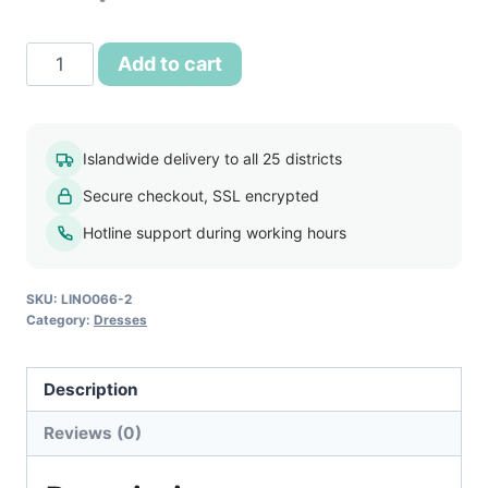
was:
is:
රු2,500.00.
රු1,750.00.
Women
Add to cart
Long
Sleeve
Pleat
Islandwide delivery to all 25 districts
Office
Secure checkout, SSL encrypted
Wear
Dress
Hotline support during working hours
Blue
quantity
SKU:
LINO066-2
Category:
Dresses
Description
Reviews (0)