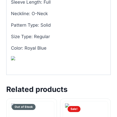
Sleeve Length: Full
Neckline: O-Neck
Pattern Type: Solid
Size Type: Regular
Color: Royal Blue
Related products
Sale!