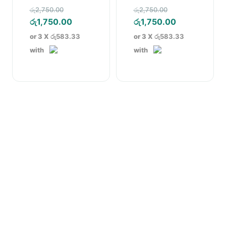
Pencil Dress Blue
Pencil Dress
Original
Original
රු
2,750.00
රු
2,750.00
price
Current
price
Current
රු
1,750.00
රු
1,750.00
was:
price
was:
price
or 3 X
රු583.33
or 3 X
රු583.33
රු2,750.00.
is:
රු2,750.00.
is:
with
with
රු1,750.00.
රු1,750.00.