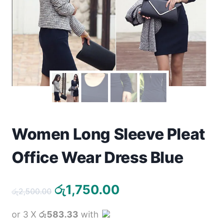
Toys
Home & Living
Beauty & Health
Jewellery
Watches
Women Long Sleeve Pleat
Gift Items
Office Wear Dress Blue
School Supplies
Pets
Original
Current
රු
1,750.00
රු
2,500.00
price
price
View all products →
or 3 X
රු583.33
with