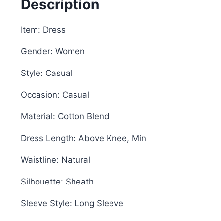
Description
Item: Dress
Gender: Women
Style: Casual
Occasion: Casual
Material: Cotton Blend
Dress Length: Above Knee, Mini
Waistline: Natural
Silhouette: Sheath
Sleeve Style: Long Sleeve