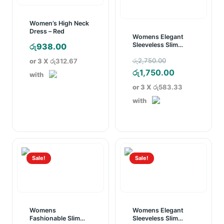
Women’s High Neck
Dress – Red
Womens Elegant
Sleeveless Slim
රු
938.00
Pencil Dress White
Original
රු
2,750.00
or 3 X
රු312.67
price
Current
රු
1,750.00
with
was:
price
or 3 X
රු583.33
රු2,750.00.
is:
with
රු1,750.00.
Sale!
Sale!
Womens
Womens Elegant
Fashionable Slim
Sleeveless Slim