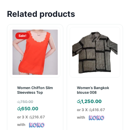
Related products
Sale!
Women Chiffon Slim
Women’s Bangkok
Sleeveless Top
blouse 008
Original
රු
1,250.00
රු
750.00
price
Current
රු
650.00
or 3 X
රු416.67
was:
price
or 3 X
රු216.67
with
රු750.00.
is:
with
රු650.00.