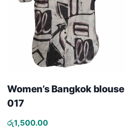
Toys
Home & Living
Beauty & Health
Jewellery
Watches
Gift Items
Women’s Bangkok blouse
School Supplies
017
Pets
රු
1,500.00
View all products →