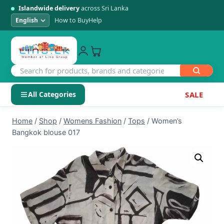
Islandwide delivery
across Sri Lanka
How to Buy
Help
All Categories
SALE
Skip
SHOP BY CATEGORY
Home
/
Shop
/
Womens Fashion
/
Tops
/
Women’s
to
Bangkok blouse 017
Electronics
content
Men's Fashion
Womens Fashion
Kids & Baby