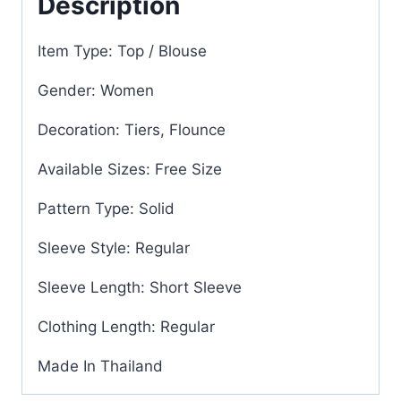
Description
Item Type: Top / Blouse
Gender: Women
Decoration: Tiers, Flounce
Available Sizes: Free Size
Pattern Type: Solid
Sleeve Style: Regular
Sleeve Length: Short Sleeve
Clothing Length: Regular
Made In Thailand