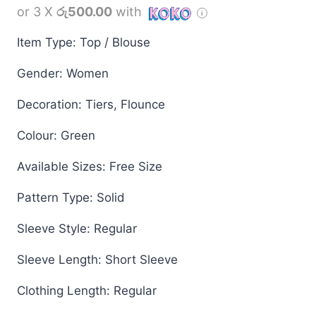
or 3 X
රු500.00
with
Item Type: Top / Blouse
Gender: Women
Decoration: Tiers, Flounce
Colour: Green
Available Sizes: Free Size
Pattern Type: Solid
Sleeve Style: Regular
Sleeve Length: Short Sleeve
Clothing Length: Regular