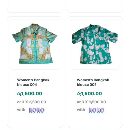
Women’s Bangkok
Women’s Bangkok
blouse 004
blouse 005
රු
1,500.00
රු
1,500.00
or 3 X
රු500.00
or 3 X
රු500.00
with
with