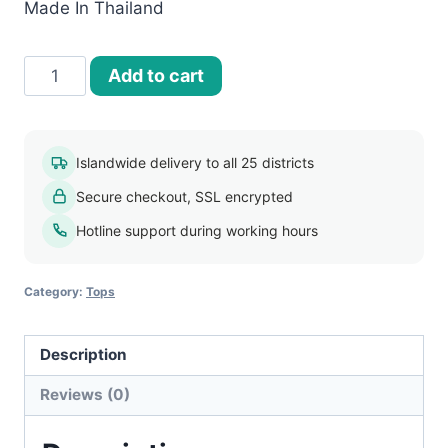
Made In Thailand
Women’s
Add to cart
Bangkok
blouse
017
Islandwide delivery to all 25 districts
quantity
Secure checkout, SSL encrypted
Hotline support during working hours
Category:
Tops
Description
Reviews (0)