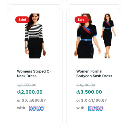
Sale!
Sale!
Womens Striped O-
Women Formal
Neck Dress
Bodycon Sash Dress
Original
Original
රු
2,750.00
රු
4,100.00
price
Current
price
Current
රු
2,000.00
රු
3,500.00
was:
price
was:
price
or 3 X
රු666.67
or 3 X
රු1,166.67
රු2,750.00.
is:
රු4,100.00.
is:
with
with
රු2,000.00.
රු3,500.00.