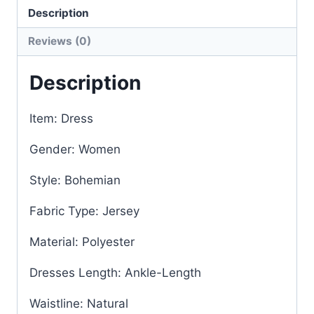
Description
Reviews (0)
Description
Item: Dress
Gender: Women
Style: Bohemian
Fabric Type: Jersey
Material: Polyester
Dresses Length: Ankle-Length
Waistline: Natural