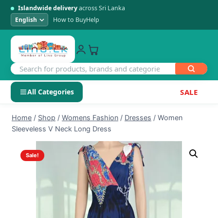
Islandwide delivery
across Sri Lanka
How to Buy
Help
All Categories
SALE
Skip
SHOP BY CATEGORY
Home
/
Shop
/
Womens Fashion
/
Dresses
/
Women
to
Sleeveless V Neck Long Dress
Electronics
content
Sale!
Men's Fashion
Womens Fashion
Kids & Baby