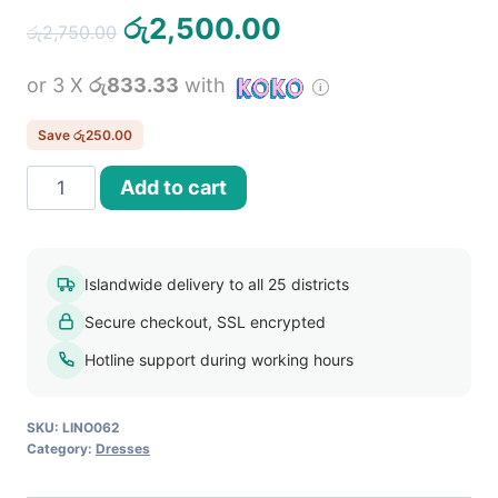
Original
Current
රු
2,500.00
රු
2,750.00
price
price
or 3 X
රු833.33
with
was:
is:
රු2,750.00.
රු2,500.00.
Save
රු
250.00
Women
Add to cart
Sleeveless
V
Neck
Islandwide delivery to all 25 districts
Long
Secure checkout, SSL encrypted
Dress
quantity
Hotline support during working hours
SKU:
LINO062
Category:
Dresses