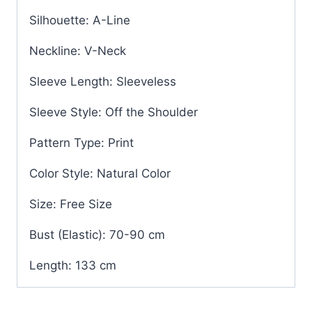
Silhouette: A-Line
Neckline: V-Neck
Sleeve Length: Sleeveless
Sleeve Style: Off the Shoulder
Pattern Type: Print
Color Style: Natural Color
Size: Free Size
Bust (Elastic): 70-90 cm
Length: 133 cm