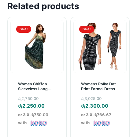
Related products
Sale!
Sale!
Women Chiffon
Womens Polka Dot
Sleeveless Long
Print Formal Dress
Maxi Dress Green
Original
Original
රු
2,750.00
රු
3,025.00
price
Current
price
Current
රු
2,250.00
රු
2,300.00
was:
price
was:
price
or 3 X
රු750.00
or 3 X
රු766.67
රු2,750.00.
is:
රු3,025.00.
is:
with
with
රු2,250.00.
රු2,300.00.