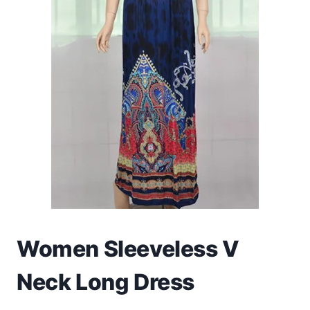
Toys
Home & Living
Beauty & Health
Jewellery
Watches
Gift Items
School Supplies
Women Sleeveless V
Pets
Neck Long Dress
View all products →