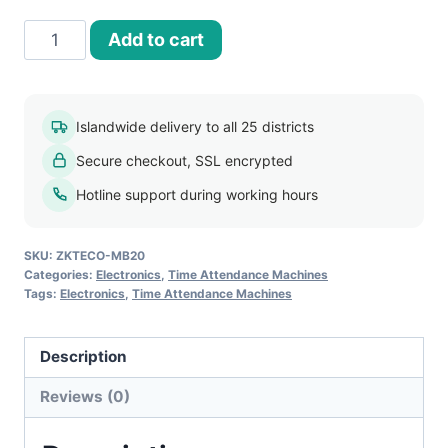
ZKTECO
Add to cart
MB20
Face
and
Islandwide delivery to all 25 districts
Fingerprint
Secure checkout, SSL encrypted
Time
Attendance
Hotline support during working hours
Device
quantity
SKU:
ZKTECO-MB20
Categories:
Electronics
,
Time Attendance Machines
Tags:
Electronics
,
Time Attendance Machines
Description
Reviews (0)