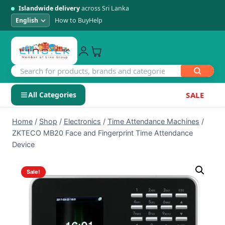
Islandwide delivery
across Sri Lanka
How to Buy
Help
All Categories
SALE
Skip
SHOP BY CATEGORY
Home
/
Shop
/
Electronics
/
Time Attendance Machines
/
to
ZKTECO MB20 Face and Fingerprint Time Attendance
Electronics
content
Device
Men's Fashion
Sale!
Womens Fashion
Kids & Baby