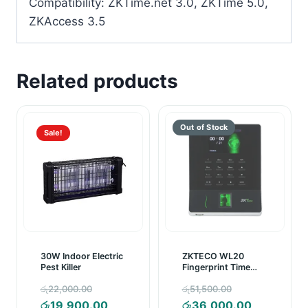
Compatibility: ZKTime.net 3.0, ZKTime 5.0,
ZKAccess 3.5
Related products
Sale!
30W Indoor Electric
ZKTECO WL20
Pest Killer
Fingerprint Time
Attendance Device
Original
Original
රු
22,000.00
රු
51,500.00
price
Current
price
Current
රු
19,900.00
රු
36,000.00