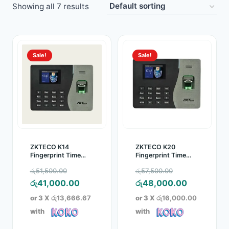
Showing all 7 results
Toys
Home & Living
Sale!
Sale!
Beauty & Health
Jewellery
Watches
Gift Items
ZKTECO K14
ZKTECO K20
Fingerprint Time
Fingerprint Time
Attendance Device
Attendance Device
School Supplies
Original
Original
රු
51,500.00
රු
57,500.00
price
Current
price
Current
රු
41,000.00
රු
48,000.00
Pets
was:
price
was:
price
or 3 X
රු13,666.67
or 3 X
රු16,000.00
රු51,500.00.
is:
රු57,500.00.
is:
with
with
View all products →
රු41,000.00.
රු48,000.