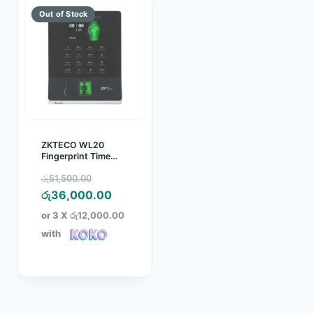
ZKTECO WL20
Fingerprint Time
Attendance Device
Original
රු
51,500.00
price
Current
රු
36,000.00
was:
price
or 3 X
රු12,000.00
රු51,500.00.
is:
with
රු36,000.00.