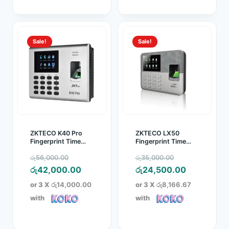
Sale!
Sale!
ZKTECO K40 Pro
ZKTECO LX50
Fingerprint Time
Fingerprint Time
Attendance Device
Attendance Device
Original
Original
රු
56,000.00
රු
35,000.00
price
Current
price
Current
රු
42,000.00
රු
24,500.00
was:
price
was:
price
or 3 X
රු14,000.00
or 3 X
රු8,166.67
රු56,000.00.
is:
රු35,000.00
is:
with
with
රු42,000.00.
රු24,500.