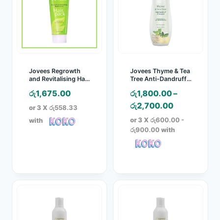
Jovees Regrowth
Jovees Thyme & Tea
and Revitalising Hair
Tree Anti-Dandruff
Pack – 200g
Shampoo
රු
1,675.00
රු
1,800.00
–
Price
රු
2,700.00
or 3 X
රු558.33
range:
or 3 X
රු600.00 -
with
රු1,800.00
රු900.00
with
through
රු2,700.00