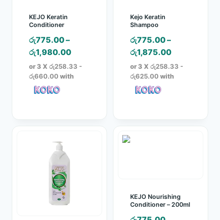
KEJO Keratin
Kejo Keratin
Conditioner
Shampoo
රු
775.00
–
රු
775.00
–
Price
Price
රු
1,980.00
රු
1,875.00
range:
range:
or 3 X
රු258.33 -
or 3 X
රු258.33 -
රු775.00
රු775.00
රු660.00
with
රු625.00
with
through
through
රු1,980.00
රු1,875.00
KEJO Nourishing
Conditioner – 200ml
රු
775.00