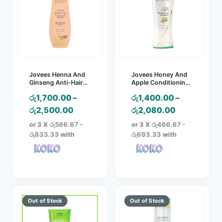
Jovees Henna And
Jovees Honey And
Ginseng Anti-Hair
Apple Conditioning
Loss Shampoo
Shampoo
රු
1,700.00
–
රු
1,400.00
–
Price
Price
රු
2,500.00
රු
2,080.00
range:
range:
or 3 X
රු566.67 -
or 3 X
රු466.67 -
රු1,700.00
රු1,400.00
රු833.33
with
රු693.33
with
through
through
රු2,500.00
රු2,080.00