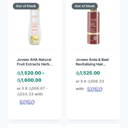
Jovees AHA Natural
Jovees Amla & Bael
Fruit Extracts Herbal
Revitalising Hair
Conditioner
Tonic – 100ml
රු
1,520.00
–
රු
1,525.00
Price
රු
1,600.00
or 3 X
රු508.33
range:
or 3 X
රු506.67 -
with
රු1,520.00
රු533.33
with
through
රු1,600.00