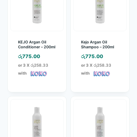
KEJO Argan Oil
Kejo Argan Oil
Conditioner – 200ml
Shampoo – 200ml
රු
775.00
රු
775.00
or 3 X
රු258.33
or 3 X
රු258.33
with
with