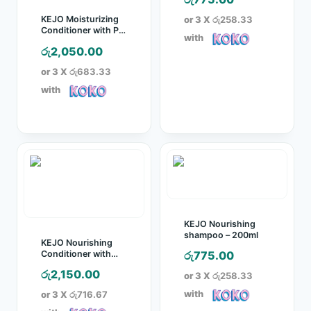
or 3 X
රු258.33
KEJO Moisturizing
Conditioner with Pro
with
Vitamin B5 and Aloe
රු
2,050.00
– 1l
or 3 X
රු683.33
with
KEJO Nourishing
shampoo – 200ml
KEJO Nourishing
Conditioner with
රු
775.00
Egg Protein – 1L
රු
2,150.00
or 3 X
රු258.33
with
or 3 X
රු716.67