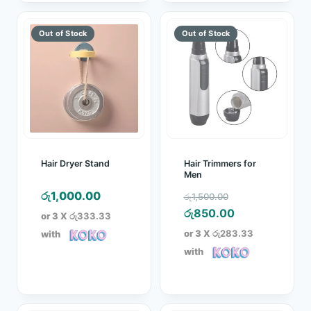
Hair Dryer Stand
Hair Trimmers for
Men
Original
රු
1,000.00
රු
1,500.00
price
Current
රු
850.00
or 3 X
රු333.33
was:
price
or 3 X
රු283.33
with
රු1,500.00.
is:
with
රු850.00.