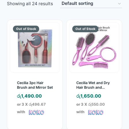
Showing all 24 results
Toys
Home & Living
Beauty & Health
Jewellery
Watches
Gift Items
Cecilia 3pc Hair
Cecilia Wet and Dry
Brush and Mirror Set
Hair Brush and
Mirror 5 Pc Set
School Supplies
රු
1,490.00
රු
1,650.00
or 3 X
රු496.67
or 3 X
රු550.00
Pets
with
with
View all products →