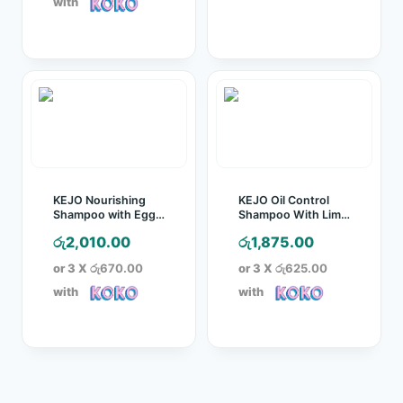
with
KEJO Nourishing
KEJO Oil Control
Shampoo with Egg
Shampoo With Lime
Protein – 1L
– 1L
රු
2,010.00
රු
1,875.00
or 3 X
රු670.00
or 3 X
රු625.00
with
with