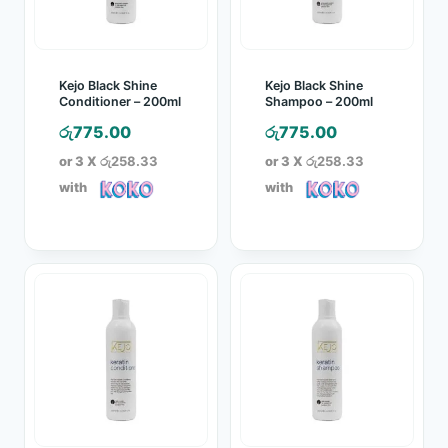
Kejo Black Shine
Kejo Black Shine
Conditioner – 200ml
Shampoo – 200ml
රු
775.00
රු
775.00
or 3 X
රු258.33
or 3 X
රු258.33
with
with