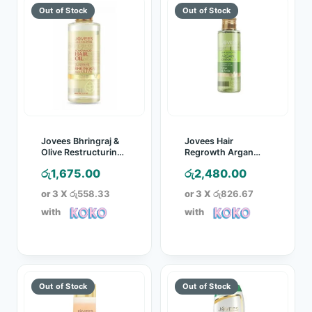
Jovees Bhringraj &
Jovees Hair
Olive Restructuring
Regrowth Argan
Hair Oil – 100ml
Kernel Oil – 100ml
රු
1,675.00
රු
2,480.00
or 3 X
රු558.33
or 3 X
රු826.67
with
with