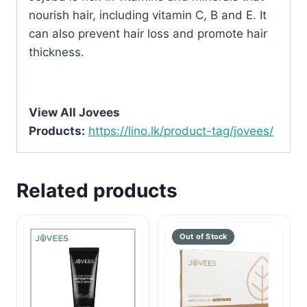
nourish hair, including vitamin C, B and E. It
can also prevent hair loss and promote hair
thickness.
View All Jovees
Products:
https://lino.lk/product-tag/jovees/
Related products