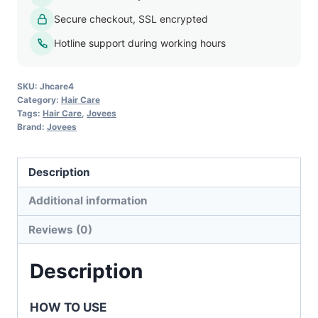
Extracts
Secure checkout, SSL encrypted
Herbal
Conditioner
Hotline support during working hours
quantity
SKU:
Jhcare4
Category:
Hair Care
Tags:
Hair Care
,
Jovees
Brand:
Jovees
Description
Additional information
Reviews (0)
Description
HOW TO USE