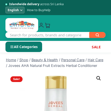
Islandwide delivery
across Sri Lanka
How to Buy
Help
All Categories
SALE
Skip
SHOP BY CATEGORY
Home
/
Shop
/
Beauty & Health
/
Personal Care
/
Hair Care
to
/
Jovees AHA Natural Fruit Extracts Herbal Conditioner
Electronics
content
Sale!
Men's Fashion
Womens Fashion
Kids & Baby