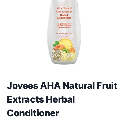
Toys
Home & Living
Beauty & Health
Jewellery
Watches
Gift Items
Jovees AHA Natural Fruit
School Supplies
Extracts Herbal
Pets
Conditioner
View all products →