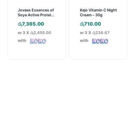
Jovees Essences of
Kejo Vitamin C Night
Soya Active Protein
Cream – 30g
Face Mask – 400g
රු
7,365.00
රු
710.00
or 3 X
රු2,455.00
or 3 X
රු236.67
with
with