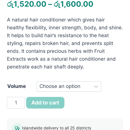
Price
රු
1,520.00
–
රු
1,600.00
range:
A natural hair conditioner which gives hair
රු1,520.0
healthy flexibility, inner strength, body, and shine.
through
It helps to build hair’s resistance to the heat
රු1,600.0
styling, repairs broken hair, and prevents split
ends. It contains precious herbs with Fruit
Extracts work as a natural hair conditioner and
penetrate each hair shaft deeply.
Volume
Jovees
Add to cart
AHA
Natural
Fruit
Islandwide delivery to all 25 districts