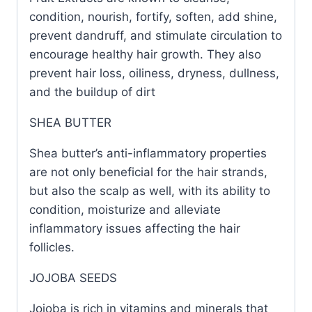
condition, nourish, fortify, soften, add shine,
prevent dandruff, and stimulate circulation to
encourage healthy hair growth. They also
prevent hair loss, oiliness, dryness, dullness,
and the buildup of dirt
SHEA BUTTER
Shea butter’s anti-inflammatory properties
are not only beneficial for the hair strands,
but also the scalp as well, with its ability to
condition, moisturize and alleviate
inflammatory issues affecting the hair
follicles.
JOJOBA SEEDS
Jojoba is rich in vitamins and minerals that