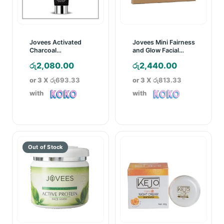
Jovees Activated
Jovees Mini Fairness
Charcoal
and Glow Facial
Detoxifying Face
Value Kit
රු
2,080.00
රු
2,440.00
Wash – 120ml
or 3 X
රු693.33
or 3 X
රු813.33
with
with