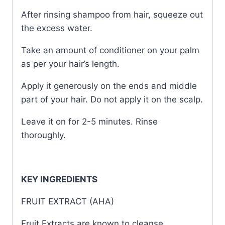
After rinsing shampoo from hair, squeeze out
the excess water.
Take an amount of conditioner on your palm
as per your hair’s length.
Apply it generously on the ends and middle
part of your hair. Do not apply it on the scalp.
Leave it on for 2-5 minutes. Rinse
thoroughly.
KEY INGREDIENTS
FRUIT EXTRACT (AHA)
Fruit Extracts are known to cleanse,