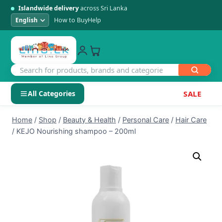
Islandwide delivery
across Sri Lanka
How to Buy
Help
All Categories
SALE
Skip
SHOP BY CATEGORY
Home
/
Shop
/
Beauty & Health
/
Personal Care
/
Hair Care
to
/
KEJO Nourishing shampoo – 200ml
Electronics
content
Men's Fashion
Womens Fashion
Kids & Baby