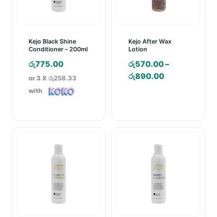
Kejo Black Shine
Kejo After Wax
Conditioner – 200ml
Lotion
රු
775.00
රු
570.00
–
Price
රු
890.00
or 3 X
රු258.33
range:
with
රු570.00
through
රු890.00