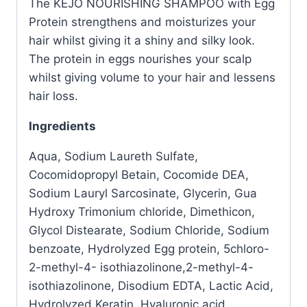
The KEJO NOURISHING SHAMPOO with Egg
Protein strengthens and moisturizes your
hair whilst giving it a shiny and silky look.
The protein in eggs nourishes your scalp
whilst giving volume to your hair and lessens
hair loss.
Ingredients
Aqua, Sodium Laureth Sulfate,
Cocomidopropyl Betain, Cocomide DEA,
Sodium Lauryl Sarcosinate, Glycerin, Gua
Hydroxy Trimonium chloride, Dimethicon,
Glycol Distearate, Sodium Chloride, Sodium
benzoate, Hydrolyzed Egg protein, 5chloro-
2-methyl-4- isothiazolinone,2-methyl-4-
isothiazolinone, Disodium EDTA, Lactic Acid,
Hydrolyzed Keratin, Hyaluronic acid,