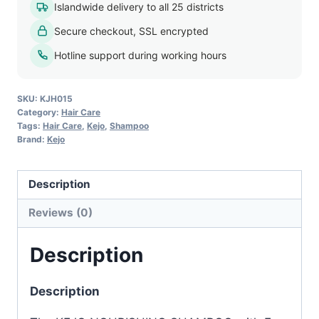
Islandwide delivery to all 25 districts
200ml
Secure checkout, SSL encrypted
quantity
Hotline support during working hours
SKU:
KJH015
Category:
Hair Care
Tags:
Hair Care
,
Kejo
,
Shampoo
Brand:
Kejo
Description
Reviews (0)
Description
Description