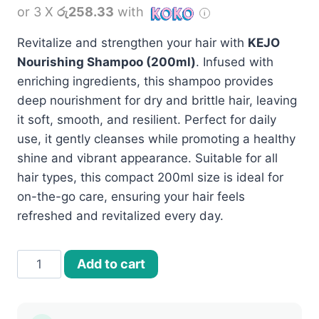
or 3 X
රු258.33
with
Revitalize and strengthen your hair with
KEJO
Nourishing Shampoo (200ml)
. Infused with
enriching ingredients, this shampoo provides
deep nourishment for dry and brittle hair, leaving
it soft, smooth, and resilient. Perfect for daily
use, it gently cleanses while promoting a healthy
shine and vibrant appearance. Suitable for all
hair types, this compact 200ml size is ideal for
on-the-go care, ensuring your hair feels
refreshed and revitalized every day.
KEJO
Add to cart
Nourishing
shampoo
–