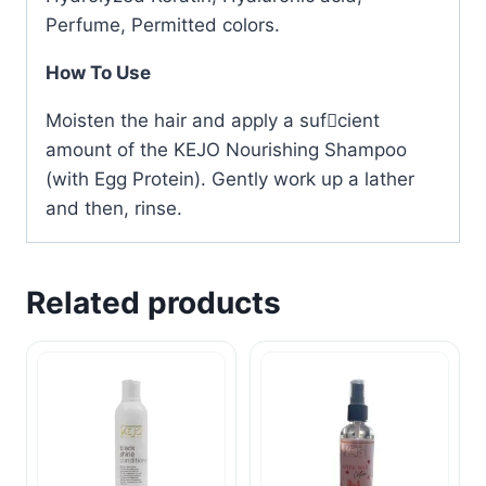
Perfume, Permitted colors.
How To Use
Moisten the hair and apply a sufcient
amount of the KEJO Nourishing Shampoo
(with Egg Protein). Gently work up a lather
and then, rinse.
Related products