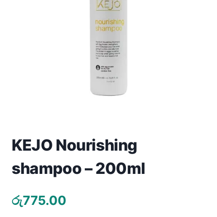
Toys
Home & Living
Beauty & Health
Jewellery
Watches
Gift Items
KEJO Nourishing
School Supplies
shampoo – 200ml
Pets
රු
775.00
View all products →