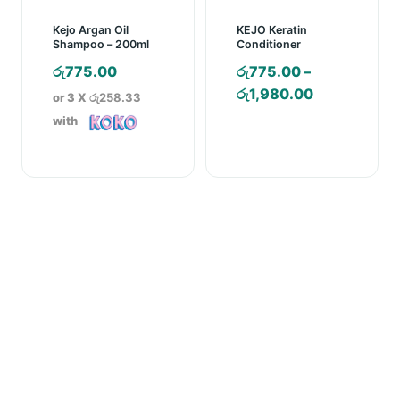
Kejo Argan Oil
KEJO Keratin
Shampoo – 200ml
Conditioner
රු
775.00
රු
775.00
–
Price
රු
1,980.00
or 3 X
රු258.33
range:
with
රු775.00
through
රු1,980.00