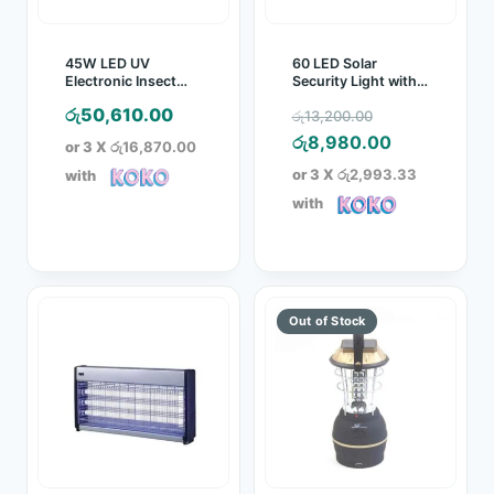
45W LED UV
60 LED Solar
Electronic Insect
Security Light with
Trapper with Glue
PIR
Original
රු
50,610.00
රු
13,200.00
Board
price
Current
රු
8,980.00
or 3 X
රු16,870.00
was:
price
or 3 X
රු2,993.33
with
රු13,200.00.
is:
with
රු8,980.00