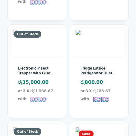
with
රු4,200.00.
Electronic Insect
Fridge Lattice
Trapper with Glue
Refrigerator Dust
Board
Proof Cover
රු
35,000.00
රු
800.00
or 3 X
රු11,666.67
or 3 X
රු266.67
with
with
Sale!