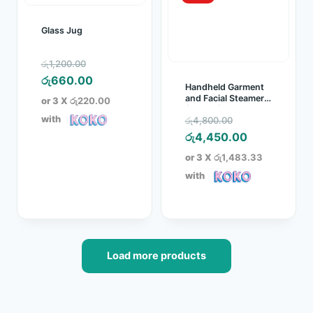
Glass Jug
Original
රු
1,200.00
price
Current
රු
660.00
Handheld Garment
was:
price
and Facial Steamer
or 3 X
රු220.00
(RZ 608)
රු1,200.00.
is:
Original
with
රු
4,800.00
රු660.00.
price
Current
රු
4,450.00
was:
price
or 3 X
රු1,483.33
රු4,800.00.
is:
with
රු4,450.00.
Load more products