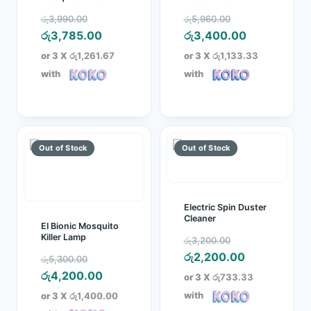
Collector Tray
Original
Original
රු
3,990.00
රු
5,960.00
price
Current
price
Current
රු
3,785.00
රු
3,400.00
was:
price
was:
price
or 3 X
රු1,261.67
or 3 X
රු1,133.33
රු3,990.00.
is:
රු5,960.00.
is:
with
with
රු3,785.00.
රු3,400.00
Electric Spin Duster
Cleaner
EI Bionic Mosquito
Original
Killer Lamp
රු
3,200.00
price
Current
රු
2,200.00
Original
රු
5,300.00
was:
price
price
Current
රු
4,200.00
or 3 X
රු733.33
රු3,200.00.
is:
was:
price
with
or 3 X
රු1,400.00
රු2,200.00.
රු5,300.00.
is: