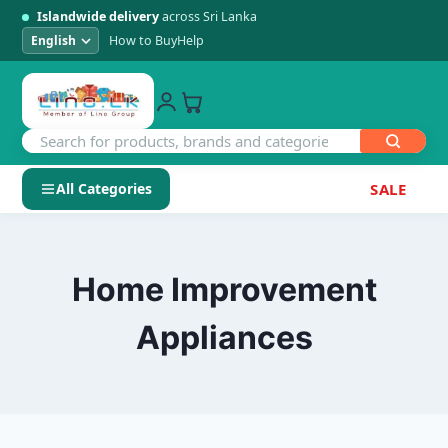
Islandwide delivery
across Sri Lanka
How to Buy
Help
All Categories
SALE
Skip
SHOP BY CATEGORY
to
Electronics
content
Home Improvement
Men's Fashion
Appliances
Womens Fashion
Kids & Baby