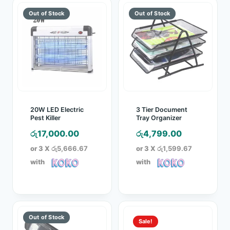
20W LED Electric
3 Tier Document
Pest Killer
Tray Organizer
රු
17,000.00
රු
4,799.00
or 3 X
රු5,666.67
or 3 X
රු1,599.67
with
with
Sale!