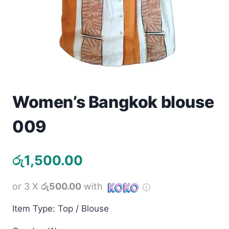
Toys
Home & Living
Beauty & Health
Jewellery
Women’s Bangkok blouse
Watches
009
Gift Items
රු
1,500.00
School Supplies
or 3 X
රු500.00
with
Pets
Item Type: Top / Blouse
View all products →