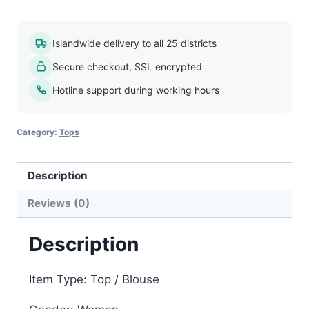
blouse
009
Islandwide delivery to all 25 districts
quantity
Secure checkout, SSL encrypted
Hotline support during working hours
Category:
Tops
Description
Reviews (0)
Description
Item Type: Top / Blouse