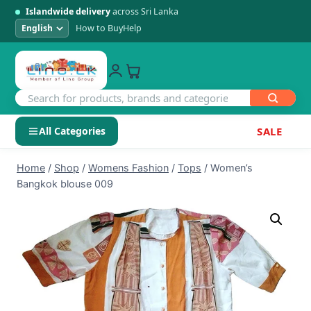
Islandwide delivery
across Sri Lanka
How to Buy
Help
All Categories
SALE
Skip
SHOP BY CATEGORY
Home
/
Shop
/
Womens Fashion
/
Tops
/
Women’s
to
Bangkok blouse 009
Electronics
content
Men's Fashion
Womens Fashion
Kids & Baby