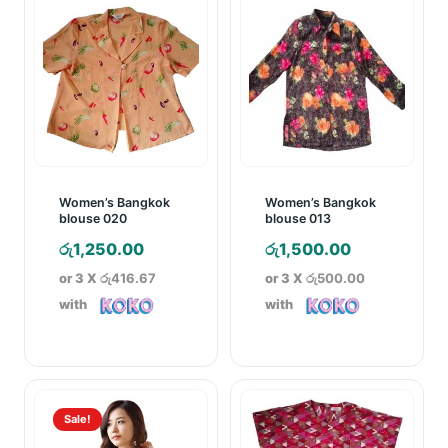
Women’s Bangkok
Women’s Bangkok
blouse 020
blouse 013
රු
1,250.00
රු
1,500.00
or 3 X
රු416.67
or 3 X
රු500.00
with
with
Sale!