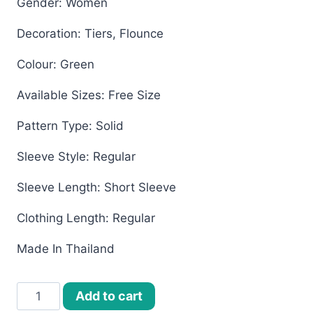
Gender: Women
Decoration: Tiers, Flounce
Colour: Green
Available Sizes: Free Size
Pattern Type: Solid
Sleeve Style: Regular
Sleeve Length: Short Sleeve
Clothing Length: Regular
Made In Thailand
Women’s
Add to cart
Bangkok