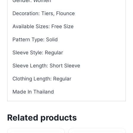
Gender: Women
Decoration: Tiers, Flounce
Available Sizes: Free Size
Pattern Type: Solid
Sleeve Style: Regular
Sleeve Length: Short Sleeve
Clothing Length: Regular
Made In Thailand
Related products