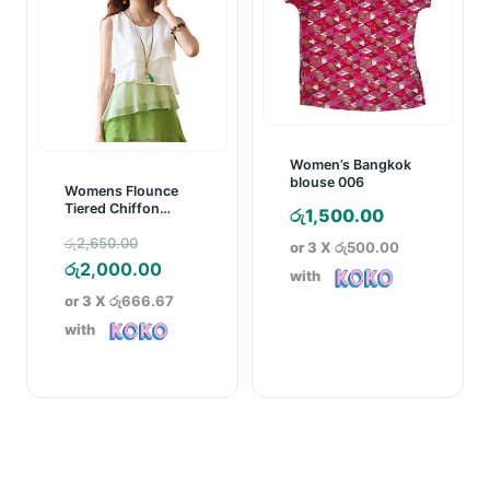
Women’s Bangkok
blouse 006
Womens Flounce
Tiered Chiffon
රු
1,500.00
Blouse Top
Original
රු
2,650.00
or 3 X
රු500.00
price
Current
රු
2,000.00
with
was:
price
or 3 X
රු666.67
රු2,650.00.
is:
with
රු2,000.00.